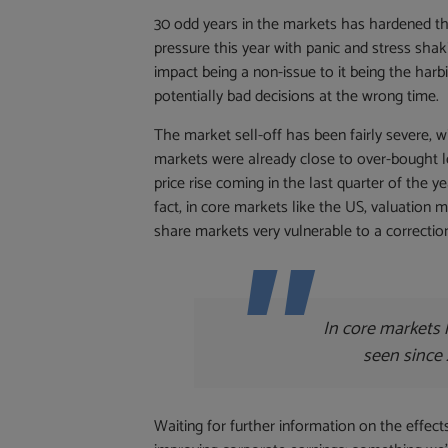
30 odd years in the markets has hardened th
pressure this year with panic and stress sha
impact being a non-issue to it being the harbi
potentially bad decisions at the wrong time.
The market sell-off has been fairly severe, w
markets were already close to over-bought l
price rise coming in the last quarter of the ye
fact, in core markets like the US, valuation 
share markets very vulnerable to a correctio
In core markets 
seen since 
Waiting for further information on the effect