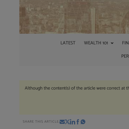
LATEST
WEALTH 101
FI
PE
Although the content(s) of the article were correct at 
SHARE THIS ARTICLE: