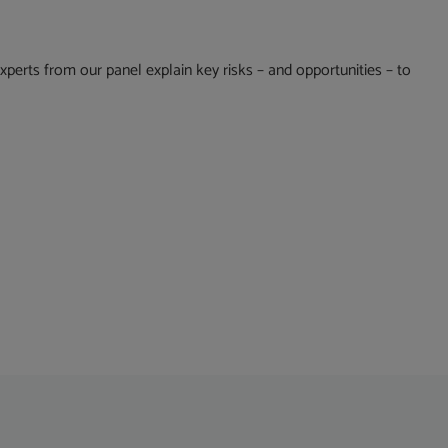
erts from our panel explain key risks – and opportunities – to