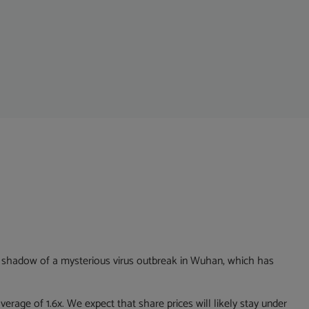
the shadow of a mysterious virus outbreak in Wuhan, which has
verage of 1.6x. We expect that share prices will likely stay under