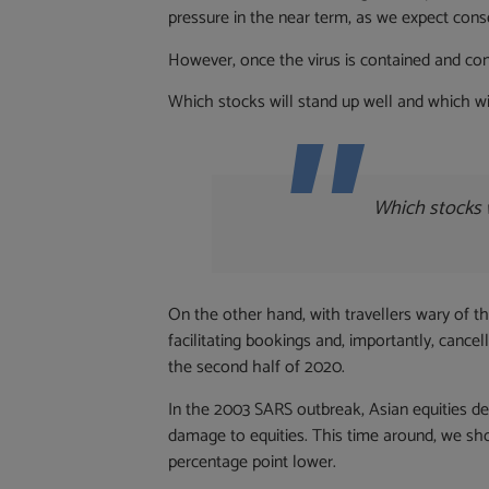
pressure in the near term, as we expect cons
However, once the virus is contained and cond
Which stocks will stand up well and which wil
Which stocks w
On the other hand, with travellers wary of the
facilitating bookings and, importantly, canc
the second half of 2020.
In the 2003 SARS outbreak, Asian equities de
damage to equities. This time around, we shou
percentage point lower.