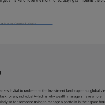
’ll get a marker on over the month or so. Staying calm seems the p
at Punter Southall Wealth
p
kes it vital to understand the investment landscape on a global vi
y task for any individual (which is why wealth managers have whole
ularly so for someone trying to manage a portfolio in their spare hou