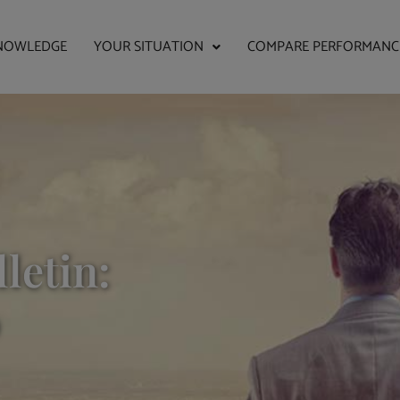
NOWLEDGE
YOUR SITUATION
COMPARE PERFORMANC
letin: