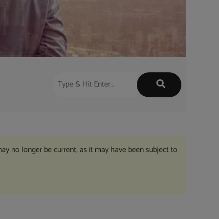
may no longer be current, as it may have been subject to