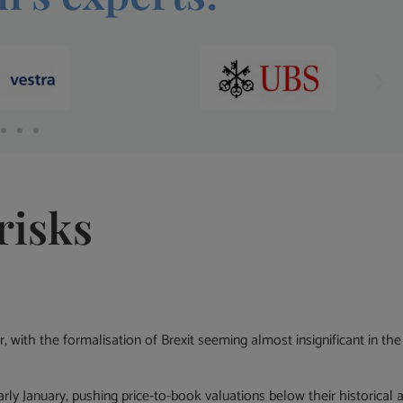
risks
ar, with the formalisation of Brexit seeming almost insignificant in 
rly January, pushing price-to-book valuations below their historical a