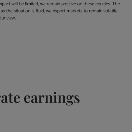
mpact will be limited, we remain positive on these equities. The
s the situation is fluid, we expect markets to remain volatile
our view.
rate earnings