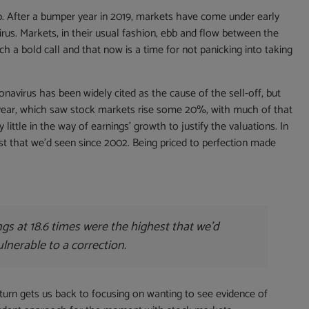
p. After a bumper year in 2019, markets have come under early
rus. Markets, in their usual fashion, ebb and flow between the
ch a bold call and that now is a time for not panicking into taking
navirus has been widely cited as the cause of the sell-off, but
 year, which saw stock markets rise some 20%, with much of that
 little in the way of earnings’ growth to justify the valuations. In
est that we’d seen since 2002. Being priced to perfection made
ngs at 18.6 times were the highest that we’d
lnerable to a correction.
n turn gets us back to focusing on wanting to see evidence of