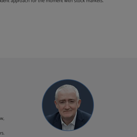
rudent approach for the moment with stock markets.
ew,
rs.