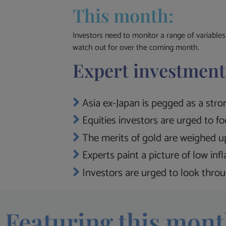
This month:
Investors need to monitor a range of variable
watch out for over the coming month.
Expert investment
Asia ex-Japan is pegged as a stron
Equities investors are urged to f
The merits of gold are weighed up
Experts paint a picture of low inf
Investors are urged to look throug
Featuring this mont