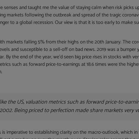
e senses and taught me the value of staying calm when risk picks u
king markets following the outbreak and spread of the tragic coronavi
nger to a global recession. Our view is that it is too early to make su
ith markets falling 5% from their highs on the 20th January. The coro
evels and susceptible to a sell-off on bad news. 2019 was a bumper
ar. By the end of the year, we’d seen big price rises in stocks with very
metrics such as forward price-to-earnings at 18.6 times were the high
n.
like the US, valuation metrics such as forward price-to-earni
2002. Being priced to perfection made share markets very vu
s is imperative to establishing clarity on the macro-outlook, which i