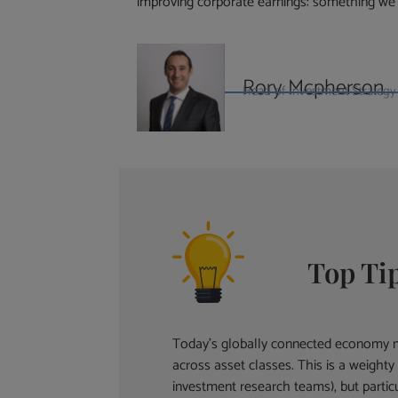
improving corporate earnings: something we
Rory Mcpherson
Head of Investment Strategy 
Top Ti
Today’s globally connected economy ma
across asset classes. This is a weight
investment research teams), but partic