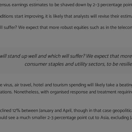
ensus earnings estimates to be shaved down by 2–3 percentage points 
itions start improving, it is likely that analysts will revise their es
l suffer? We expect that more robust equities such as in the telecoms,
ill stand up well and which will suffer? We expect that more
consumer staples and utility sectors, to be resili
 virus, air travel, hotel and tourism spending will likely take a beati
ellations. Nonetheless, with organised response and treatment requir
clined 12% between January and April, though in that case geopoliti
ld see a much smaller 2-3 percentage point cut to Asia, excluding Jap