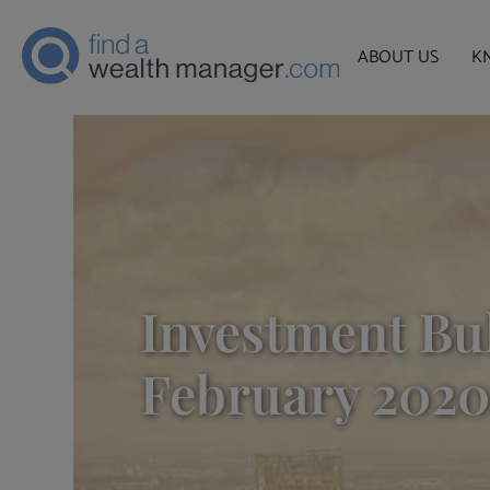
ABOUT US
K
Investment Bul
February 2020