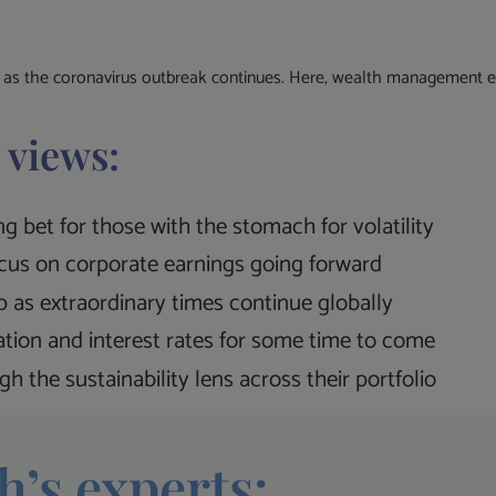
s as the coronavirus outbreak continues. Here, wealth management exp
 views:
g bet for those with the stomach for volatility
ocus on corporate earnings going forward
 as extraordinary times continue globally
lation and interest rates for some time to come
h the sustainability lens across their portfolio
h’s experts: