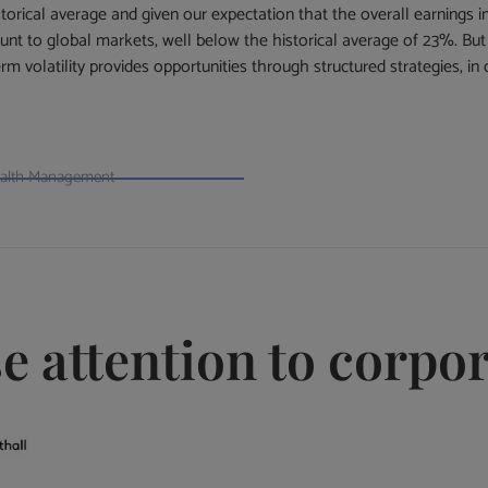
torical average and given our expectation that the overall earnings i
unt to global markets, well below the historical average of 23%. But a
 volatility provides opportunities through structured strategies, in 
ealth Management
se attention to corpo