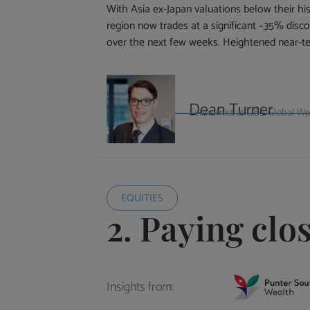
With Asia ex-Japan valuations below their his
region now trades at a significant ~35% disco
over the next few weeks. Heightened near-term
Dean Turner
Economist at UBS Global W
EQUITIES
2. Paying clo
Insights from: