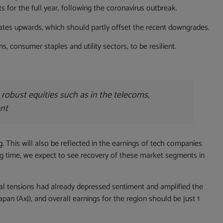
for the full year, following the coronavirus outbreak.
timates upwards, which should partly offset the recent downgrades.
 consumer staples and utility sectors, to be resilient.
 robust equities such as in the telecoms,
ent
ng. This will also be reflected in the earnings of tech companies
ing time, we expect to see recovery of these market segments in
cal tensions had already depressed sentiment and amplified the
an (AxJ), and overall earnings for the region should be just 1