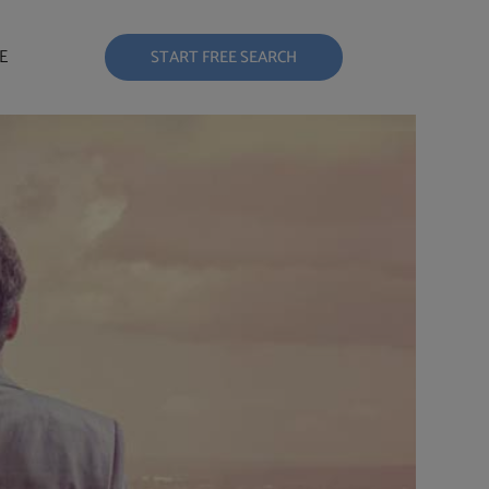
E
START FREE SEARCH