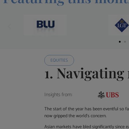
EQUITIES
1. Navigating 
Insights from:
The start of the year has been eventful so f
now gripped the world’s concern.
Asian markets have bled significantly since ea