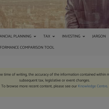
NANCIAL PLANNING
TAX
INVESTING
JARGON
RFORMANCE COMPARISON TOOL
the time of writing, the accuracy of the information contained within 
subsequent tax, legislative or event changes.
To browse more recent content, please see our
Knowledge Centre
.