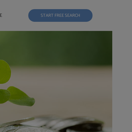
E
START FREE SEARCH