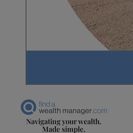
Navigating your wealth.
Made simple.