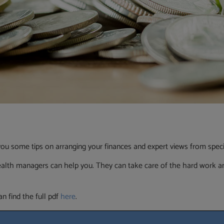
ou some tips on arranging your finances and expert views from special
ealth managers can help you. They can take care of the hard work an
n find the full pdf
here
.