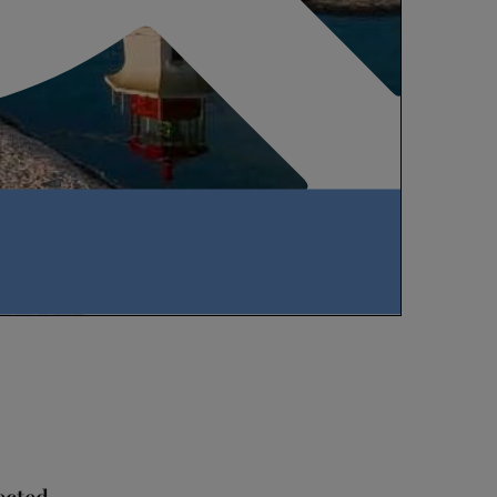
ected