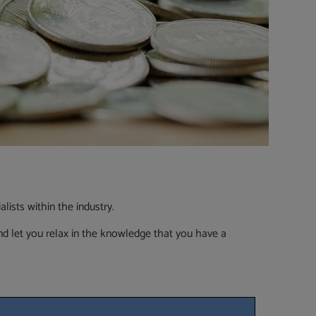
ists within the industry.
d let you relax in the knowledge that you have a