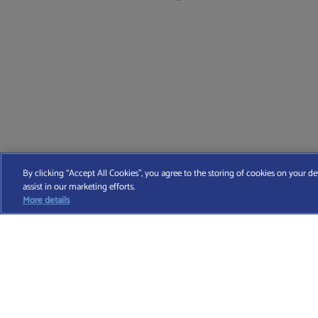
Find A Wealth Manager Ltd © 2026 – All rights reserved. Find 
By clicking “Accept All Cookies”, you agree to the storing of cookies on your de
assist in our marketing efforts.
T
More details