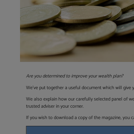
Are you determined to improve your wealth plan?
We’ve put together a useful document which will give y
We also explain how our carefully selected panel of w
trusted adviser in your corner.
If you wish to download a copy of the magazine, you ca