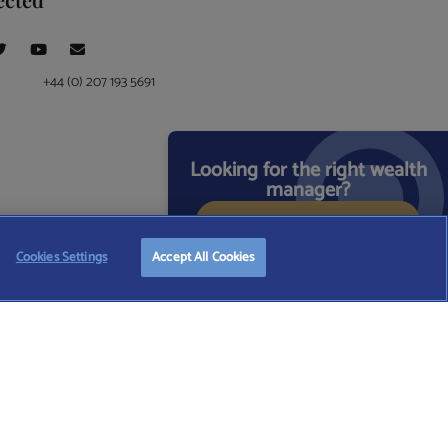
+44 (0) 207 193 5691
Looking for the right wealth
manager?
START FREE SEARCH
ce at 4 Moorgate, London, EC2R 6DA
Cookies Settings
Accept All Cookies