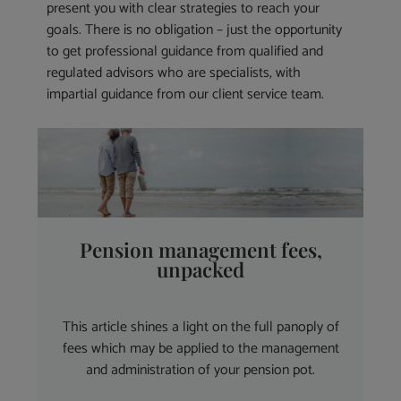
present you with clear strategies to reach your
goals. There is no obligation – just the opportunity
to get professional guidance from qualified and
regulated advisors who are specialists, with
impartial guidance from our client service team.
Pension management fees,
unpacked
This article shines a light on the full panoply of
fees which may be applied to the management
and administration of your pension pot.