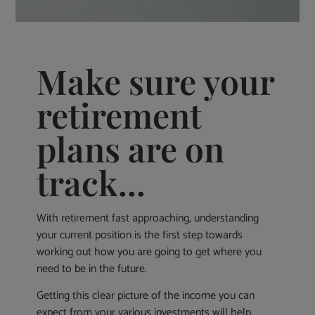
Make sure your
retirement
plans are on
track...
With retirement fast approaching, understanding
your current position is the first step towards
working out how you are going to get where you
need to be in the future.
Getting this clear picture of the income you can
expect from your various investments will help