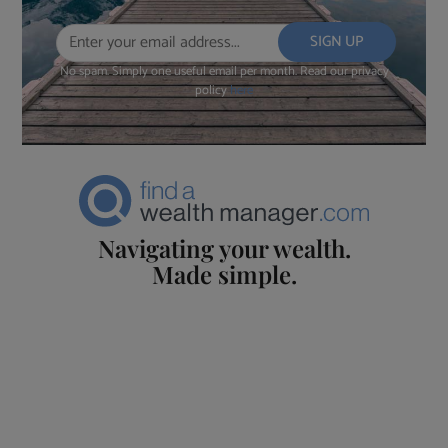
No spam. Simply one useful email per month. Read our privacy
policy
here
Navigating your wealth.
Made simple.