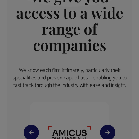
access to a wide
range of
companies
We know each firm intimately, particularly their
specialities and proven capabilities – enabling you to
fast track through the industry with ease and insight.