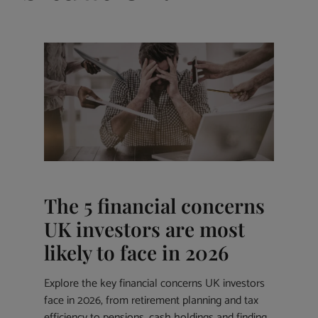
The 5 financial concerns
UK investors are most
likely to face in 2026
Explore the key financial concerns UK investors
face in 2026, from retirement planning and tax
efficiency to pensions, cash holdings and finding