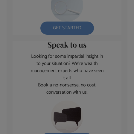
GET STARTED
Speak to us
Looking for some impartial insight in
to your situation? We’re wealth
management experts who have seen
it all.
Book a no-nonsense, no cost,
conversation with us.