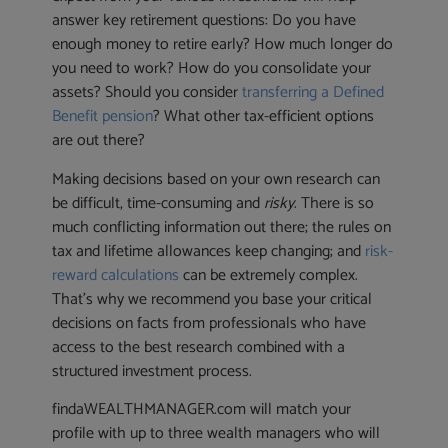
answer key retirement questions: Do you have
enough money to retire early? How much longer do
you need to work? How do you consolidate your
assets? Should you consider
transferring a Defined
Benefit pension
? What other tax-efficient options
are out there?
Making decisions based on your own research can
be difficult, time-consuming and
risky
. There is so
much conflicting information out there; the rules on
tax and lifetime allowances keep changing; and
risk-
reward calculations
can be extremely complex.
That’s why we recommend you base your critical
decisions on facts from professionals who have
access to the best research combined with a
structured investment process.
findaWEALTHMANAGER.com will match your
profile with up to three wealth managers who will