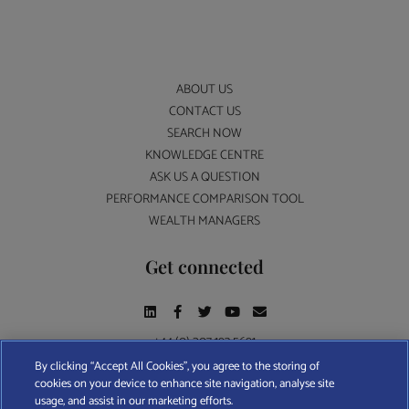
ABOUT US
CONTACT US
SEARCH NOW
KNOWLEDGE CENTRE
ASK US A QUESTION
PERFORMANCE COMPARISON TOOL
WEALTH MANAGERS
Get connected
+44 (0) 207 193 5691
By clicking “Accept All Cookies”, you agree to the storing of
cookies on your device to enhance site navigation, analyse site
Find A Wealth Manager Ltd © 2026 – All rights reserved. Find A Wealth Manager Ltd is
usage, and assist in our marketing efforts.