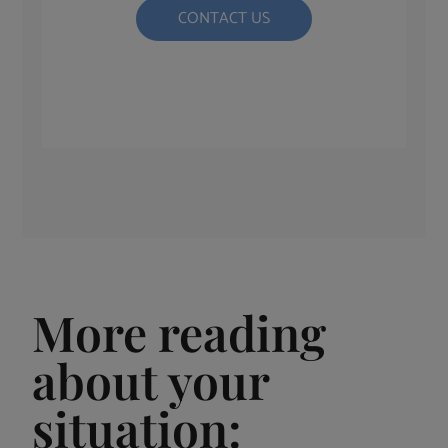
CONTACT US
More reading
about your
situation: