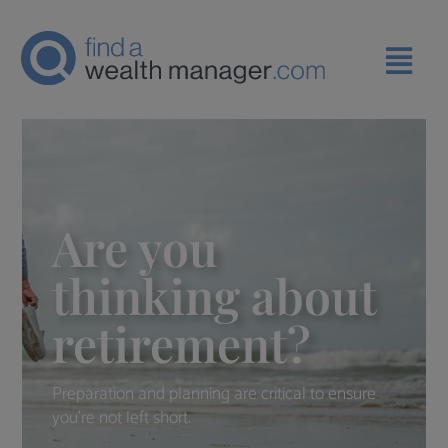
Are you
thinking about
retirement?
Preparation and planning are critical to ensure
you're not left short.