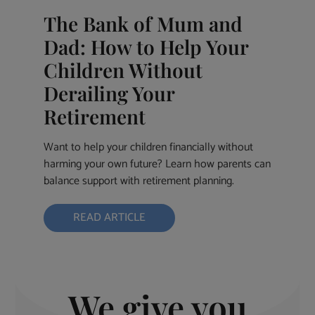
The Bank of Mum and
Dad: How to Help Your
Children Without
Derailing Your
Retirement
Want to help your children financially without
harming your own future? Learn how parents can
balance support with retirement planning.
READ ARTICLE
We give you