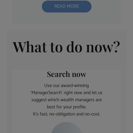
READ MORE
What to do now?
Search now
Use our award-winning
‘ManagerSearch’ right now and let us
suggest which wealth managers are
best for your profile.
It’s fast, no-obligation and no-cost.