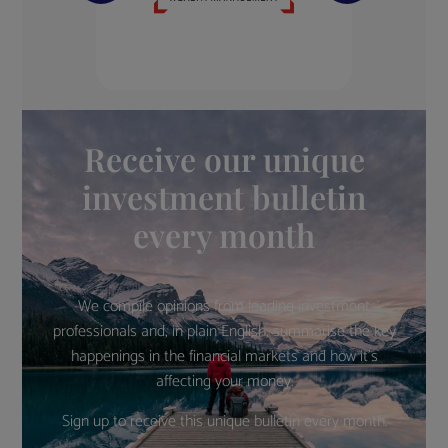
Receive our unique
investment bulletin
every month
We compile opinions from leading investment
professionals and, in plain English, summarise the key
happenings in the financial markets and how it’s
affecting your money.
Sign up to receive this unique bulletin every month.