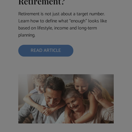
Retirement?
Retirement is not just about a target number.
Learn how to define what “enough” looks like
based on lifestyle, income and long-term
planning.
READ ARTICLE