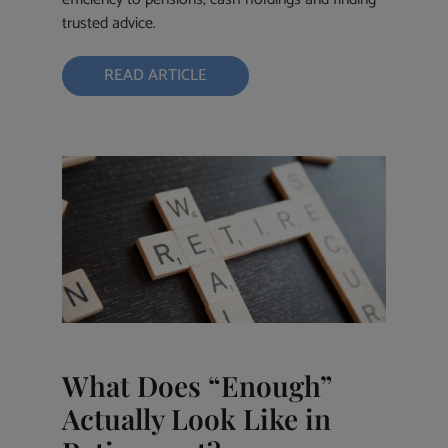
trusted advice.
READ ARTICLE
What Does “Enough”
Actually Look Like in