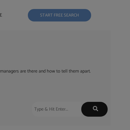
E
START FREE SEARCH
managers are there and how to tell them apart.