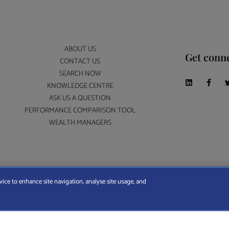
ABOUT US
Get conn
CONTACT US
SEARCH NOW
KNOWLEDGE CENTRE
ASK US A QUESTION
PERFORMANCE COMPARISON TOOL
WEALTH MANAGERS
A Wealth Manager Ltd is registered in England and Wales (No. 7812370), with registered offi
vice to enhance site navigation, analyse site usage, and
ERMS AND CONDITIONS
|
PRIVACY POLICY
|
COOKIE POLICY