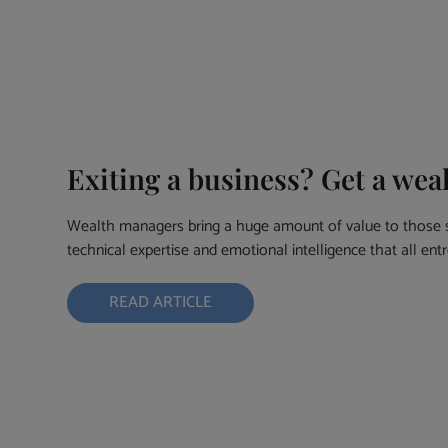
Exiting a business? Get a we
Wealth managers bring a huge amount of value to those se
technical expertise and emotional intelligence that all en
READ ARTICLE