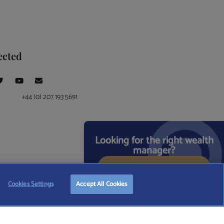
ected
+44 (0) 207 193 5691
Looking for the right wealth
manager?
START FREE SEARCH
ce at 4 Moorgate, London, EC2R 6DA
Cookies Settings
Accept All Cookies