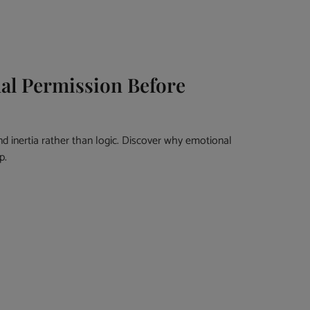
al Permission Before
nd inertia rather than logic. Discover why emotional
p.