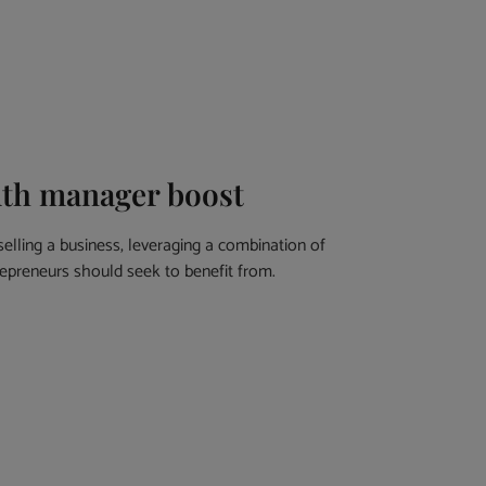
alth manager boost
lling a business, leveraging a combination of
trepreneurs should seek to benefit from.