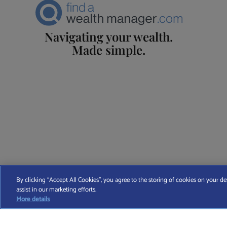
Navigating your wealth.
Made simple.
Find A Wealth Manager Ltd © 2026 – All rights reserved. Find 
By clicking “Accept All Cookies”, you agree to the storing of cookies on your de
assist in our marketing efforts.
T
More details