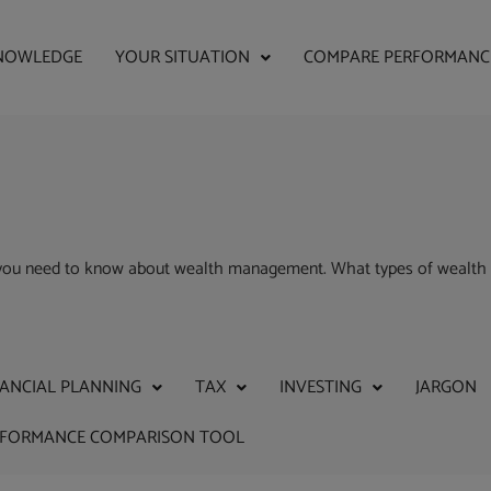
NOWLEDGE
YOUR SITUATION
COMPARE PERFORMANC
g you need to know about wealth management. What types of wealth 
NANCIAL PLANNING
TAX
INVESTING
JARGON
RFORMANCE COMPARISON TOOL