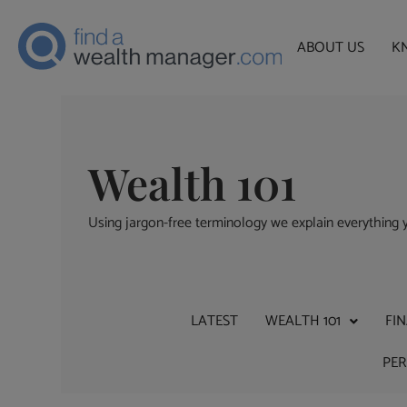
ABOUT US
K
Wealth 101
Using jargon-free terminology we explain everythin
LATEST
WEALTH 101
FI
PE