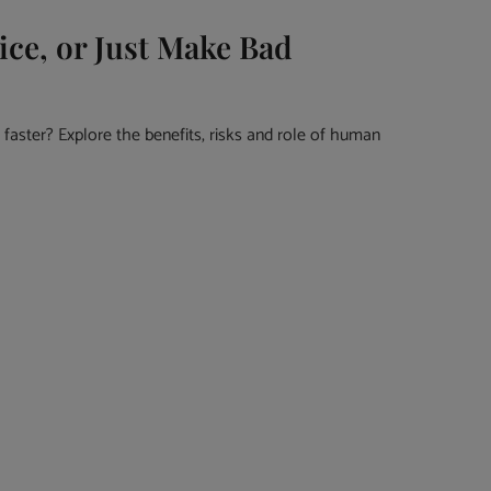
ice, or Just Make Bad
faster? Explore the benefits, risks and role of human