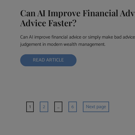
Can AI Improve Financial Adv
Advice Faster?
Can AI improve financial advice or simply make bad advice 
judgement in modern wealth management.
READ ARTICLE
1
2
…
6
Next page