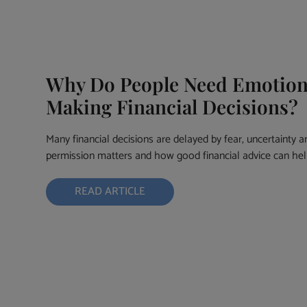
Why Do People Need Emotion
Making Financial Decisions?
Many financial decisions are delayed by fear, uncertainty a
permission matters and how good financial advice can hel
READ ARTICLE