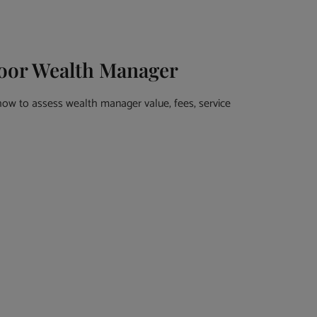
Poor Wealth Manager
how to assess wealth manager value, fees, service