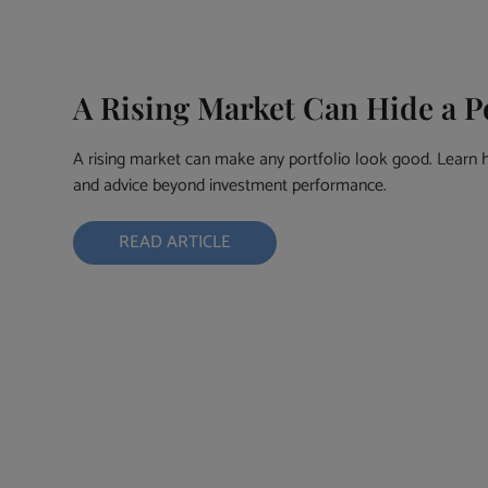
A Rising Market Can Hide a 
A rising market can make any portfolio look good. Learn 
and advice beyond investment performance.
READ ARTICLE