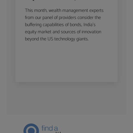
This month, wealth management experts
from our panel of providers consider the
buffering capabilities of bonds, India’s
equity market and sources of innovation
beyond the US technology giants.