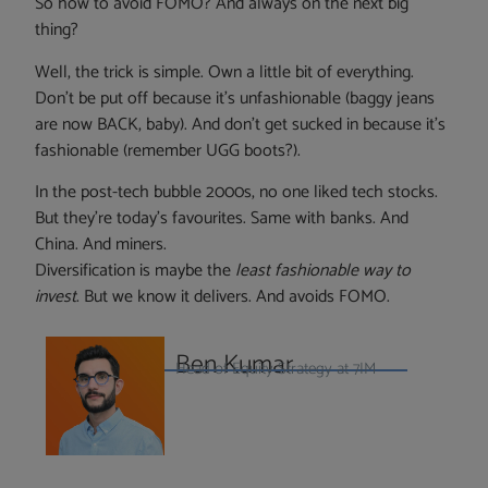
So how to avoid FOMO? And always on the next big
thing?
Well, the trick is simple. Own a little bit of everything.
Don’t be put off because it’s unfashionable (baggy jeans
are now BACK, baby). And don’t get sucked in because it’s
fashionable (remember UGG boots?).
In the post-tech bubble 2000s, no one liked tech stocks.
But they’re today’s favourites. Same with banks. And
China. And miners.
Diversification is maybe the
least fashionable way to
invest
. But we know it delivers. And avoids FOMO.
Ben Kumar
Head of Equity Strategy at 7IM