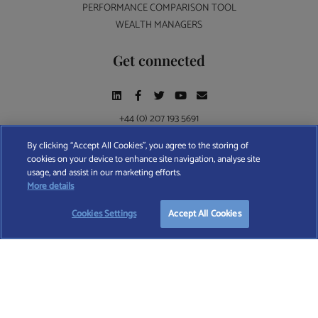
PERFORMANCE COMPARISON TOOL
WEALTH MANAGERS
Get connected
+44 (0) 207 193 5691
By clicking “Accept All Cookies”, you agree to the storing of
cookies on your device to enhance site navigation, analyse site
Find A Wealth Manager Ltd © 2026 – All rights reserved. Find A Wealth Manager Ltd is
usage, and assist in our marketing efforts.
registered in England and Wales (No. 7812370), with registered office at 4 Moorgate,
START YOUR
FREE
SEARCH
More details
London, EC2R 6DA
Cookies Settings
Accept All Cookies
TERMS AND CONDITIONS
|
PRIVACY POLICY
|
COOKIE POLICY