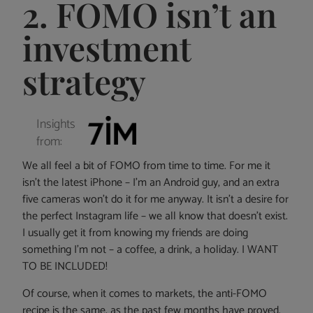
2. FOMO isn’t an
investment
strategy
Insights
from:
We all feel a bit of FOMO from time to time. For me it
isn’t the latest iPhone – I’m an Android guy, and an extra
five cameras won’t do it for me anyway. It isn’t a desire for
the perfect Instagram life – we all know that doesn’t exist.
I usually get it from knowing my friends are doing
something I’m not – a coffee, a drink, a holiday. I WANT
TO BE INCLUDED!
Of course, when it comes to markets, the anti-FOMO
recipe is the same, as the past few months have proved.