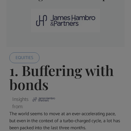
EQUITIES
1. Buffering with
bonds
Insights
from:
The world seems to move at an ever-accelerating pace,
but even in the context of a turbo-charged cycle, a lot has
been packed into the last three months.