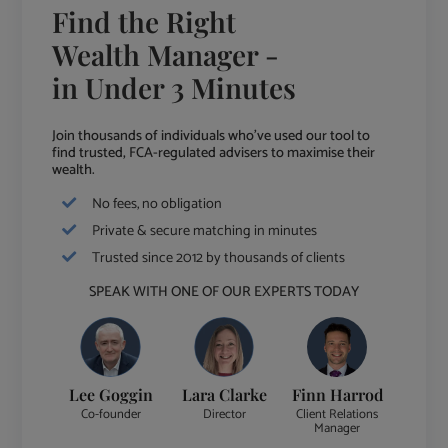
Find the Right
Wealth Manager -
in Under 3 Minutes
Join thousands of individuals who've used our tool to
find trusted, FCA-regulated advisers to maximise their
wealth.
No fees, no obligation
Private & secure matching in minutes
Trusted since 2012 by thousands of clients
SPEAK WITH ONE OF OUR EXPERTS TODAY
Lee Goggin
Lara Clarke
Finn Harrod
Co-founder
Director
Client Relations
Manager