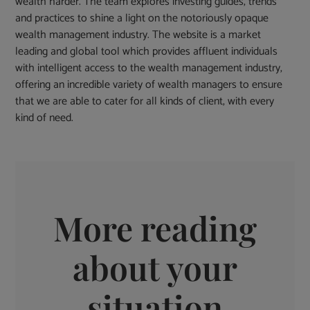
wealth harder. The team explores investing guides, trends
and practices to shine a light on the notoriously opaque
wealth management industry. The website is a market
leading and global tool which provides affluent individuals
with intelligent access to the wealth management industry,
offering an incredible variety of wealth managers to ensure
that we are able to cater for all kinds of client, with every
kind of need.
More reading
about your
situation