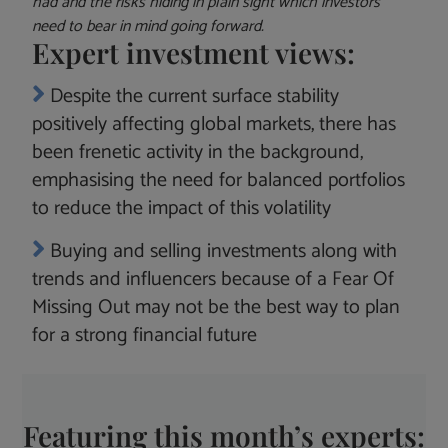
had and the risks hiding in plain sight which investors
need to bear in mind going forward.
Expert investment views:
Despite the current surface stability
positively affecting global markets, there has
been frenetic activity in the background,
emphasising the need for balanced portfolios
to reduce the impact of this volatility
Buying and selling investments along with
trends and influencers because of a Fear Of
Missing Out may not be the best way to plan
for a strong financial future
Featuring this month’s experts: