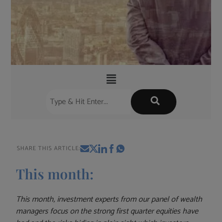
SHARE THIS ARTICLE:
This month:
This month, investment experts from our panel of wealth
managers focus on the strong first quarter equities have