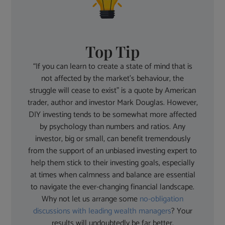
Top Tip
“If you can learn to create a state of mind that is
not affected by the market’s behaviour, the
struggle will cease to exist” is a quote by American
trader, author and investor Mark Douglas. However,
DIY investing tends to be somewhat more affected
by psychology than numbers and ratios. Any
investor, big or small, can benefit tremendously
from the support of an unbiased investing expert to
help them stick to their investing goals, especially
at times when calmness and balance are essential
to navigate the ever-changing financial landscape.
Why not let us arrange some
no-obligation
discussions with leading wealth managers
? Your
results will undoubtedly be far better.