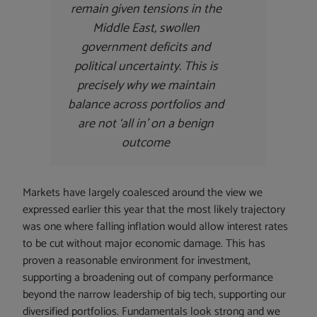
remain given tensions in the
Middle East, swollen
government deficits and
political uncertainty. This is
precisely why we maintain
balance across portfolios and
are not ‘all in’ on a benign
outcome
Markets have largely coalesced around the view we
expressed earlier this year that the most likely trajectory
was one where falling inflation would allow interest rates
to be cut without major economic damage. This has
proven a reasonable environment for investment,
supporting a broadening out of company performance
beyond the narrow leadership of big tech, supporting our
diversified portfolios. Fundamentals look strong and we