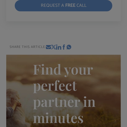
REQUEST A
FREE
CALL
SHARE THIS ARTICLE:
Find your
perfect
partner in
minutes