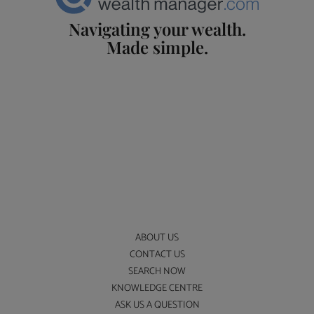
Navigating your wealth.
Made simple.
ABOUT US
CONTACT US
SEARCH NOW
KNOWLEDGE CENTRE
ASK US A QUESTION