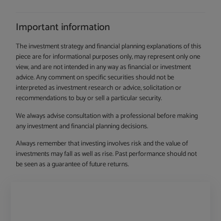
Important information
The investment strategy and financial planning explanations of this
piece are for informational purposes only, may represent only one
view, and are not intended in any way as financial or investment
advice. Any comment on specific securities should not be
interpreted as investment research or advice, solicitation or
recommendations to buy or sell a particular security.
We always advise consultation with a professional before making
any investment and financial planning decisions.
Always remember that investing involves risk and the value of
investments may fall as well as rise. Past performance should not
be seen as a guarantee of future returns.