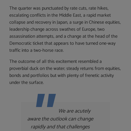
The quarter was punctuated by rate cuts, rate hikes,
escalating conflicts in the Middle East, a rapid market
collapse and recovery in Japan, a surge in Chinese equities,
leadership change across swathes of Europe, two
assassination attempts, and a change at the head of the
Democratic ticket that appears to have turned one-way
traffic into a two-horse race.
The outcome of all this excitement resembled a
proverbial duck on the water; steady returns from equities,
bonds and portfolios but with plenty of frenetic activity
under the surface.
We are acutely
aware the outlook can change
rapidly and that challenges