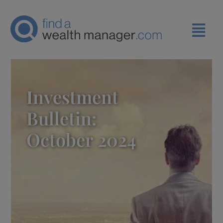
Investment
Bulletin:
October 2024