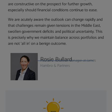
are constructive on the prospect for further growth,
especially should financial conditions continue to ease.
We are acutely aware the outlook can change rapidly and
that challenges remain given tensions in the Middle East,
swollen government deficits and political uncertainty. This
is precisely why we maintain balance across portfolios and
are not ‘all in’ on a benign outcome.
Rosie Bullard
Partner – Portfolio Manager at James
Hambro & Partners