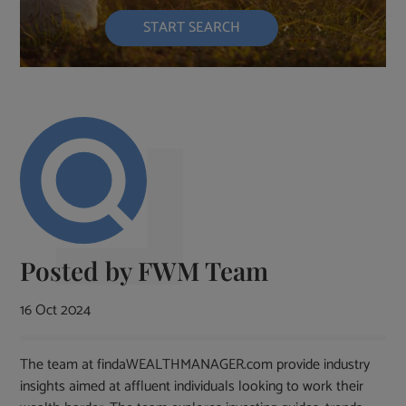
START SEARCH
Posted by
FWM Team
16 Oct 2024
The team at findaWEALTHMANAGER.com provide industry
insights aimed at affluent individuals looking to work their