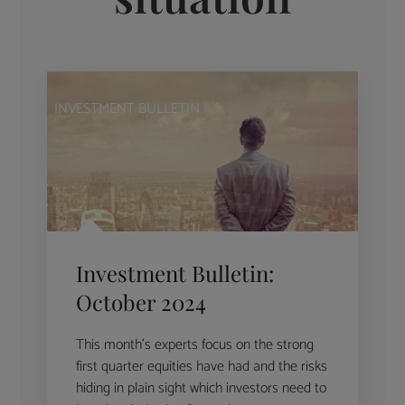
INVESTMENT BULLETIN
Investment Bulletin:
October 2024
This month’s experts focus on the strong
first quarter equities have had and the risks
hiding in plain sight which investors need to