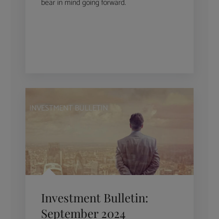
bear in mind going forward.
INVESTMENT BULLETIN
Investment Bulletin:
September 2024