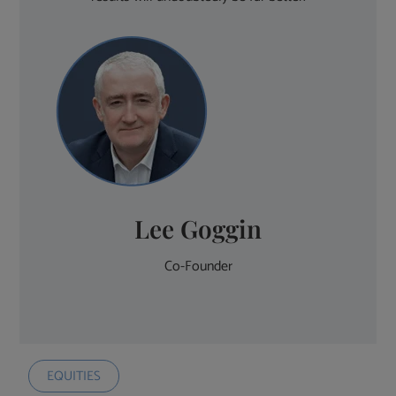
Lee Goggin
Co-Founder
EQUITIES