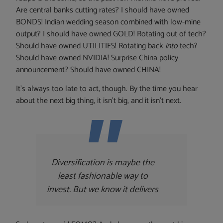
Are central banks cutting rates? I should have owned
BONDS! Indian wedding season combined with low-mine
output? I should have owned GOLD! Rotating out of tech?
Should have owned UTILITIES! Rotating back
into
tech?
Should have owned NVIDIA! Surprise China policy
announcement? Should have owned CHINA!
It’s always too late to act, though. By the time you hear
about the next big thing, it isn’t big, and it isn’t next.
Diversification is maybe the
least fashionable way to
invest.
But we know it delivers