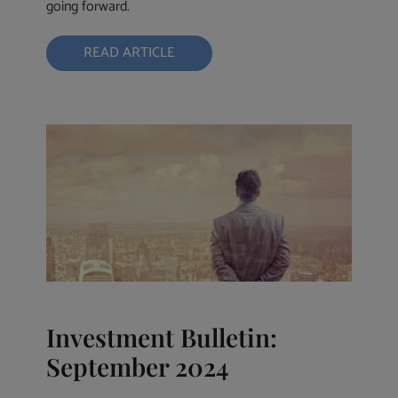
going forward.
READ ARTICLE
Investment Bulletin:
September 2024