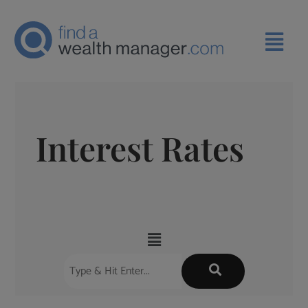
Interest Rates