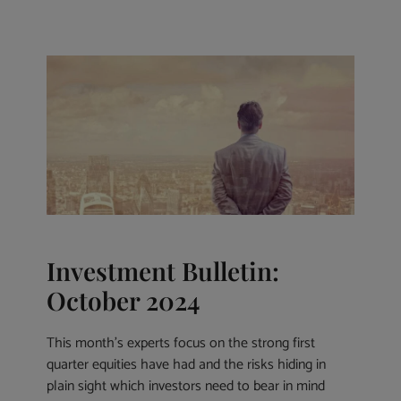
Investment Bulletin:
October 2024
This month’s experts focus on the strong first
quarter equities have had and the risks hiding in
plain sight which investors need to bear in mind