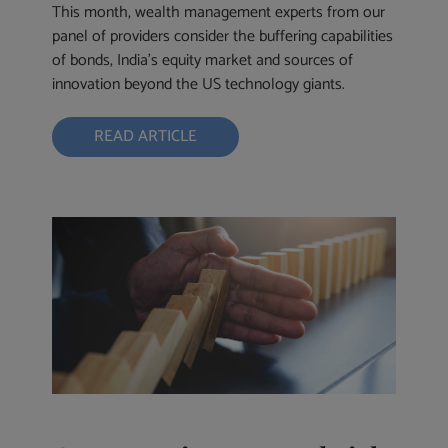
This month, wealth management experts from our
panel of providers consider the buffering capabilities
of bonds, India’s equity market and sources of
innovation beyond the US technology giants.
READ ARTICLE