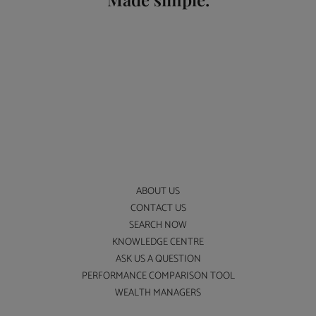
ABOUT US
CONTACT US
SEARCH NOW
KNOWLEDGE CENTRE
ASK US A QUESTION
PERFORMANCE COMPARISON TOOL
WEALTH MANAGERS