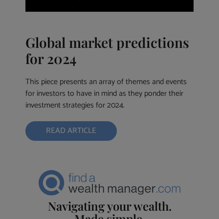
Global market predictions
for 2024
This piece presents an array of themes and events
for investors to have in mind as they ponder their
investment strategies for 2024.
READ ARTICLE
Navigating your wealth.
Made simple.