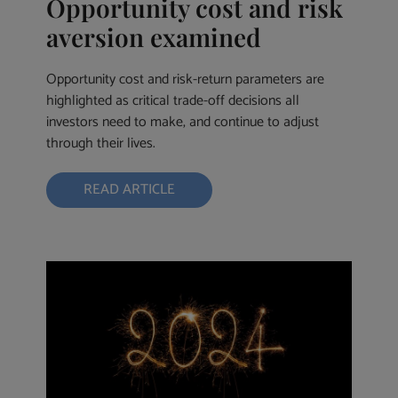
Opportunity cost and risk
aversion examined
Opportunity cost and risk-return parameters are
highlighted as critical trade-off decisions all
investors need to make, and continue to adjust
through their lives.
READ ARTICLE