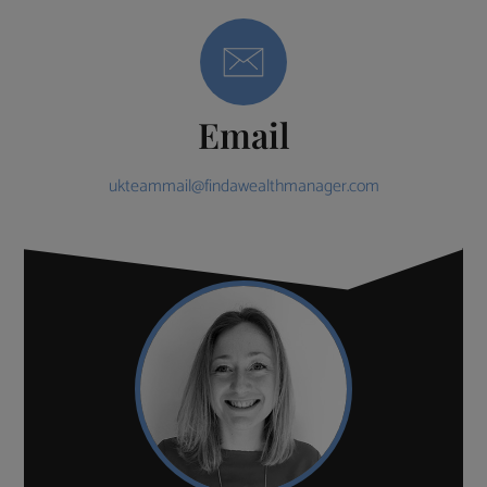
Email
ukteammail@findawealthmanager.com