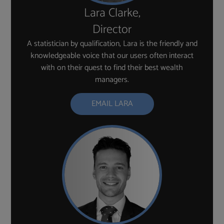
Lara Clarke,
Director
A statistician by qualification, Lara is the friendly and
knowledgeable voice that our users often interact
with on their quest to find their best wealth
managers.
EMAIL LARA