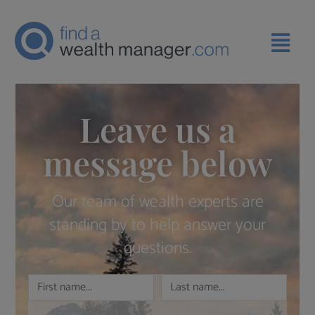
Leave us a
message below
Our team of wealth experts are
standing by to help answer your
questions.