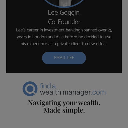
Lee Goggin,
Co-Founder
Lee’s career in investment banking spanned over 25
years in London and Asia before he decided to use
his experience as a private client to new effect.
EMAIL LEE
Navigating your wealth.
Made simple.