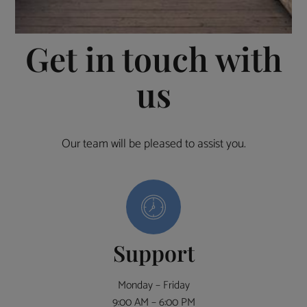
Get in touch with
us
Our team will be pleased to assist you.
Support
Monday – Friday
9:00 AM – 6:00 PM