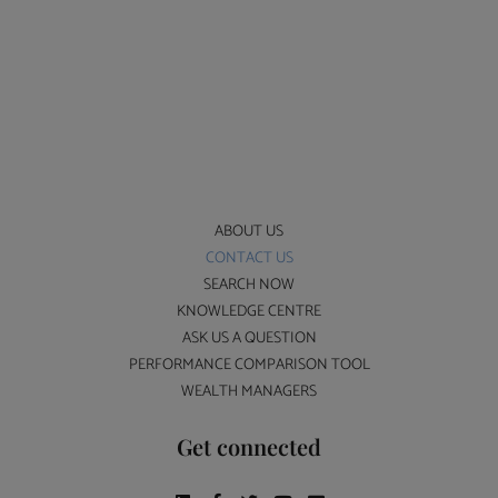
ABOUT US
CONTACT US
SEARCH NOW
KNOWLEDGE CENTRE
ASK US A QUESTION
PERFORMANCE COMPARISON TOOL
WEALTH MANAGERS
Get connected