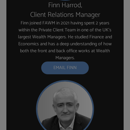
Finn Harrod,
Client Relations Manager
Finn joined FAWM in 2021 having spent 2 years
within the Private Client Team in one of the UK’s
largest Wealth Managers. He studied Finance and
Economics and has a deep understanding of how
both the front and back office works at Wealth
Managers.
EMAIL FINN