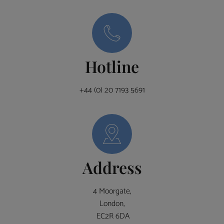
Hotline
+44 (0) 20 7193 5691
Address
4 Moorgate,
London,
EC2R 6DA