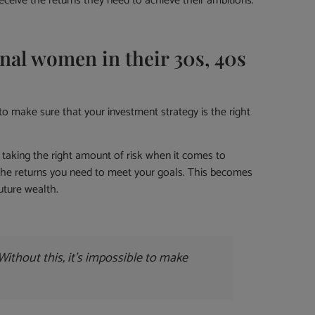
eceive the returns they need to achieve their ambitions.
al women in their 30s, 40s
to make sure that your investment strategy is the right
 taking the right amount of risk when it comes to
 the returns you need to meet your goals. This becomes
uture wealth.
ithout this, it’s impossible to make