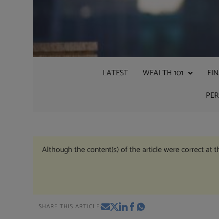
LATEST
WEALTH 101
FI
PE
Although the content(s) of the article were correct at 
SHARE THIS ARTICLE: