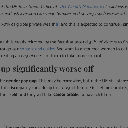
 of the UK Investment Office at
UBS Wealth Management
, explains
ps and risk aversion can mean females end up very much worse off t
30% of global private wealth
[i]
and this is expected to continue ris
 wealth is neatly mirrored by the fact that around 30% of visitors
through our
content and guides
. We want to encourage women to get 
 creating an
urgent
need for them to take more control.
p significantly worse off
 the
gender pay gap
. This may be narrowing, but in the UK still stand
, this discrepancy can add up to a
huge
difference in lifetime earning
the likelihood they will take
career break
s to have children.
ct of the gender pay gap, meaning that women tend to have a
far
lowe