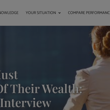
NOWLEDGE
YOUR SITUATION
COMPARE PERFORMANC
ust
f Their Wealth:
 Interview