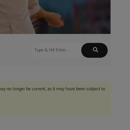
may no longer be current, as it may have been subject to