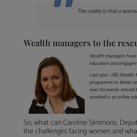
The reality is that a woma
Wealth managers to the resc
Wealth managers have re
education and engagem
Last year, UBS Wealth 
programme to better ser
over 60 events around 
unveiled is an online ed
So, what can Caroline Simmons, Depu
the challenges facing women and wha