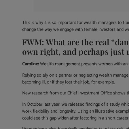
This is why it is so important for wealth managers to 
change the way we engage with female investors and we h
FWM: What are the real “da
own right, and perhaps just 
Caroline:
Wealth management presents women with an impo
Relying solely on a partner or neglecting wealth manag
becoming ill, or if they lost their job, for example.
New research from our Chief Investment Office shows that
In October last year, we released findings of a study wh
work flexibility and longevity. Using an illustrative ex
could see this gap widen after factoring in a short caree