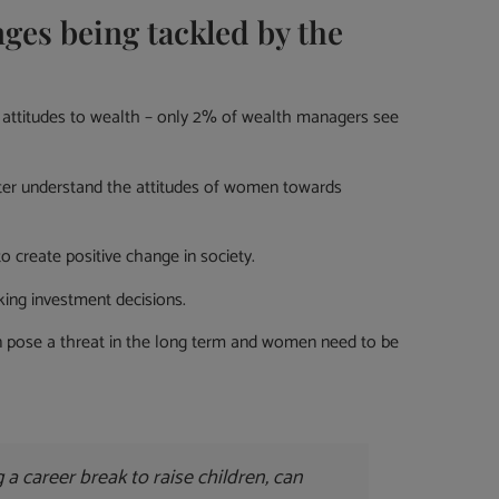
es being tackled by the
d attitudes to wealth – only 2% of wealth managers see
tter understand the attitudes of women towards
 create positive change in society.
ing investment decisions.
can pose a threat in the long term and women need to be
 a career break to raise children, can