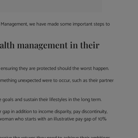
alth Management, we have made some important steps to
alth management in their
ensuring they are protected should the worst happen.
mething unexpected were to occur, such as their partner
oals and sustain their lifestyles in the long term.
ap in addition to income disparity, pay discontinuity,
 woman who starts with an illustrative pay gap of 10%