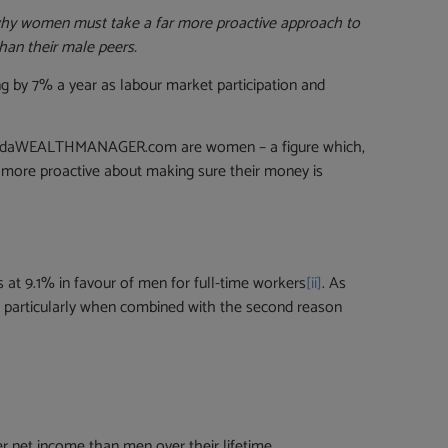
 why women must take a far more proactive approach to
han their male peers.
ing by 7% a year as labour market participation and
 to findaWEALTHMANAGER.com are women – a figure which,
more proactive about making sure their money is
s at 9.1% in favour of men for full-time workers
[ii]
. As
s, particularly when combined with the second reason
r net income than men over their lifetime.