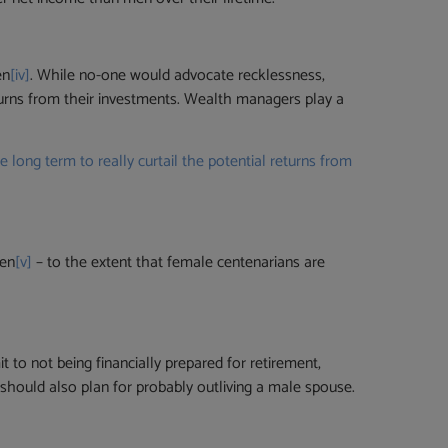
en
[iv]
. While no-one would advocate recklessness,
turns from their investments. Wealth managers play a
ong term to really curtail the potential returns from
men
[v]
– to the extent that female centenarians are
 to not being financially prepared for retirement,
 should also plan for probably outliving a male spouse.