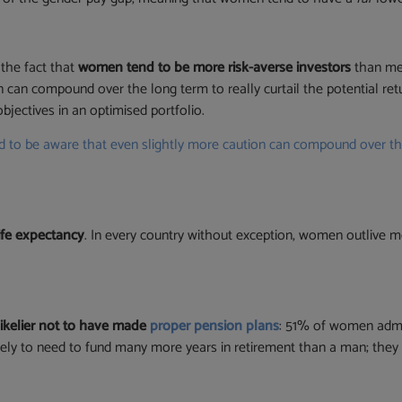
 the fact that
women tend to be more risk-averse investors
than m
can compound over the long term to really curtail the potential re
objectives in an optimised portfolio.
o be aware that even slightly more caution can compound over the l
ife expectancy
. In every country without exception, women outlive 
likelier not to have made
proper pension plans
: 51% of women admit
likely to need to fund many more years in retirement than a man; they