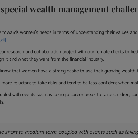
pecial wealth management challeng
nse towards women’s needs in terms of understanding their values an
[vii]
.
ar research and collaboration project with our female clients to be
h it and what they want from the financial industry.
know that women have a strong desire to use their growing wealth to
more reluctant to take risks and tend to be less confident when mak
oupled with events such as taking a career break to raise children, 
ls.
 the short to medium term, coupled with events such as taking