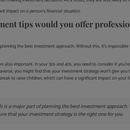
n making investment decisions. As a result, they are less likely to r
t impact on a person’s financial situation.
t tips would you offer profession
planning the best investment approach. Without this, it’s impossible 
 also important. In your 30s and 40s, you need to consider if you’re
-averse, you might find that your investment strategy won’t give you
reak to raise children, which can have a significant impact on your f
s is a major part of planning the best investment approach. W
ure that your investment strategy is the right one for you