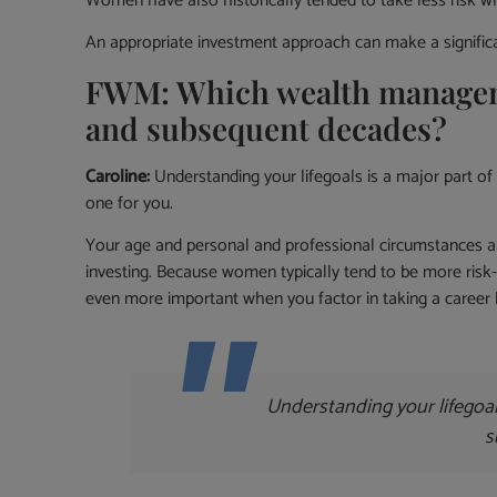
Women have also historically tended to take less risk whe
An appropriate investment approach can make a significan
FWM: Which wealth managemen
and subsequent decades?
Caroline:
Understanding your lifegoals is a major part of 
one for you.
Your age and personal and professional circumstances are
investing. Because women typically tend to be more risk
even more important when you factor in taking a career b
Understanding your lifegoal
s