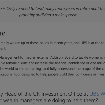
n is likely to need to fund many more years in retirement th
probably outliving a male spouse.
ue
ally woken up to these issues in recent years, and UBS is at the f
ent.
Management formed an external Advisory Board to tackle women’s is
ve female clients and increase the financial confidence of one mill
the world to share learnings and fully understand the scope of the 
ucational tool designed to help people build their confidence in invest
ty Head of the UK Investment Office at
UBS W
t wealth managers are doing to help them?