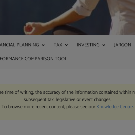
NANCIAL PLANNING
TAX
INVESTING
JARGON
RFORMANCE COMPARISON TOOL
the time of writing, the accuracy of the information contained within 
subsequent tax, legislative or event changes.
To browse more recent content, please see our
Knowledge Centre
.