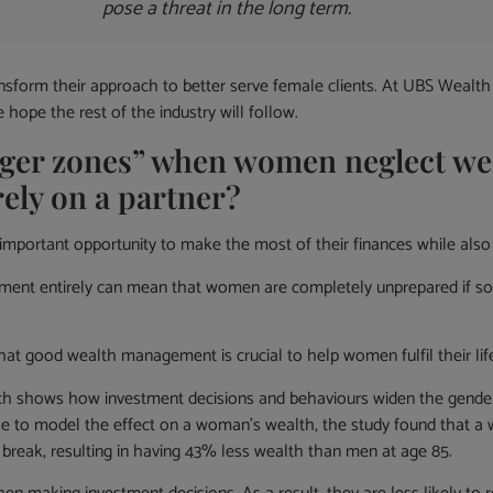
pose a threat in the long term.
transform their approach to better serve female clients. At UBS We
ope the rest of the industry will follow.
nger zones” when women neglect we
rely on a partner?
rtant opportunity to make the most of their finances while also 
ement entirely can mean that women are completely unprepared if so
 good wealth management is crucial to help women fulfil their life g
ich shows how investment decisions and behaviours widen the gender g
ample to model the effect on a woman’s wealth, the study found that a
r break, resulting in having 43% less wealth than men at age 85.