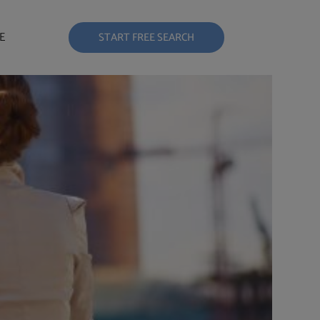
E
START FREE SEARCH