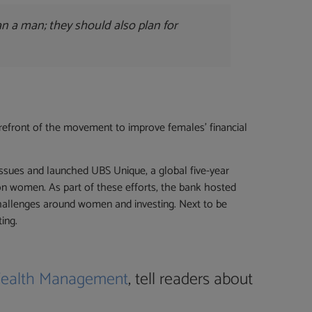
an a man; they should also plan for
orefront of the movement to improve females’ financial
sues and launched UBS Unique, a global five-year
ion women. As part of these efforts, the bank hosted
challenges around women and investing. Next to be
ing.
ealth Management
, tell readers about