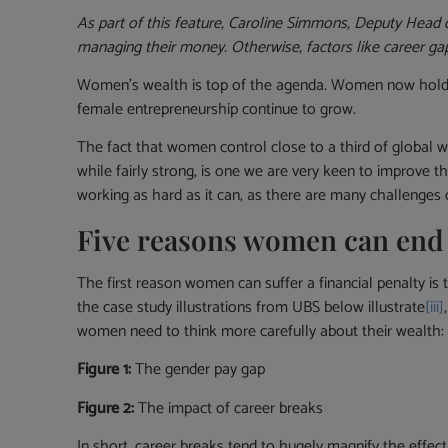
As part of this feature, Caroline Simmons, Deputy Head
managing their money. Otherwise, factors like career ga
Women’s wealth is top of the agenda. Women now hold 
female entrepreneurship continue to grow.
The fact that women control close to a third of global
while fairly strong, is one we are very keen to improve 
working as hard as it can, as there are many challenges
Five reasons women can end u
The first reason women can suffer a financial penalty is
the case study illustrations from UBS below illustrate
[iii]
women need to think more carefully about their wealth: 
Figure 1:
The gender pay gap
Figure 2:
The impact of career breaks
In short, career breaks tend to hugely magnify the effe