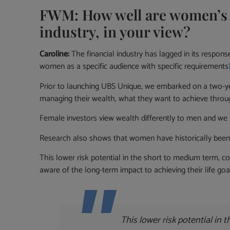
FWM: How well are women’s s
industry, in your view?
Caroline:
The financial industry has lagged in its respo
women as a specific audience with specific requirements
Prior to launching UBS Unique, we embarked on a two-ye
managing their wealth, what they want to achieve throug
Female investors view wealth differently to men and we 
Research also shows that women have historically been 
This lower risk potential in the short to medium term, c
aware of the long-term impact to achieving their life goa
This lower risk potential in