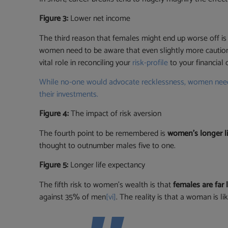
Figure 3:
Lower net income
The third reason that females might end up worse off is
women need to be aware that even slightly more caution 
vital role in reconciling your
risk-profile
to your financial 
While no-one would advocate recklessness, women need t
their investments.
Figure 4:
The impact of risk aversion
The fourth point to be remembered is
women’s longer l
thought to outnumber males five to one.
Figure 5:
Longer life expectancy
The fifth risk to women’s wealth is that
females are far 
against 35% of men
[vi]
. The reality is that a woman is 