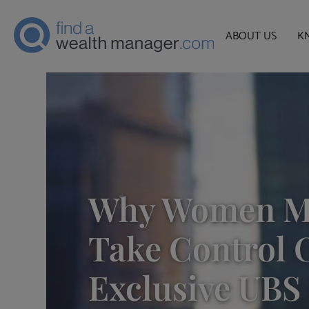
ABOUT US
K
Why Women M
Take Control O
Exclusive UBS