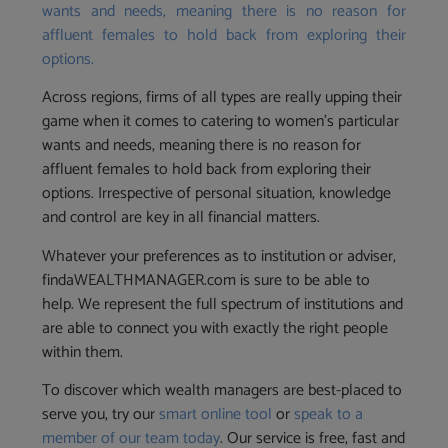
wants and needs, meaning there is no reason for
affluent females to hold back from exploring their
options.
Across regions, firms of all types are really upping their
game when it comes to catering to women’s particular
wants and needs, meaning there is no reason for
affluent females to hold back from exploring their
options. Irrespective of personal situation, knowledge
and control are key in all financial matters.
Whatever your preferences as to institution or adviser,
findaWEALTHMANAGER.com is sure to be able to
help. We represent the full spectrum of institutions and
are able to connect you with exactly the right people
within them.
To discover which wealth managers are best-placed to
serve you, try our
smart online tool
or
speak to a
member of our team today
. Our service is free, fast and