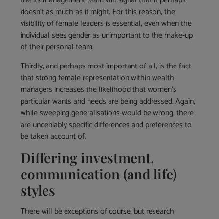
the its management team will signal that it perhaps
doesn’t as much as it might. For this reason, the
visibility of female leaders is essential, even when the
individual sees gender as unimportant to the make-up
of their personal team.
Thirdly, and perhaps most important of all, is the fact
that strong female representation within wealth
managers increases the likelihood that women’s
particular wants and needs are being addressed. Again,
while sweeping generalisations would be wrong, there
are undeniably specific differences and preferences to
be taken account of.
Differing investment,
communication (and life)
styles
There will be exceptions of course, but research