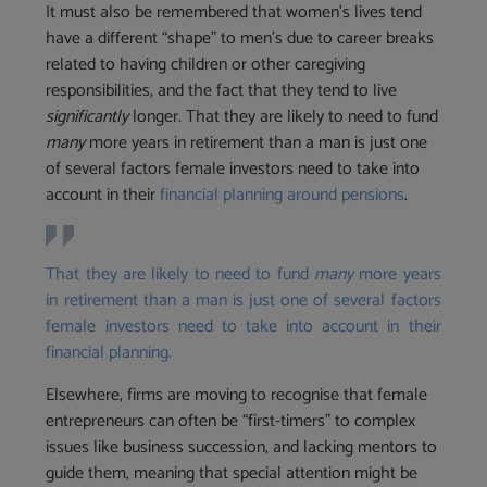
It must also be remembered that women’s lives tend
have a different “shape” to men’s due to career breaks
related to having children or other caregiving
responsibilities, and the fact that they tend to live
significantly
longer. That they are likely to need to fund
many
more years in retirement than a man is just one
of several factors female investors need to take into
account in their
financial planning around pensions
.
That they are likely to need to fund
many
more years
in retirement than a man is just one of several factors
female investors need to take into account in their
financial planning.
Elsewhere, firms are moving to recognise that female
entrepreneurs can often be “first-timers” to complex
issues like business succession, and lacking mentors to
guide them, meaning that special attention might be