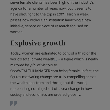
serve female clients has been high on the industry’s
agenda for a number of years now, but it seems to
have shot right to the top in 2017. Hardly a week
passes now without an institution launching a new
initiative, service or piece of research focused on
women.
Explosive growth
Today, women are estimated to control a third of the
world’s total private wealth
[i]
– a figure which is neatly
mirrored by 31% of visitors to
findaWEALTHMANAGER.com being female. In fact, the
figures motivating change are truly compelling across
the wealth spectrum and throughout the world,
representing nothing short of a sea-change in how
society and economics are ordered globally.