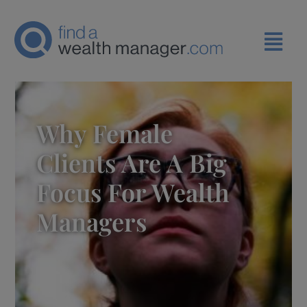
Why Female
Clients Are A Big
Focus For Wealth
Managers