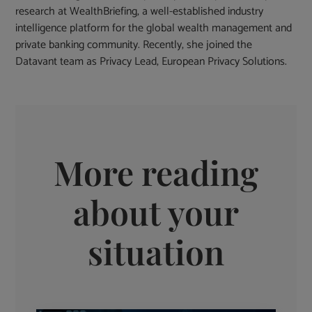
research at WealthBriefing, a well-established industry
intelligence platform for the global wealth management and
private banking community. Recently, she joined the
Datavant team as Privacy Lead, European Privacy Solutions.
More reading
about your
situation