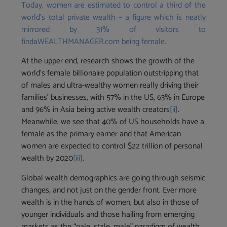
Today, women are estimated to control a third of the
world’s total private wealth – a figure which is neatly
mirrored by 31% of visitors to
findaWEALTHMANAGER.com being female.
At the upper end, research shows the growth of the
world’s female billionaire population outstripping that
of males and ultra-wealthy women really driving their
families’ businesses, with 57% in the US, 63% in Europe
and 96% in Asia being active wealth creators
[ii]
.
Meanwhile, we see that 40% of US households have a
female as the primary earner and that American
women are expected to control $22 trillion of personal
wealth by 2020
[iii]
.
Global wealth demographics are going through seismic
changes, and not just on the gender front. Ever more
wealth is in the hands of women, but also in those of
younger individuals and those hailing from emerging
markets as the “pale, stale, male” paradigm of wealth