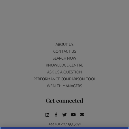
ABOUT US
CONTACT US
SEARCH NOW
KNOWLEDGE CENTRE
ASK US A QUESTION
PERFORMANCE COMPARISON TOOL
WEALTH MANAGERS
Get connected
+44 (0) 207 193 5691