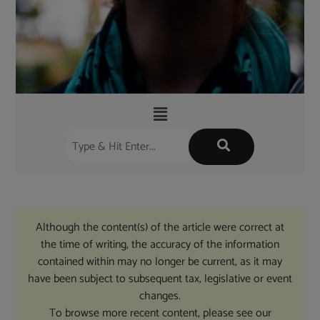
Although the content(s) of the article were correct at
the time of writing, the accuracy of the information
contained within may no longer be current, as it may
have been subject to subsequent tax, legislative or event
changes.
To browse more recent content, please see our