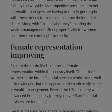
falls by the wayside. As competitive pressures ratchet
up, wealth managers are having to rapidly get to grips
with these trends to maintain and grow their market
share. Along with “millennial money”, tailoring the
wealth management offering specifically for women
has therefore come right to the fore.
Female representation
improving
First on the to-do list is improving female
representation within the industry itself. The lack of
women in the broad financial services workforce is well
acknowledged, but this appears to be particularly acute
in wealth management. Even in the US, a country well
advanced in its equality journey, only 16% of financial
advisers are female
[iv]
.
Great strides are being made by leading organisations,