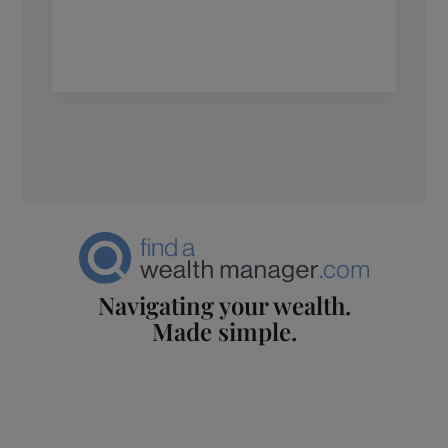
Navigating your wealth.
Made simple.