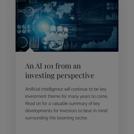
INDUSTRY VIEW
An AI 101 from an
investing perspective
Artificial Intelligence will continue to be key
investment theme for many years to come.
Read on for a valuable summary of key
developments for investors to bear in mind
surrounding this booming sector.