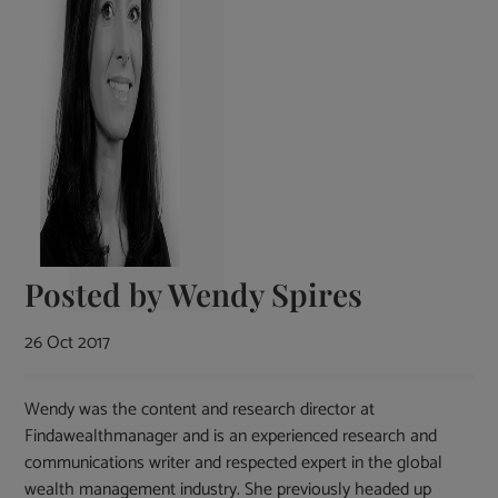
Posted by
Wendy Spires
26 Oct 2017
Wendy was the content and research director at
Findawealthmanager and is an experienced research and
communications writer and respected expert in the global
wealth management industry. She previously headed up