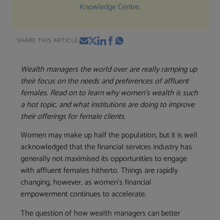
Knowledge Centre
.
SHARE THIS ARTICLE:
Wealth managers the world over are really ramping up
their focus on the needs and preferences of affluent
females.
Read on to learn why women’s wealth is such
a hot topic, and what institutions are doing to improve
their offerings for female clients.
Women may make up half the population, but it is well
acknowledged that the financial services industry has
generally not maximised its opportunities to engage
with affluent females hitherto. Things are rapidly
changing, however, as women’s financial
empowerment continues to accelerate.
The question of how wealth managers can better