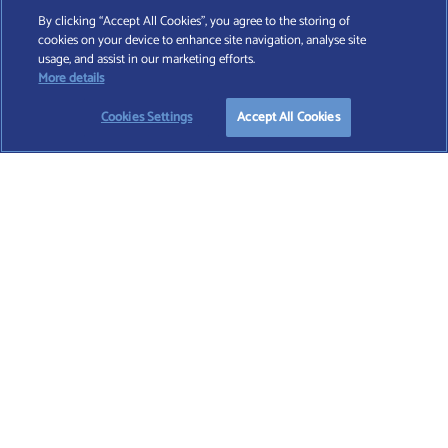
By clicking “Accept All Cookies”, you agree to the storing of
cookies on your device to enhance site navigation, analyse site
Find A Wealth Manager Ltd © 2026 – All rights reserved. Find A Wealth Manager Ltd is
usage, and assist in our marketing efforts.
registered in England and Wales (No. 7812370), with registered office at 4 Moorgate,
More details
London, EC2R 6DA
Cookies Settings
Accept All Cookies
TERMS AND CONDITIONS
|
PRIVACY POLICY
|
COOKIE POLICY