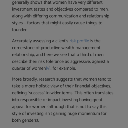
generally shows that women have very different
investment tastes and objectives compared to men,
along with differing communication and relationship
styles – factors that might easily cause things to
founder.
Accurately assessing a client’s
risk profile
is the
cornerstone of productive wealth management
relationship, and here we see that a third of men
describe their risk tolerance as aggressive, against a
quarter of women
[v]
, for example.
More broadly, research suggests that women tend to
take a more holistic view of their financial objectives,
defining “success” in wider terms. This often translates
into responsible or impact investing having great
appeal for women (although that is not to say this
style of investing isn’t gaining huge momentum for
both genders).