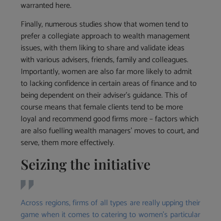
warranted here.
Finally, numerous studies show that women tend to
prefer a collegiate approach to wealth management
issues, with them liking to share and validate ideas
with various advisers, friends, family and colleagues.
Importantly, women are also far more likely to admit
to lacking confidence in certain areas of finance and to
being dependent on their adviser’s guidance. This of
course means that female clients tend to be more
loyal and recommend good firms more – factors which
are also fuelling wealth managers’ moves to court, and
serve, them more effectively.
Seizing the initiative
Across regions, firms of all types are really upping their
game when it comes to catering to women’s particular