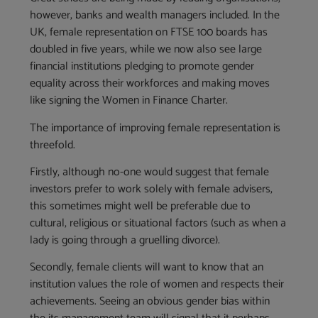
however, banks and wealth managers included. In the
UK, female representation on FTSE 100 boards has
doubled in five years, while we now also see large
financial institutions pledging to promote gender
equality across their workforces and making moves
like signing the Women in Finance Charter.
The importance of improving female representation is
threefold.
Firstly, although no-one would suggest that female
investors prefer to work solely with female advisers,
this sometimes might well be preferable due to
cultural, religious or situational factors (such as when a
lady is going through a gruelling divorce).
Secondly, female clients will want to know that an
institution values the role of women and respects their
achievements. Seeing an obvious gender bias within