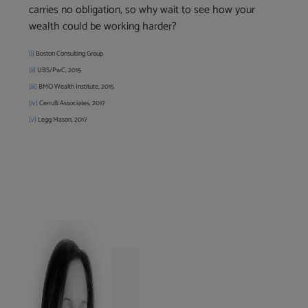
carries no obligation, so why wait to see how your
wealth could be working harder?
[i]
Boston Consulting Group
[ii]
UBS/PwC, 2015
[iii]
BMO Wealth Institute, 2015
[
iv]
Cerrulli Associates, 2017
[v]
Legg Mason, 2017