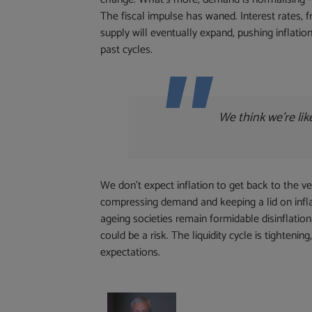
The fiscal impulse has waned. Interest rates, 
supply will eventually expand, pushing inflation
past cycles.
We think we’re lik
We don’t expect inflation to get back to the v
compressing demand and keeping a lid on inflati
ageing societies remain formidable disinflation
could be a risk. The liquidity cycle is tighten
expectations.