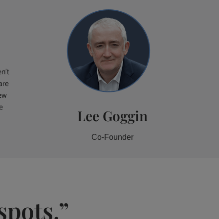
n’t
are
iew
e
Lee Goggin
Co-Founder
spots.”