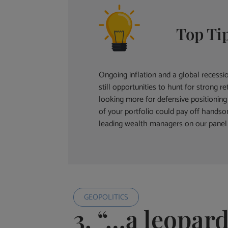
Top Ti
Ongoing inflation and a global recess
still opportunities to hunt for strong
looking more for defensive positioning 
of your portfolio could pay off hands
leading wealth managers on our panel 
GEOPOLITICS
3. “…a leopard