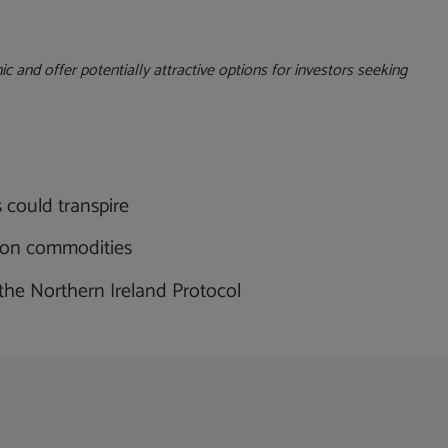
c and offer potentially attractive options for investors seeking
s could transpire
us on commodities
 the Northern Ireland Protocol