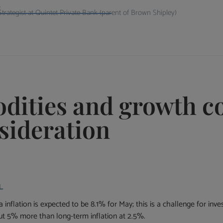
i
rategist at Quintet Private Bank (parent of Brown Shipley)
dities and growth c
sideration
inflation is expected to be 8.1% for May; this is a challenge for inve
ut 5% more than long-term inflation at 2.5%.