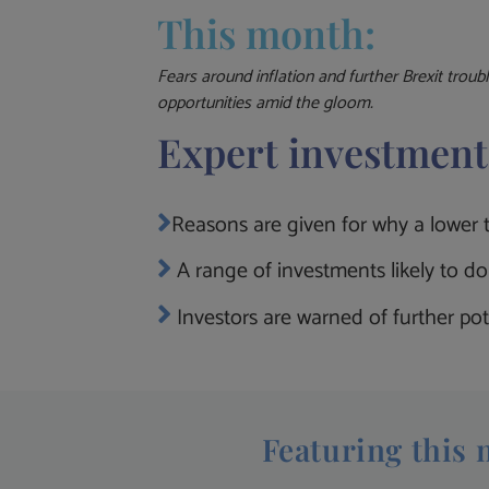
This month:
Fears around inflation and further Brexit troub
opportunities amid the gloom.
Expert investment
Reasons are given for why a lower te
A range of investments likely to do 
Investors are warned of further pot
Featuring this 