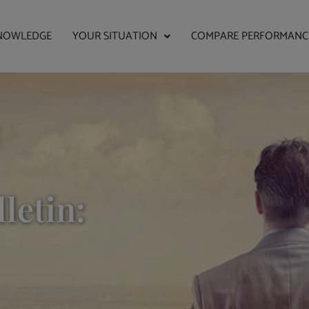
NOWLEDGE
YOUR SITUATION
COMPARE PERFORMANC
letin: