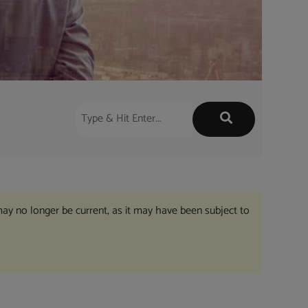
may no longer be current, as it may have been subject to