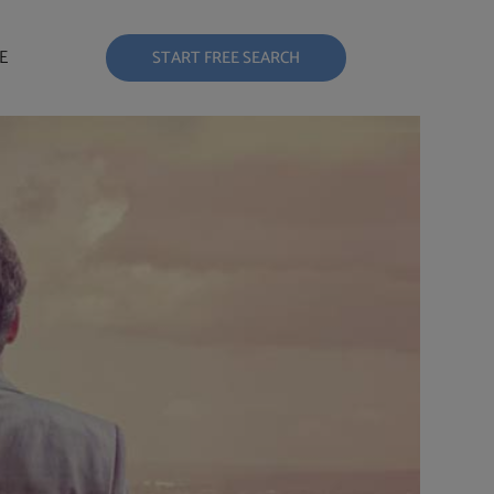
E
START FREE SEARCH