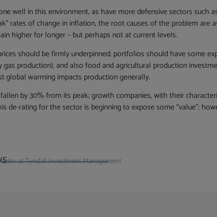
e well in this environment, as have more defensive sectors such a
 rates of change in inflation, the root causes of the problem are as
ain higher for longer – but perhaps not at current levels.
 prices should be firmly underpinned; portfolios should have some exp
ly gas production), and also food and agricultural production investme
lst global warming impacts production generally.
llen by 30% from its peak; growth companies, with their characterist
this de-rating for the sector is beginning to expose some “value”; ho
ys
Director at Tyndall Investment Management