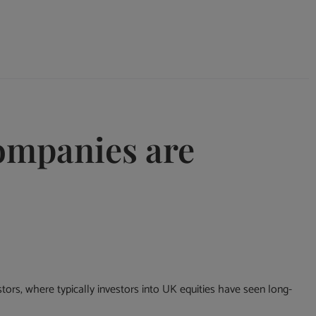
ompanies are
stors, where typically investors into UK equities have seen long-