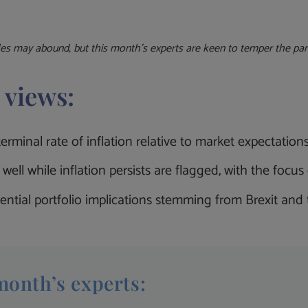
les
may abound, but
this month’s experts are keen to temper the pani
 views:
rminal rate of inflation relative to market expectation
well while inflation persists are flagged, with the foc
ential portfolio implications stemming from Brexit and
month’s experts: