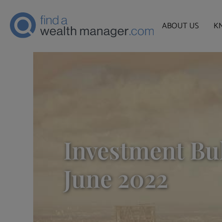
ABOUT US
K
Investment Bul
June 2022