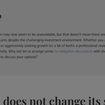
p
ion may now seem to be unavoidable, but that doesn’t mean there are
 returns despite the challenging investment environment. Whether you 
or aggressively seeking growth (or a bit of both), a professional rev
omely. Why not let us arrange some
no-obligation discussions
with th
to discuss your options?
 does not change its 