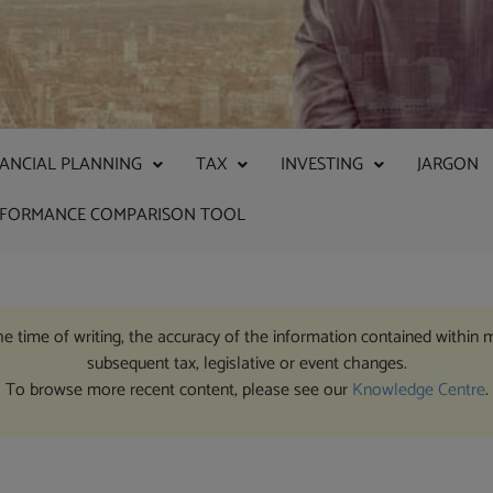
NANCIAL PLANNING
TAX
INVESTING
JARGON
RFORMANCE COMPARISON TOOL
the time of writing, the accuracy of the information contained within 
subsequent tax, legislative or event changes.
To browse more recent content, please see our
Knowledge Centre
.