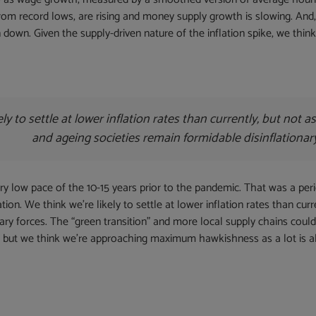
from record lows, are rising and money supply growth is slowing. And,
 down. Given the supply-driven nature of the inflation spike, we think i
ely to settle at lower inflation rates than currently, but not 
and ageing societies remain formidable disinflationar
ery low pace of the 10-15 years prior to the pandemic. That was a per
on. We think we’re likely to settle at lower inflation rates than cur
ary forces. The “green transition” and more local supply chains could
ing, but we think we’re approaching maximum hawkishness as a lot is a