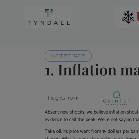
INTEREST RATES
1. Inflation m
Insights from:
Absent new shocks, we believe inflation shoul
evidence to call the peak. We’re not saying that
Take oil: its price went from 15 dollars per bar
change. What’s more, demand is normalising –