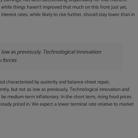
 while things haven’t improved that much on this front just yet,
nterest rates, while likely to rise further, should stay lower than in
as low as previously. Technological innovation
y forces
iod characterised by austerity and balance-sheet repair,
rently, but not as low as previously. Technological innovation and
 be medium-term inflationary. In the short term, rising food prices
lready priced in. We expect a lower terminal rate relative to market