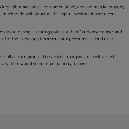
s large pharmaceutical, consumer staple, and commercial property
 much to do with structural failings in investment over recent
osure to mining, (including gold as a “hard” currency, copper, and
nt for the likely long-term structural pressures, as land use is
ically strong product lines, robust margins and positive cash
wever, there would seem to be no hurry to invest.