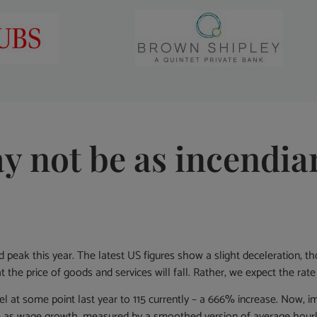
ay not be as incendia
d peak this year. The latest US figures show a slight deceleration,
 the price of goods and services will fall. Rather, we expect the rate o
rel at some point last year to 115 currently – a 666% increase. Now, im
 as wage growth, measured by a smoothed version of average hourly 