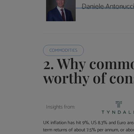
Daniele Antonucc
Chief Economist and Macro St
COMMODITIES
2. Why commo
worthy of con
Insights from:
UK inflation has hit 9%, US 8.3% and Euro area 
term returns of about 7.5% per annum, or abo