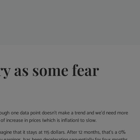
ry as some fear
 though one data point doesn’t make a trend and we’d need more
f increase in prices (which is inflation) to slow.
agine that it stays at 115 dollars. After 12 months, that’s a 0%
earnings, has been decelerating sequentially for four months.