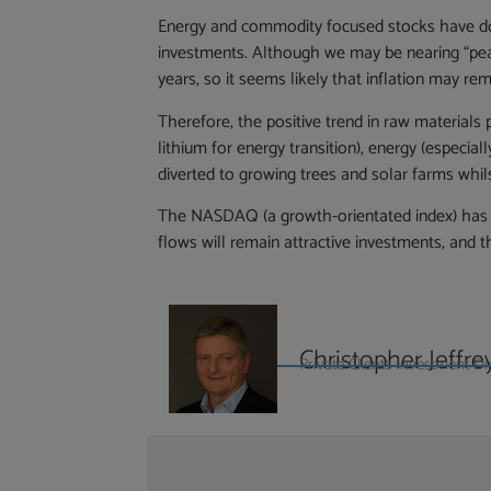
Energy and commodity focused stocks have don
investments. Although we may be nearing “peak”
years, so it seems likely that inflation may rem
Therefore, the positive trend in raw materials
lithium for energy transition), energy (especial
diverted to growing trees and solar farms whi
The NASDAQ (a growth-orientated index) has fa
flows will remain attractive investments, and 
Christopher Jeffre
Private Clients Investment 