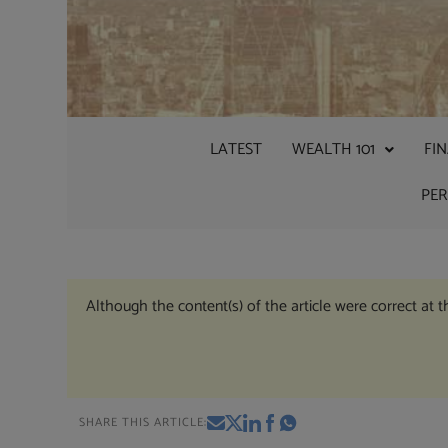
LATEST
WEALTH 101
FI
PE
Although the content(s) of the article were correct at 
SHARE THIS ARTICLE: