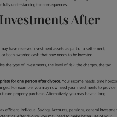
ut fully understanding tax consequences.
Investments After
 may have received investment assets as part of a settlement,
y, or been awarded cash that now needs to be invested.
es the type of investments, the level of risk, the charges, the tax
priate for one person after divorce
. Your income needs, time horizo
changed. For example, you may now need your investments to provide
a future property purchase. Alternatively, you may have a long
ax efficient. Individual Savings Accounts, pensions, general investme
cteristics. After divorce, you may need to make better use of your