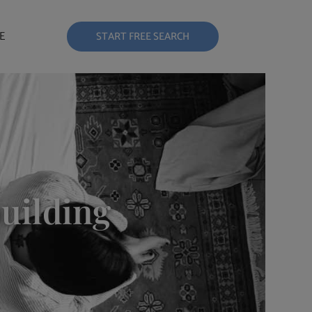
E
START FREE SEARCH
building