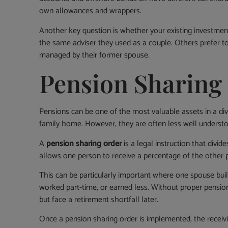
own allowances and wrappers.
Another key question is whether your existing investment 
the same adviser they used as a couple. Others prefer to 
managed by their former spouse.
Pension Sharing
Pensions can be one of the most valuable assets in a di
family home. However, they are often less well underst
A
pension sharing order
is a legal instruction that divid
allows one person to receive a percentage of the other p
This can be particularly important where one spouse buil
worked part-time, or earned less. Without proper pension
but face a retirement shortfall later.
Once a pension sharing order is implemented, the rece