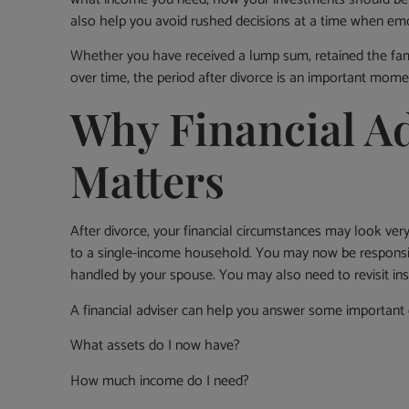
also help you avoid rushed decisions at a time when emo
Whether you have received a lump sum, retained the fam
over time, the period after divorce is an important momen
Why Financial Ad
Matters
After divorce, your financial circumstances may look ve
to a single-income household. You may now be responsi
handled by your spouse. You may also need to revisit in
A financial adviser can help you answer some important 
What assets do I now have?
How much income do I need?