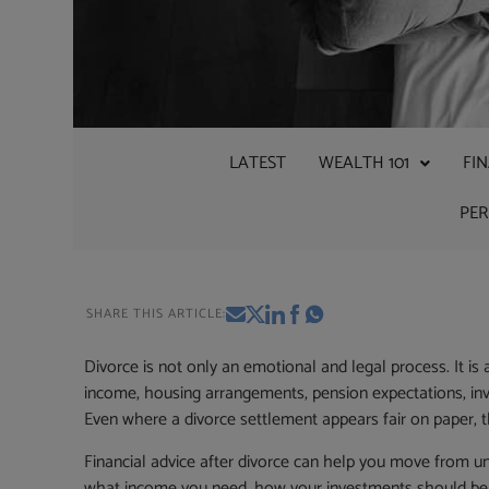
LATEST
WEALTH 101
FI
PE
SHARE THIS ARTICLE:
Divorce is not only an emotional and legal process. It is 
income, housing arrangements, pension expectations, inv
Even where a divorce settlement appears fair on paper, 
Financial advice after divorce can help you move from u
what income you need, how your investments should be ma