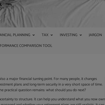
NANCIAL PLANNING
TAX
INVESTING
JARGON
RFORMANCE COMPARISON TOOL
also a major financial turning point. For many people, it changes
estment plans and long-term security in a very short space of time.
the practical question remains: what should you do next?
ncertainty to structure. It can help you understand what you now own
naged and whether your retirement plans are still realistic. It can