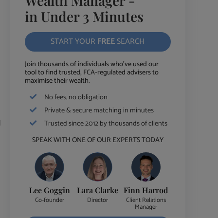
Wealth Manager -
in Under 3 Minutes
START YOUR
FREE
SEARCH
Join thousands of individuals who've used our
tool to find trusted, FCA-regulated advisers to
maximise their wealth.
No fees, no obligation
Private & secure matching in minutes
d
Trusted since 2012 by thousands of clients
SPEAK WITH ONE OF OUR EXPERTS TODAY
Lee Goggin
Lara Clarke
Finn Harrod
Co-founder
Director
Client Relations
Manager