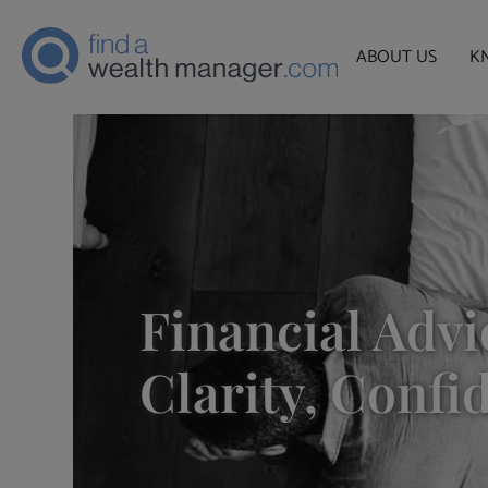
ABOUT US
K
Financial Advi
Clarity, Confi