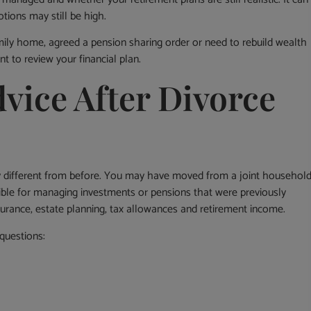
tions may still be high.
ily home, agreed a pension sharing order or need to rebuild wealth
t to review your financial plan.
vice After Divorce
ry different from before. You may have moved from a joint househol
ble for managing investments or pensions that were previously
surance, estate planning, tax allowances and retirement income.
questions: