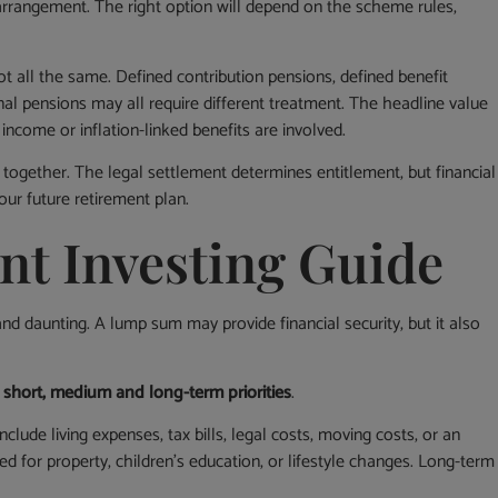
arrangement. The right option will depend on the scheme rules,
 all the same. Defined contribution pensions, defined benefit
al pensions may all require different treatment. The headline value
 income or inflation-linked benefits are involved.
 together. The legal settlement determines entitlement, but financial
our future retirement plan.
nt Investing Guide
nd daunting. A lump sum may provide financial security, but it also
to short, medium and long-term priorities
.
lude living expenses, tax bills, legal costs, moving costs, or an
or property, children’s education, or lifestyle changes. Long-term