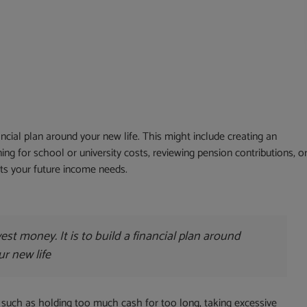
nancial plan around your new life. This might include creating an
ng for school or university costs, reviewing pension contributions, o
ts your future income needs.
est money. It is to build a financial plan around
ur new life
uch as holding too much cash for too long, taking excessive