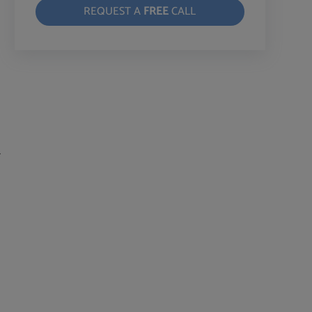
REQUEST A
FREE
CALL
r