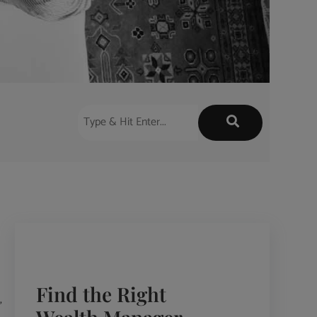
Find the Right
,