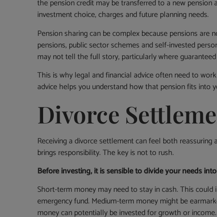
the pension credit may be transferred to a new pension 
investment choice, charges and future planning needs.
Pension sharing can be complex because pensions are not
pensions, public sector schemes and self-invested person
may not tell the full story, particularly where guaranteed
This is why legal and financial advice often need to work
advice helps you understand how that pension fits into y
Divorce Settleme
Receiving a divorce settlement can feel both reassuring a
brings responsibility. The key is not to rush.
Before investing, it is sensible to divide your needs in
Short-term money may need to stay in cash. This could inc
emergency fund. Medium-term money might be earmarked f
money can potentially be invested for growth or income.