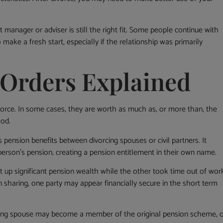
manager or adviser is still the right fit. Some people continue with
make a fresh start, especially if the relationship was primarily
 Orders Explained
vorce. In some cases, they are worth as much as, or more than, the
ood.
es pension benefits between divorcing spouses or civil partners. It
erson’s pension, creating a pension entitlement in their own name.
t up significant pension wealth while the other took time out of wor
 sharing, one party may appear financially secure in the short term
iving spouse may become a member of the original pension scheme, 