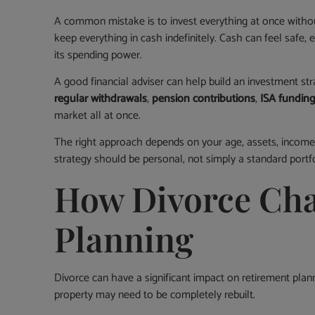
A common mistake is to invest everything at once withou
keep everything in cash indefinitely. Cash can feel safe, e
its spending power.
A good financial adviser can help build an investment st
regular withdrawals
,
pension contributions
,
ISA fundin
market all at once.
The right approach depends on your age, assets, income, 
strategy should be personal, not simply a standard portfo
How Divorce Cha
Planning
Divorce can have a significant impact on retirement plan
property may need to be completely rebuilt.