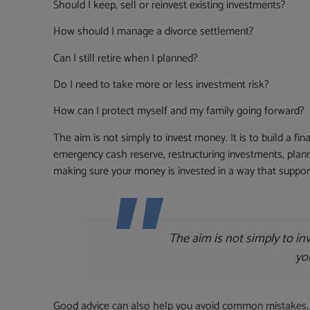
Should I keep, sell or reinvest existing investments?
How should I manage a divorce settlement?
Can I still retire when I planned?
Do I need to take more or less investment risk?
How can I protect myself and my family going forward?
The aim is not simply to invest money. It is to build a fi
emergency cash reserve, restructuring investments, planni
making sure your money is invested in a way that suppor
The aim is not simply to inv
yo
Good advice can also help you avoid common mistakes, s