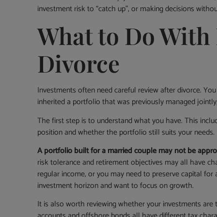
investment risk to “catch up”, or making decisions witho
What to Do With 
Divorce
Investments often need careful review after divorce. You
inherited a portfolio that was previously managed jointl
The first step is to understand what you have. This includ
position and whether the portfolio still suits your needs.
A portfolio built for a married couple may not be appro
risk tolerance and retirement objectives may all have 
regular income, or you may need to preserve capital for 
investment horizon and want to focus on growth.
It is also worth reviewing whether your investments are t
accounts and offshore bonds all have different tax chara