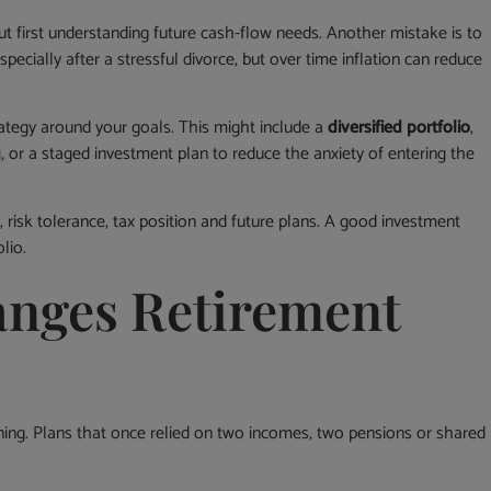
t first understanding future cash-flow needs. Another mistake is to
specially after a stressful divorce, but over time inflation can reduce
rategy around your goals. This might include a
diversified portfolio
,
g
, or a staged investment plan to reduce the anxiety of entering the
risk tolerance, tax position and future plans. A good investment
lio.
nges Retirement
ning. Plans that once relied on two incomes, two pensions or shared