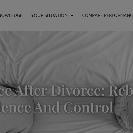
NOWLEDGE
YOUR SITUATION
COMPARE PERFORMANC
ce After Divorce: Re
dence And Control