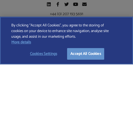
+44 (0) 207 193 5691
By clicking “Accept All Cookies”, you agree to the storing of
cookies on your device to enhance site navigation, analyse site
Find A Wealth Manager Ltd © 2026 – All rights reserved. Find A Wealth Manager Ltd is
usage, and assist in our marketing efforts.
registered in England and Wales (No. 7812370), with registered office at 4 Moorgate,
START YOUR
FREE
SEARCH
More details
London, EC2R 6DA
Cookies Settings
Accept All Cookies
TERMS AND CONDITIONS
|
PRIVACY POLICY
|
COOKIE POLICY