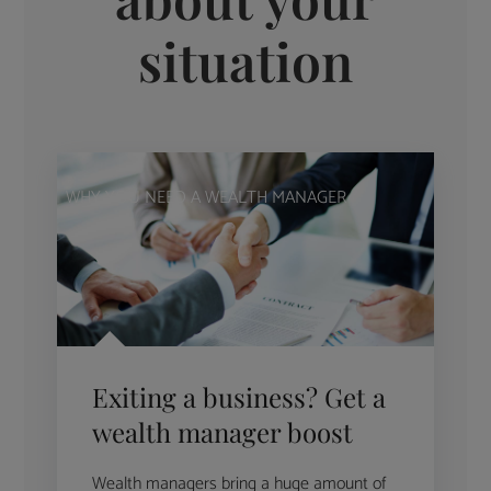
situation
WHY YOU NEED A WEALTH MANAGER
Exiting a business? Get a
wealth manager boost
Wealth managers bring a huge amount of