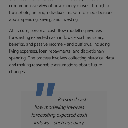
comprehensive view of how money moves through a
household, helping individuals make informed decisions
about spending, saving, and investing.
At its core, personal cash flow modelling involves
forecasting expected cash inflows – such as salary,
benefits, and passive income – and outflows, including
living expenses, loan repayments, and discretionary
spending. The process involves collecting historical data
and making reasonable assumptions about future
changes.
Personal cash
flow modelling involves
forecasting expected cash
inflows – such as salary,