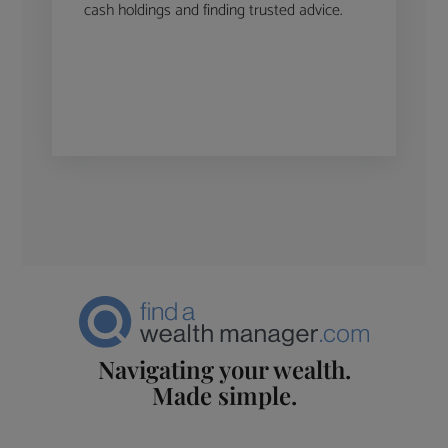
cash holdings and finding trusted advice.
Navigating your wealth.
Made simple.