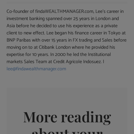
Co-founder of findaWEALTHMANAGER.com, Lee's career in
investment banking spanned over 25 years in London and
Asia before he decided to use his experience as a private
client to new effect. Lee began his finance career in Tokyo at
BNP Paribas with over 15 years in FX trading and Sales before
moving on to at Citibank London where he provided his
expertise for 10 years. In 2000 he led the Institutional
markets Sales Team at Credit Agricole Indosuez. |
lee@findawealthmanager.com
More reading
about your