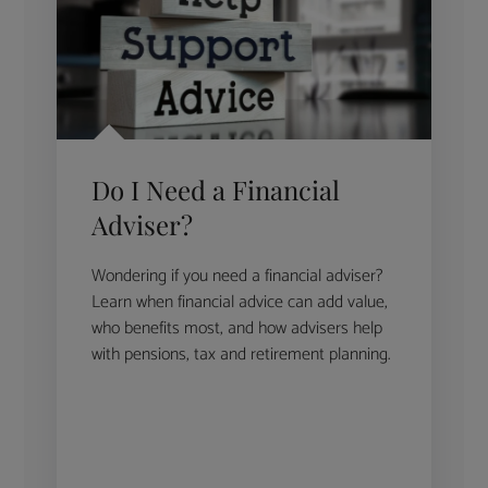
Do I Need a Financial
Adviser?
Wondering if you need a financial adviser?
Learn when financial advice can add value,
who benefits most, and how advisers help
with pensions, tax and retirement planning.