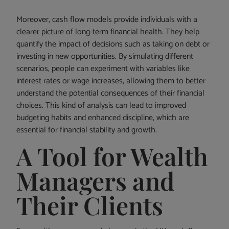
Moreover, cash flow models provide individuals with a
clearer picture of long-term financial health. They help
quantify the impact of decisions such as taking on debt or
investing in new opportunities. By simulating different
scenarios, people can experiment with variables like
interest rates or wage increases, allowing them to better
understand the potential consequences of their financial
choices. This kind of analysis can lead to improved
budgeting habits and enhanced discipline, which are
essential for financial stability and growth.
A Tool for Wealth
Managers and
Their Clients