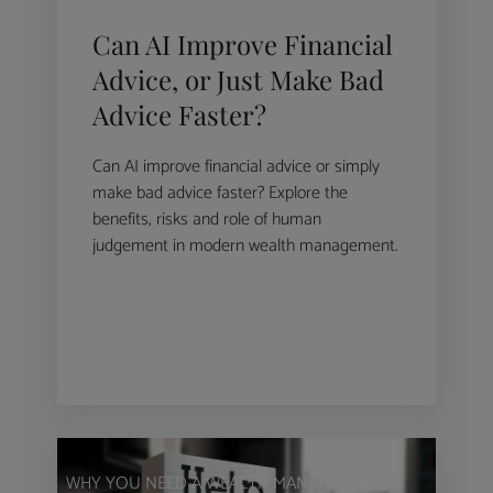
Can AI Improve Financial
Advice, or Just Make Bad
Advice Faster?
Can AI improve financial advice or simply
make bad advice faster? Explore the
benefits, risks and role of human
judgement in modern wealth management.
WHY YOU NEED A WEALTH MANAGER