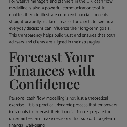
For wealth managers and planners in the UK, cash flow
modelling is also a powerful communication tool. It
enables them to illustrate complex financial concepts
straightforwardly, making it easier for clients to see how
everyday decisions can influence their long-term goals.
This transparency helps build trust and ensures that both
advisers and clients are aligned in their strategies.
Forecast Your
Finances with
Confidence
Personal cash flow modelling is not just a theoretical
exercise – it is a practical, dynamic process that empowers
individuals to forecast their financial future, prepare for
uncertainties, and make decisions that support long-term
financial well-being.