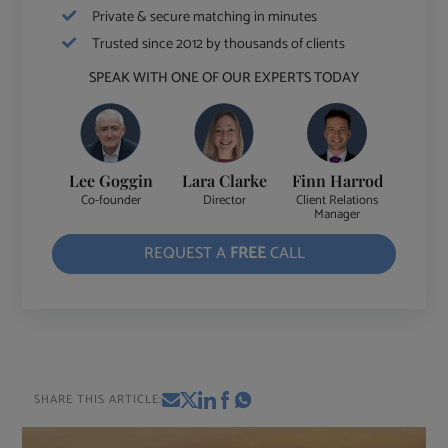
Private & secure matching in minutes
Trusted since 2012 by thousands of clients
SPEAK WITH ONE OF OUR EXPERTS TODAY
Lee Goggin
Lara Clarke
Finn Harrod
Co-founder
Director
Client Relations
Manager
REQUEST A
FREE
CALL
SHARE THIS ARTICLE: