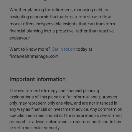
Whether planning for retirement, managing debt, or
navigating economic fluctuations, a robust cash flow
model offers indispensable insights that can transform
financial planning into a proactive, rather than reactive,
endeavour.
Want to know more?
Get in touch
today at
findawealthmanager.com.
Important information
The investment strategy and financial planning
explanations of this piece are for informational purposes
only, may represent only one view, and are not intended in
any way as financial or investment advice. Any comment on
specific securities should not be interpreted as investment
research or advice, solicitation or recommendations to buy
or sell a particular security.