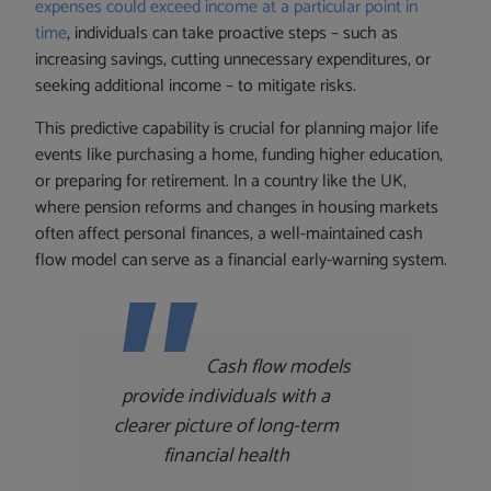
expenses could exceed income at a particular point in
time
, individuals can take proactive steps – such as
increasing savings, cutting unnecessary expenditures, or
seeking additional income – to mitigate risks.
This predictive capability is crucial for planning major life
events like purchasing a home, funding higher education,
or preparing for retirement. In a country like the UK,
where pension reforms and changes in housing markets
often affect personal finances, a well-maintained cash
flow model can serve as a financial early-warning system.
Cash flow models
provide individuals with a
clearer picture of long-term
financial health