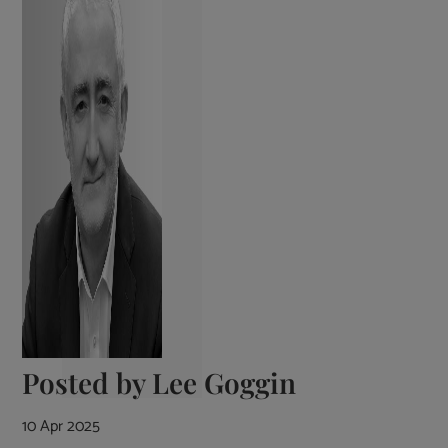
Posted by
Lee Goggin
10 Apr 2025