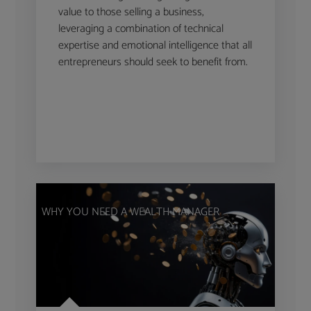
value to those selling a business,
leveraging a combination of technical
expertise and emotional intelligence that all
entrepreneurs should seek to benefit from.
WHY YOU NEED A WEALTH MANAGER