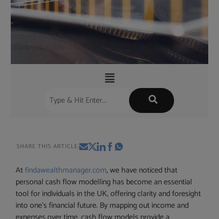
SHARE THIS ARTICLE:
At
findawealthmanager.com
, we have noticed that
personal cash flow modelling has become an essential
tool for individuals in the UK, offering clarity and foresight
into one’s financial future. By mapping out income and
expenses over time, cash flow models provide a