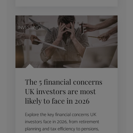
INVESTING
The 5 financial concerns
UK investors are most
likely to face in 2026
Explore the key financial concerns UK
investors face in 2026, from retirement
planning and tax efficiency to pensions,