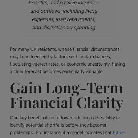
benefits, and passive income –
and outflows, including living
expenses, loan repayments,
and discretionary spending
For many UK residents, whose financial circumstances
may be influenced by factors such as tax changes,
fluctuating interest rates, or economic uncertainty, having
a clear forecast becomes particularly valuable.
Gain Long-Term
Financial Clarity
One key benefit of cash flow modelling is the ability to
identify potential shortfalls before they become
problematic. For instance, if a model indicates that
future