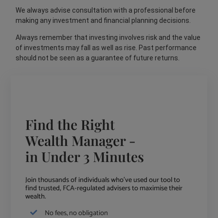
We always advise consultation with a professional before
making any investment and financial planning decisions.
Always remember that investing involves risk and the value
of investments may fall as well as rise. Past performance
should not be seen as a guarantee of future returns.
Find the Right
Wealth Manager -
in Under 3 Minutes
Join thousands of individuals who've used our tool to
find trusted, FCA-regulated advisers to maximise their
wealth.
No fees, no obligation