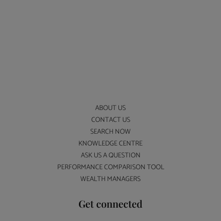
ABOUT US
CONTACT US
SEARCH NOW
KNOWLEDGE CENTRE
ASK US A QUESTION
PERFORMANCE COMPARISON TOOL
WEALTH MANAGERS
Get connected