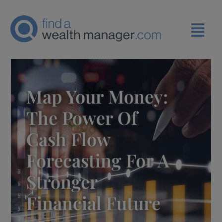
Map Your Money:
The Power Of
Cash Flow
Forecasting For A
Stronger
Financial Future