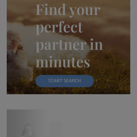
Find your
perfect
partner in
minutes
START SEARCH