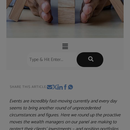
SHARE THIS ARTICLE:
Events are incredibly fast-moving currently and every day
seems to bring another round of unprecedented
circumstances and figures. Here we round up the proactive
moves the wealth managers on our panel are making to
protect their clients’ investments – and position portfolios