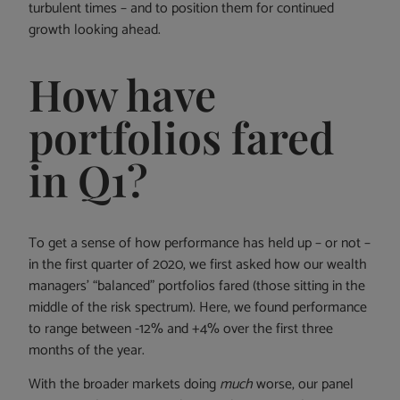
turbulent times – and to position them for continued
growth looking ahead.
How have
portfolios fared
in Q1?
To get a sense of how performance has held up – or not –
in the first quarter of 2020, we first asked how our wealth
managers’ “balanced” portfolios fared (those sitting in the
middle of the risk spectrum). Here, we found performance
to range between -12% and +4% over the first three
months of the year.
With the broader markets doing
much
worse, our panel