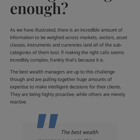
enough?
As we have illustrated, there is an incredible amount of
information to be weighed across markets, sectors, asset
classes, instruments and currencies (and all of the sub-
categories of them too). If making the right calls seems
incredibly complex, frankly that’s because it is.
The best wealth managers are up to this challenge
though and are pulling together huge amounts of
expertise to make intelligent decisions for their clients.
They are being highly proactive, while others are merely
reactive.
The best wealth