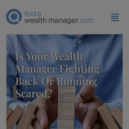
Is Your Wealth
Manager Fighting
Back Or Running
Scared?