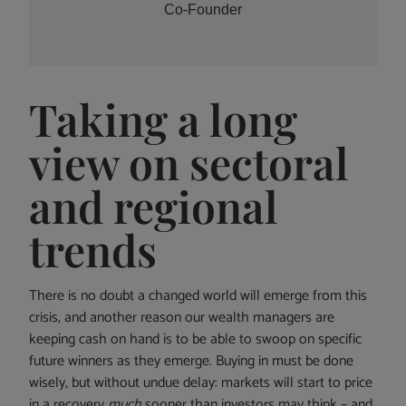
Co-Founder
Taking a long
view on sectoral
and regional
trends
There is no doubt a changed world will emerge from this
crisis, and another reason our wealth managers are
keeping cash on hand is to be able to swoop on specific
future winners as they emerge. Buying in must be done
wisely, but without undue delay: markets will start to price
in a recovery
much
sooner than investors may think – and