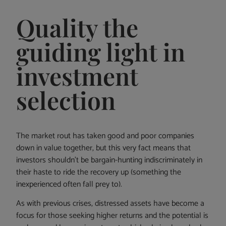
Quality the
guiding light in
investment
selection
The market rout has taken good and poor companies
down in value together, but this very fact means that
investors shouldn’t be bargain-hunting indiscriminately in
their haste to ride the recovery up (something the
inexperienced often fall prey to).
As with previous crises, distressed assets have become a
focus for those seeking higher returns and the potential is