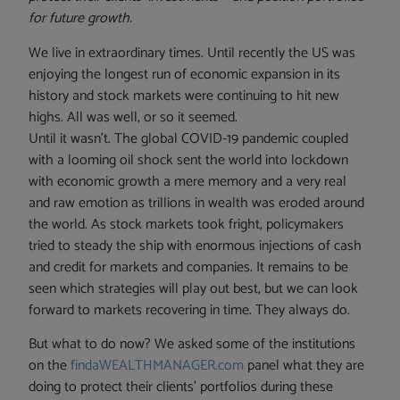
for future growth.
We live in extraordinary times. Until recently the US was
enjoying the longest run of economic expansion in its
history and stock markets were continuing to hit new
highs. All was well, or so it seemed.
Until it wasn’t. The global COVID-19 pandemic coupled
with a looming oil shock sent the world into lockdown
with economic growth a mere memory and a very real
and raw emotion as trillions in wealth was eroded around
the world. As stock markets took fright, policymakers
tried to steady the ship with enormous injections of cash
and credit for markets and companies. It remains to be
seen which strategies will play out best, but we can look
forward to markets recovering in time. They always do.
But what to do now? We asked some of the institutions
on the
findaWEALTHMANAGER.com
panel what they are
doing to protect their clients’ portfolios during these