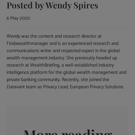
Posted by
Wendy Spires
6 May 2020
Wendy was the content and research director at
Findawealthmanager and is an experienced research and
communications writer and respected expert in the global
wealth management industry. She previously headed up
research at WealthBriefing, a well-established industry
intelligence platform for the global wealth management and
private banking community. Recently, she joined the
Datavant team as Privacy Lead, European Privacy Solutions.
More reading