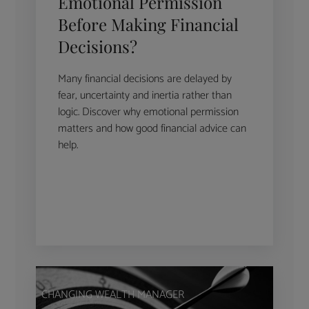
Emotional Permission
Before Making Financial
Decisions?
Many financial decisions are delayed by
fear, uncertainty and inertia rather than
logic. Discover why emotional permission
matters and how good financial advice can
help.
CHANGING WEALTH MANAGER