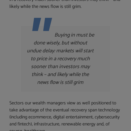
likely while the news flow is still grim.
Buying in must be
done wisely, but without
undue delay: markets will start
to price in a recovery
much
sooner than investors may
think – and likely while the
news flow is still grim
Sectors our wealth managers view as well positioned to
take advantage of the eventual recovery span technology
(including ecommerce, digital entertainment, cybersecurity
and fintech), infrastructure, renewable energy and, of