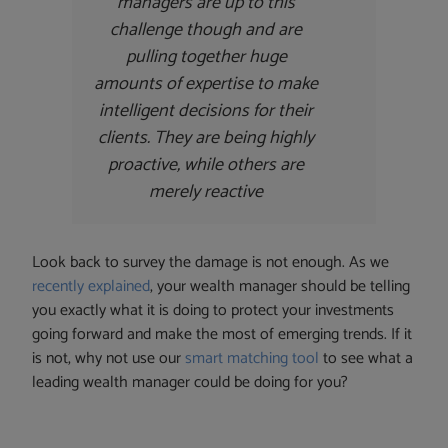
managers are up to this
challenge though and are
pulling together huge
amounts of expertise to make
intelligent decisions for their
clients. They are being highly
proactive, while others are
merely reactive
Look back to survey the damage is not enough. As we
recently explained
, your wealth manager should be telling
you exactly what it is doing to protect your investments
going forward and make the most of emerging trends. If it
is not, why not use our
smart matching tool
to see what a
leading wealth manager could be doing for you?