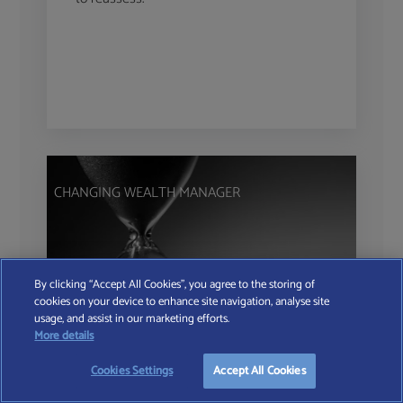
CHANGING WEALTH MANAGER
By clicking “Accept All Cookies”, you agree to the storing of
cookies on your device to enhance site navigation, analyse site
usage, and assist in our marketing efforts.
More details
The Hidden Cost of
Cookies Settings
Accept All Cookies
Inertia in Wealth