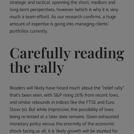
strategic and tactical, spanning the short, medium and
long-term perspectives, however (which is why it is very
much a team effort). As our research confirms, a huge
amount of expertise is going into managing clients’
portfolios currently.
Carefully reading
the rally
Readers will likely have heard much about the “relief rally”
that’s been seen, with S&P rising 25% from recent lows,
and similar rebounds in indices like the FTSE and Euro
Stoxx 50. But while impressive, the possibility of lows
being re-tested at a later date remains. Given exhausted
monetary policy versus the enormity of the economic
shock facing us all, it is likely growth will be stunted for