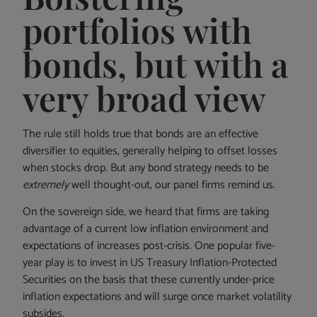
portfolios with
bonds, but with a
very broad view
The rule still holds true that bonds are an effective
diversifier to equities, generally helping to offset losses
when stocks drop. But any bond strategy needs to be
extremely
well thought-out, our panel firms remind us.
On the sovereign side, we heard that firms are taking
advantage of a current low inflation environment and
expectations of increases post-crisis. One popular five-
year play is to invest in US Treasury Inflation-Protected
Securities on the basis that these currently under-price
inflation expectations and will surge once market volatility
subsides.