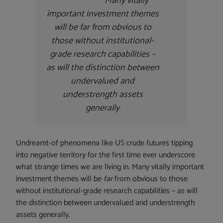
Many vitally
important investment themes
will be
far
from obvious to
those without institutional-
grade research capabilities –
as will the distinction between
undervalued and
understrength assets
generally
Undreamt-of phenomena like US crude futures tipping
into negative territory for the first time ever underscore
what strange times we are living in. Many vitally important
investment themes will be
far
from obvious to those
without institutional-grade research capabilities – as will
the distinction between undervalued and understrength
assets generally.