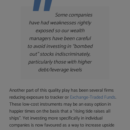
Some companies
have had weaknesses rightly
exposed so our wealth
managers have been careful
to avoid investing in “bombed
out” stocks indiscriminately,
particularly those with higher
debt/leverage levels
Another part of this quality play has been several firms
reducing exposure to tracker or
Exchange-Traded Funds
.
These low-cost instruments may be an easy option in
happier times on the basis that a “rising tide raises all
ships”. Yet investing more specifically in individual
companies is now favoured as a way to increase upside