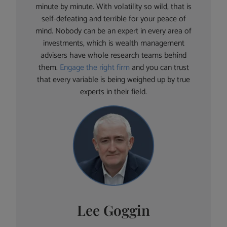
minute by minute. With volatility so wild, that is
self-defeating and terrible for your peace of
mind. Nobody can be an expert in every area of
investments, which is wealth management
advisers have whole research teams behind
them.
Engage the right firm
and you can trust
that every variable is being weighed up by true
experts in their field.
Lee Goggin