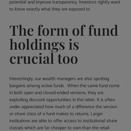
potential and improve transparency. Investors rightly want
to know exactly what they are exposed to.
The form of fund
holdings is
crucial too
Interestingly, our wealth managers are also spotting
bargains among active funds. When the same fund come
in both open and closed-ended versions, they are
exploiting discount opportunities in the latter. It is often
under-appreciated how much of a difference the version
or share class of a fund makes to returns. Larger
institutions are able to offer access to institutional share
classes which are far cheaper to own than the retail