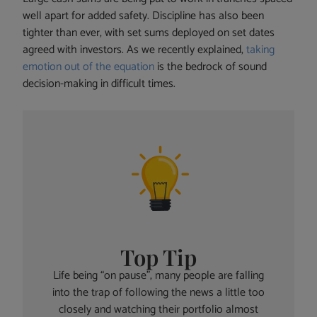
well apart for added safety. Discipline has also been
tighter than ever, with set sums deployed on set dates
agreed with investors. As we recently explained,
taking
emotion out of the equation
is the bedrock of sound
decision-making in difficult times.
Top Tip
Life being “on pause”, many people are falling
into the trap of following the news a little too
closely and watching their portfolio almost