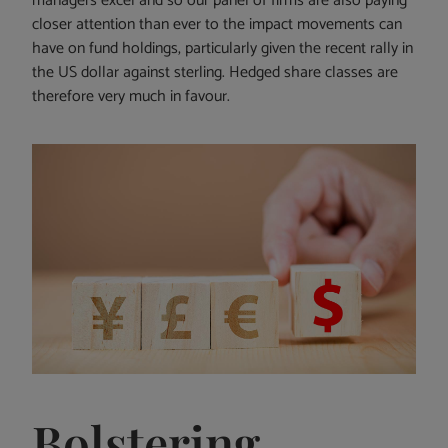
managers excel and so our panel of firms are also paying
closer attention than ever to the impact movements can
have on fund holdings, particularly given the recent rally in
the US dollar against sterling. Hedged share classes are
therefore very much in favour.
Bolstering