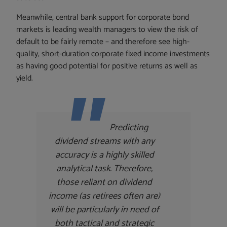
Meanwhile, central bank support for corporate bond
markets is leading wealth managers to view the risk of
default to be fairly remote – and therefore see high-
quality, short-duration corporate fixed income investments
as having good potential for positive returns as well as
yield.
Predicting
dividend streams with any
accuracy is a highly skilled
analytical task. Therefore,
those reliant on dividend
income (as retirees often are)
will be particularly in need of
both tactical and strategic