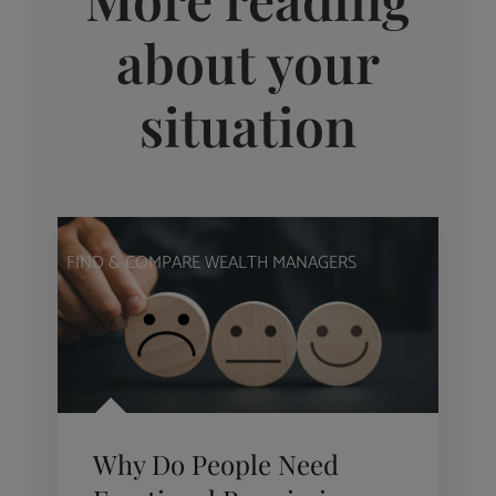
about your
situation
FIND & COMPARE WEALTH MANAGERS
Why Do People Need