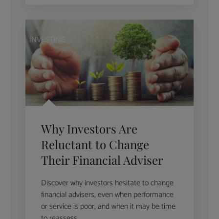
INVESTING
Why Investors Are
Reluctant to Change
Their Financial Adviser
Discover why investors hesitate to change
financial advisers, even when performance
or service is poor, and when it may be time
to reassess.