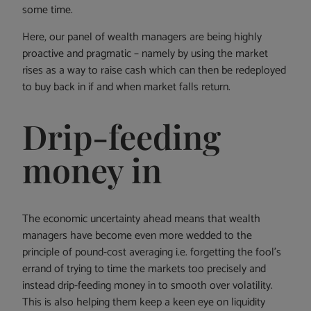
some time.
Here, our panel of wealth managers are being highly
proactive and pragmatic – namely by using the market
rises as a way to raise cash which can then be redeployed
to buy back in if and when market falls return.
Drip-feeding
money in
The economic uncertainty ahead means that wealth
managers have become even more wedded to the
principle of pound-cost averaging i.e. forgetting the fool’s
errand of trying to time the markets too precisely and
instead drip-feeding money in to smooth over volatility.
This is also helping them keep a keen eye on liquidity