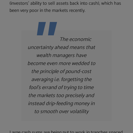
(investors’ ability to sell assets back into cash), which has
been very poor in the markets recently.
The economic
uncertainty ahead means that
wealth managers have
become even more wedded to
the principle of pound-cost
averaging i.e. forgetting the
fool’s errand of trying to time
the markets too precisely and
instead drip-feeding money in
to smooth over volatility
Large cash sums are being put to work in tranches spaced