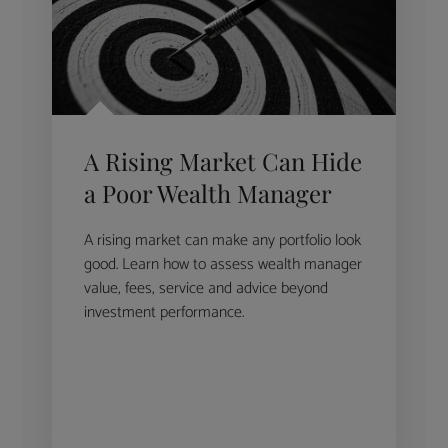
A Rising Market Can Hide
a Poor Wealth Manager
A rising market can make any portfolio look
good. Learn how to assess wealth manager
value, fees, service and advice beyond
investment performance.