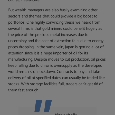
course, healthcare.
But wealth managers are also busily examining other
sectors and themes that could provide a big boost to
portfolios. One highly convincing thesis we heard from
several firms is that gold miners could benefit hugely as
the price of the precious metal increases due to
uncertainty and the cost of extraction falls due to energy
prices dropping. In the same vein, Japan is getting a lot of
attention since it is a huge importer of oil for its
manufacturing. Despite moves to cut production, oil prices
keep falling due to chronic oversupply as the developed
world remains on lockdown. Contracts to buy and take
delivery of oil at specified dates can usually be traded like
stocks. With storage facilities full, traders can’t get rid of
them fast enough.