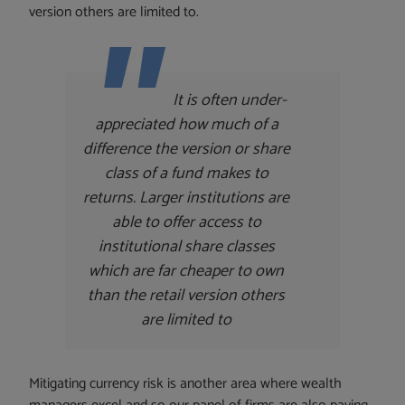
version others are limited to.
It is often under-
appreciated how much of a
difference the version or share
class of a fund makes to
returns. Larger institutions are
able to offer access to
institutional share classes
which are far cheaper to own
than the retail version others
are limited to
Mitigating currency risk is another area where wealth