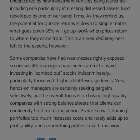
underscored by new investment vehicles being launched –
including one particularly interesting distressed assets fund
developed by one of our panel firms. As they remind us,
the potential for outsize returns is down to simple maths:
what goes down 68% will go up 190% when prices return
to where they came from. This is an area
definitely
best
left to the experts, however.
Some companies have had weaknesses rightly exposed
so our wealth managers have been careful to avoid
investing in “bombed out” stocks indiscriminately,
particularly those with higher debt/leverage levels. Very
hands-on managers are certainly seeking bargains
selectively, but the overall focus is on buying high-quality
companies with strong balance sheets that clients can
confidently hold for a long period. As we know, “churning”
portfolios too much increases costs and rarely adds up to
profitability, and is something professional firms avoid.