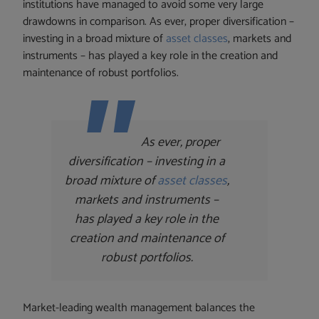
institutions have managed to avoid some very large
drawdowns in comparison. As ever, proper diversification –
investing in a broad mixture of
asset classes
, markets and
instruments – has played a key role in the creation and
maintenance of robust portfolios.
As ever, proper
diversification – investing in a
broad mixture of
asset classes
,
markets and instruments –
has played a key role in the
creation and maintenance of
robust portfolios.
Market-leading wealth management balances the