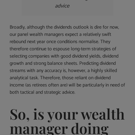
advice
Broadly, although the dividends outlook is dire for now,
our panel wealth managers expect a relatively swift
rebound next year once conditions normalise. They
therefore continue to espouse long-term strategies of
selecting companies with good dividend yields, dividend
growth and strong balance sheets. Predicting dividend
streams with any accuracy is, however, a highly skilled
analytical task. Therefore, those reliant on dividend
income (as retirees often are) will be particularly in need of
both tactical and strategic advice.
So, is your wealth
manager doing