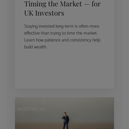
Timing the Market — for
UK Investors
Staying invested long-term is often more
effective than trying to time the market.
Learn how patience and consistency help
build wealth.
INVESTING 101