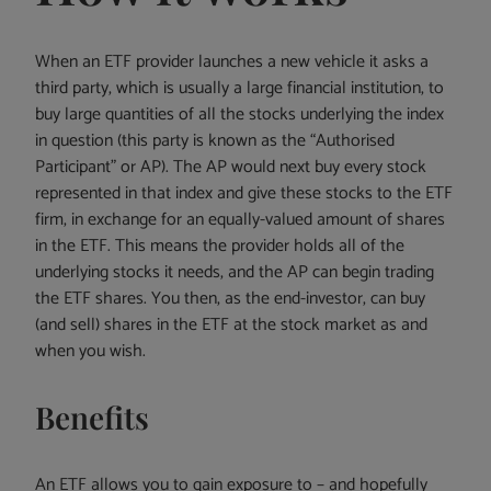
When an ETF provider launches a new vehicle it asks a
third party, which is usually a large financial institution, to
buy large quantities of all the stocks underlying the index
in question (this party is known as the “Authorised
Participant” or AP). The AP would next buy every stock
represented in that index and give these stocks to the ETF
firm, in exchange for an equally-valued amount of shares
in the ETF. This means the provider holds all of the
underlying stocks it needs, and the AP can begin trading
the ETF shares. You then, as the end-investor, can buy
(and sell) shares in the ETF at the stock market as and
when you wish.
Benefits
An ETF allows you to gain exposure to – and hopefully