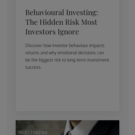
Behavioural Investing:
The Hidden Risk Most
Investors Ignore
Discover how investor behaviour impacts
returns and why emotional decisions can
be the biggest risk to long-term investment
success.
INVESTING 101