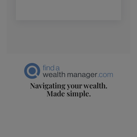
Navigating your wealth.
Made simple.