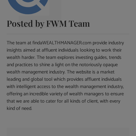
Posted by
FWM Team
The team at findaWEALTHMANAGER.com provide industry
insights aimed at affluent individuals looking to work their
wealth harder. The team explores investing guides, trends
and practices to shine a light on the notoriously opaque
wealth management industry. The website is a market
leading and global tool which provides affluent individuals
with intelligent access to the wealth management industry,
offering an incredible variety of wealth managers to ensure
that we are able to cater for all kinds of client, with every
kind of need.