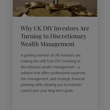
Why UK DIY Investors Are
Turning to Discretionary
Wealth Management
A growing number of UK investors are
making the shift from DIY investing to
discretionary wealth management – a
solution that offers professional expertise,
risk management, and strategic financial
planning while allowing you to maintain
control over your long-term goals.