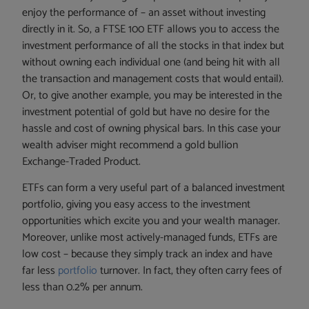
enjoy the performance of – an asset without investing
directly in it. So, a FTSE 100 ETF allows you to access the
investment performance of all the stocks in that index but
without owning each individual one (and being hit with all
the transaction and management costs that would entail).
Or, to give another example, you may be interested in the
investment potential of gold but have no desire for the
hassle and cost of owning physical bars. In this case your
wealth adviser might recommend a gold bullion
Exchange-Traded Product.
ETFs can form a very useful part of a balanced investment
portfolio, giving you easy access to the investment
opportunities which excite you and your wealth manager.
Moreover, unlike most actively-managed funds, ETFs are
low cost – because they simply track an index and have
far less
portfolio
turnover. In fact, they often carry fees of
less than 0.2% per annum.