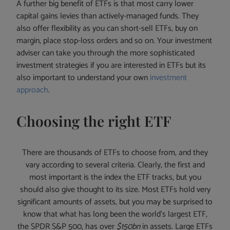
A further big benefit of ETFs is that most carry lower
capital gains levies than actively-managed funds. They
also offer flexibility as you can short-sell ETFs, buy on
margin, place stop-loss orders and so on. Your investment
adviser can take you through the more sophisticated
investment strategies if you are interested in ETFs but its
also important to understand your own
investment
approach
.
Choosing the right ETF
There are thousands of ETFs to choose from, and they
vary according to several criteria. Clearly, the first and
most important is the index the ETF tracks, but you
should also give thought to its size. Most ETFs hold very
significant amounts of assets, but you may be surprised to
know that what has long been the world’s largest ETF,
the SPDR S&P 500, has over
$150bn
in assets. Large ETFs