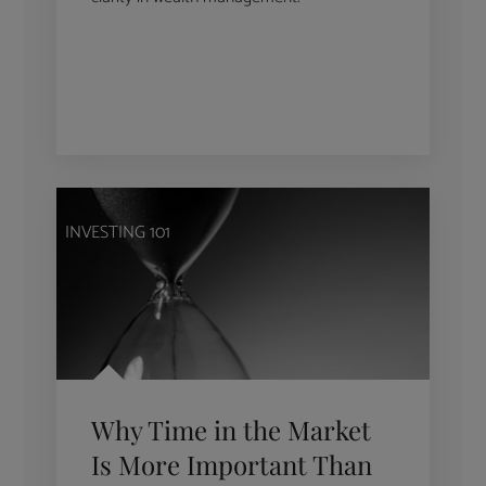
INVESTING 101
Why Time in the Market
Is More Important Than