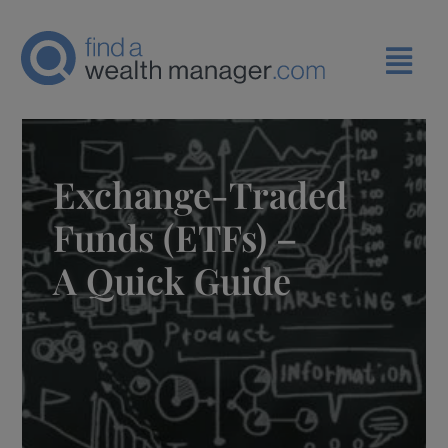
Exchange-Traded
Funds (ETFs) –
A Quick Guide