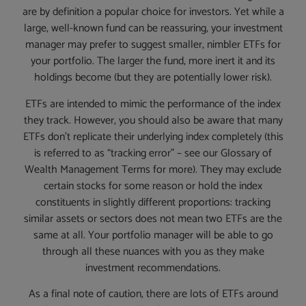
are by definition a popular choice for investors. Yet while a
large, well-known fund can be reassuring, your investment
manager may prefer to suggest smaller, nimbler ETFs for
your portfolio. The larger the fund, more inert it and its
holdings become (but they are potentially lower risk).
ETFs are intended to mimic the performance of the index
they track. However, you should also be aware that many
ETFs don’t replicate their underlying index completely (this
is referred to as “tracking error” – see our Glossary of
Wealth Management Terms for more). They may exclude
certain stocks for some reason or hold the index
constituents in slightly different proportions: tracking
similar assets or sectors does not mean two ETFs are the
same at all. Your portfolio manager will be able to go
through all these nuances with you as they make
investment recommendations.
As a final note of caution, there are lots of ETFs around