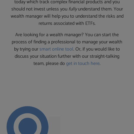
today which track complex financial products and you
should not invest unless you
fully
understand them. Your
wealth manager will help you to understand the risks and
returns associated with ETFs.
Are looking for a wealth manager? You can start the
process of finding a professional to manage your wealth
by trying our
smart online tool
. Or, if you would like to
discuss your situation further with our straight-talking
team, please do
get in touch here
.