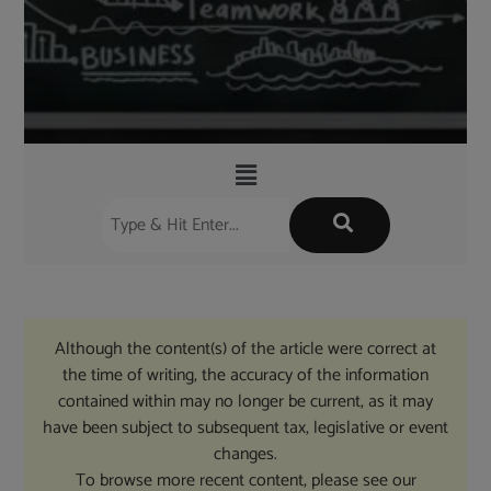
Although the content(s) of the article were correct at
the time of writing, the accuracy of the information
contained within may no longer be current, as it may
have been subject to subsequent tax, legislative or event
changes.
To browse more recent content, please see our