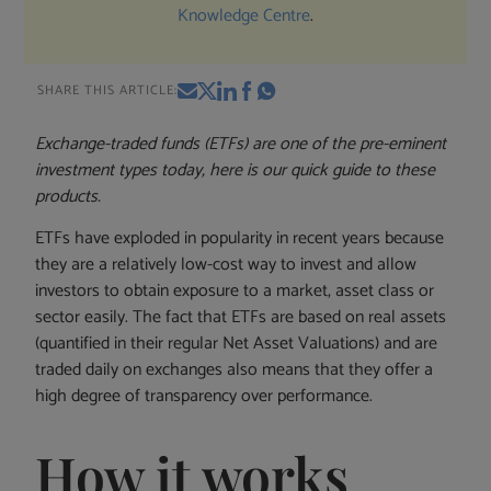
Knowledge Centre
.
SHARE THIS ARTICLE:
Exchange-traded funds (ETFs) are one of the pre-eminent
investment types today, here is our quick guide to these
products.
ETFs have exploded in popularity in recent years because
they are a relatively low-cost way to invest and allow
investors to obtain exposure to a market, asset class or
sector easily. The fact that ETFs are based on real assets
(quantified in their regular Net Asset Valuations) and are
traded daily on exchanges also means that they offer a
high degree of transparency over performance.
How it works