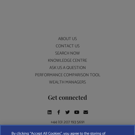
ABOUT US
CONTACT US
SEARCH NOW
KNOWLEDGE CENTRE
ASK US A QUESTION
PERFORMANCE COMPARISON TOOL
WEALTH MANAGERS
Get connected
+44 (0) 207 193 5691
By clicking “Accept All Cookies”, you agree to the storing of