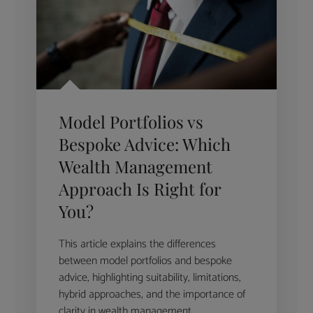
Model Portfolios vs
Bespoke Advice: Which
Wealth Management
Approach Is Right for
You?
This article explains the differences
between model portfolios and bespoke
advice, highlighting suitability, limitations,
hybrid approaches, and the importance of
clarity in wealth management.