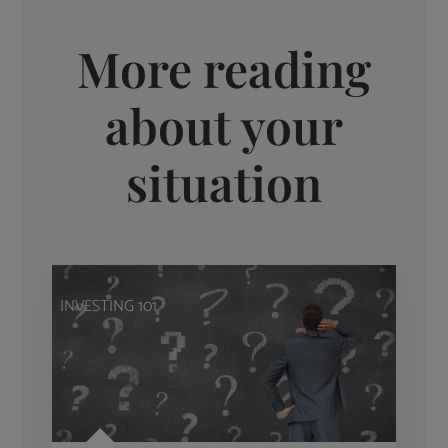
More reading
about your
situation
INVESTING 101