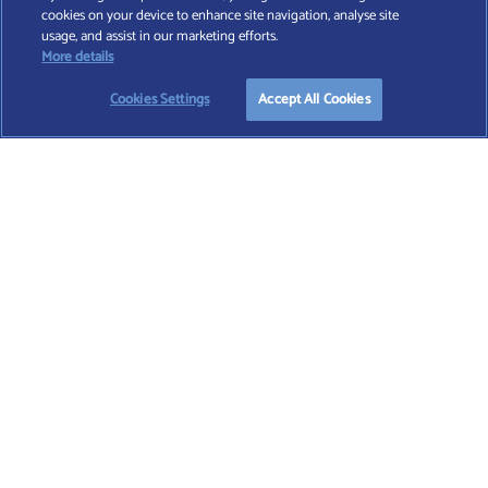
cookies on your device to enhance site navigation, analyse site
Find A Wealth Manager Ltd © 2026 – All rights reserved. Find A Wealth Manager Ltd is
usage, and assist in our marketing efforts.
registered in England and Wales (No. 7812370), with registered office at 4 Moorgate,
More details
London, EC2R 6DA
Cookies Settings
Accept All Cookies
TERMS AND CONDITIONS
|
PRIVACY POLICY
|
COOKIE POLICY