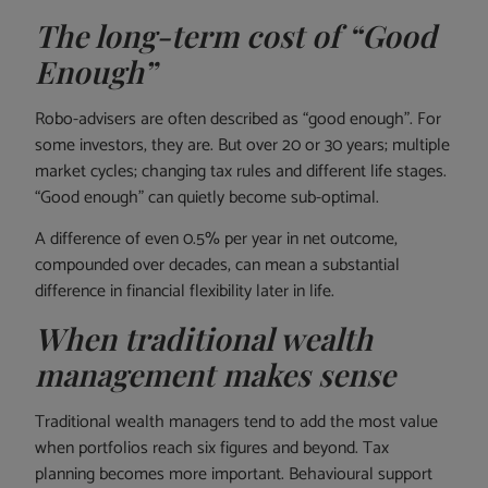
The long-term cost of “Good
Enough”
Robo-advisers are often described as “good enough”. For
some investors, they are. But over 20 or 30 years; multiple
market cycles; changing tax rules and different life stages.
“Good enough” can quietly become sub-optimal.
A difference of even 0.5% per year in net outcome,
compounded over decades, can mean a substantial
difference in financial flexibility later in life.
When traditional wealth
management makes sense
Traditional wealth managers tend to add the most value
when portfolios reach six figures and beyond. Tax
planning becomes more important. Behavioural support