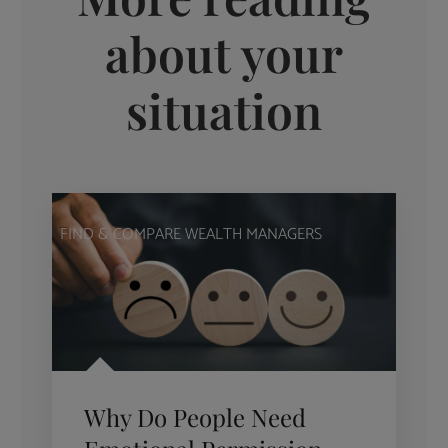
about your
situation
FIND & COMPARE WEALTH MANAGERS
Why Do People Need