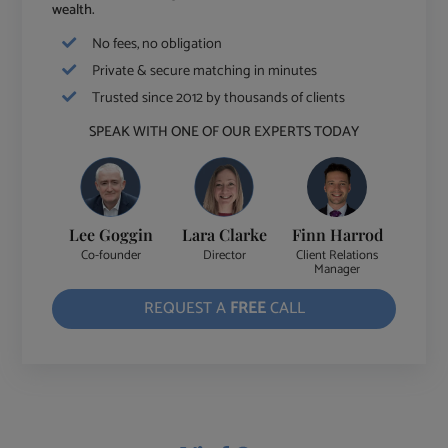
wealth.
No fees, no obligation
Private & secure matching in minutes
Trusted since 2012 by thousands of clients
SPEAK WITH ONE OF OUR EXPERTS TODAY
Lee Goggin
Lara Clarke
Finn Harrod
Co-founder
Director
Client Relations
Manager
REQUEST A
FREE
CALL