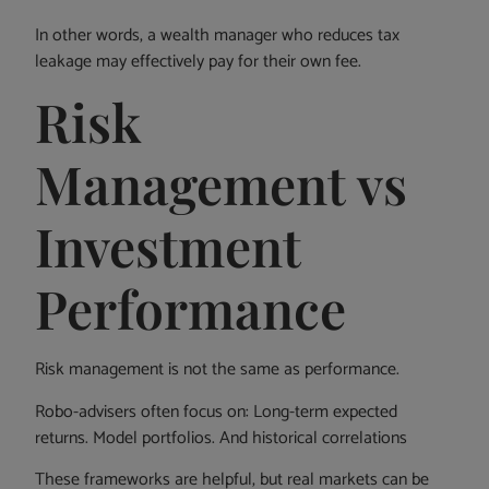
In other words, a wealth manager who reduces tax
leakage may effectively pay for their own fee.
Risk
Management vs
Investment
Performance
Risk management is not the same as performance.
Robo-advisers often focus on: Long-term expected
returns. Model portfolios. And historical correlations
These frameworks are helpful, but real markets can be