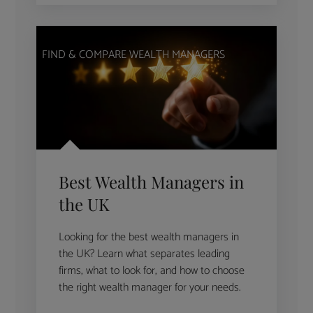
FIND & COMPARE WEALTH MANAGERS
Best Wealth Managers in
the UK
Looking for the best wealth managers in
the UK? Learn what separates leading
firms, what to look for, and how to choose
the right wealth manager for your needs.