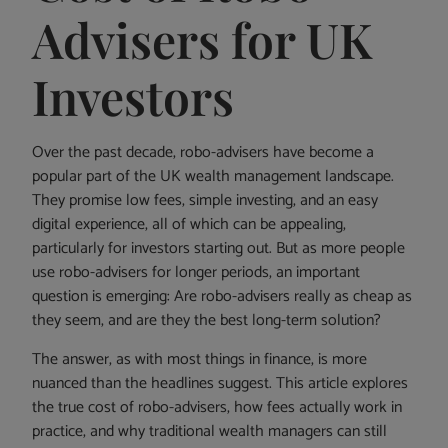
Advisers for UK
Investors
Over the past decade, robo-advisers have become a
popular part of the UK wealth management landscape.
They promise low fees, simple investing, and an easy
digital experience, all of which can be appealing,
particularly for investors starting out. But as more people
use robo-advisers for longer periods, an important
question is emerging: Are robo-advisers really as cheap as
they seem, and are they the best long-term solution?
The answer, as with most things in finance, is more
nuanced than the headlines suggest. This article explores
the true cost of robo-advisers, how fees actually work in
practice, and why traditional wealth managers can still