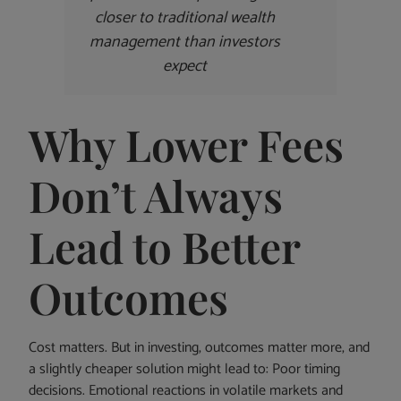
closer to traditional wealth
management than investors
expect
Why Lower Fees
Don’t Always
Lead to Better
Outcomes
Cost matters. But in investing, outcomes matter more, and
a slightly cheaper solution might lead to: Poor timing
decisions. Emotional reactions in volatile markets and