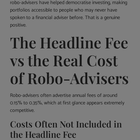
robo-advisers have helped democratise investing, making
portfolios accessible to people who may never have
spoken to a financial adviser before. That is a genuine
positive.
The Headline Fee
vs the Real Cost
of Robo-Advisers
Robo-advisers often advertise annual fees of around
0.15% to 0.35%, which at first glance appears extremely
competitive.
Costs Often Not Included in
the Headline Fee