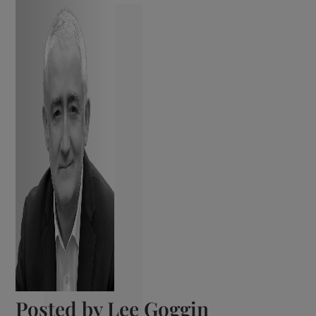
Posted by
Lee Goggin