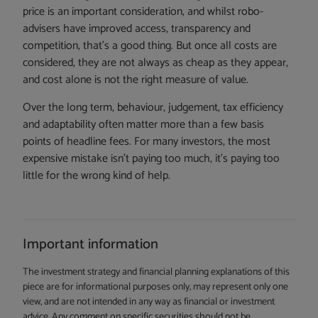
price is an important consideration, and whilst robo-
advisers have improved access, transparency and
competition, that’s a good thing. But once all costs are
considered, they are not always as cheap as they appear,
and cost alone is not the right measure of value.
Over the long term, behaviour, judgement, tax efficiency
and adaptability often matter more than a few basis
points of headline fees. For many investors, the most
expensive mistake isn’t paying too much, it’s paying too
little for the wrong kind of help.
Important information
The investment strategy and financial planning explanations of this
piece are for informational purposes only, may represent only one
view, and are not intended in any way as financial or investment
advice. Any comment on specific securities should not be