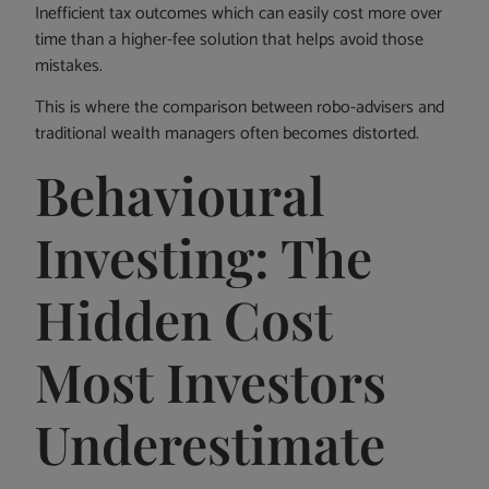
Inefficient tax outcomes which can easily cost more over
time than a higher-fee solution that helps avoid those
mistakes.
This is where the comparison between robo-advisers and
traditional wealth managers often becomes distorted.
Behavioural
Investing: The
Hidden Cost
Most Investors
Underestimate