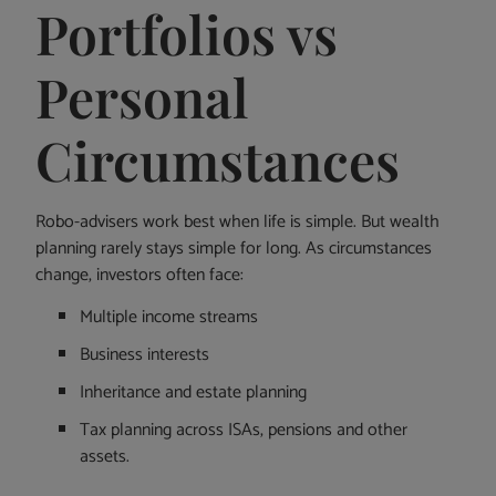
Portfolios vs
Personal
Circumstances
Robo-advisers work best when life is simple. But wealth
planning rarely stays simple for long. As circumstances
change, investors often face:
Multiple income streams
Business interests
Inheritance and estate planning
Tax planning across ISAs, pensions and other
assets.