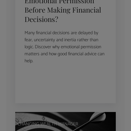
Emotional Permission
Before Making Financial
Decisions?
Many financial decisions are delayed by
fear, uncertainty and inertia rather than
logic. Discover why emotional permission
matters and how good financial advice can
help.
CHANGING WEALTH MANAGER