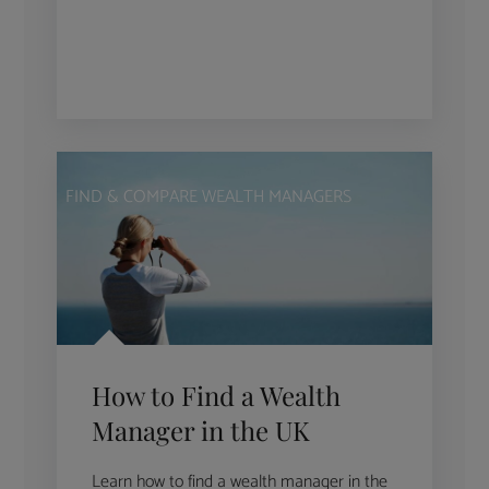
FIND & COMPARE WEALTH MANAGERS
How to Find a Wealth
Manager in the UK
Learn how to find a wealth manager in the