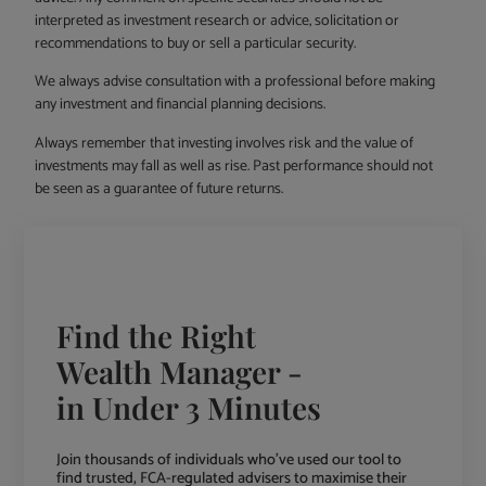
interpreted as investment research or advice, solicitation or
recommendations to buy or sell a particular security.
We always advise consultation with a professional before making
any investment and financial planning decisions.
Always remember that investing involves risk and the value of
investments may fall as well as rise. Past performance should not
be seen as a guarantee of future returns.
Find the Right
Wealth Manager -
in Under 3 Minutes
Join thousands of individuals who've used our tool to
find trusted, FCA-regulated advisers to maximise their