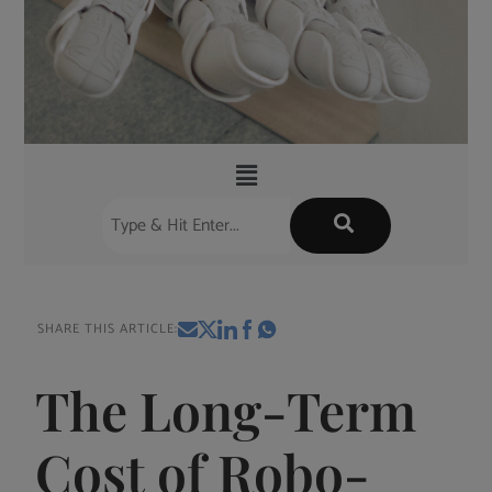
SHARE THIS ARTICLE:
The Long-Term
Cost of Robo-