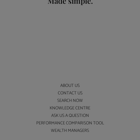
Made simple.
ABOUT US
CONTACT US
SEARCH NOW
KNOWLEDGE CENTRE
ASK US A QUESTION
PERFORMANCE COMPARISON TOOL
WEALTH MANAGERS