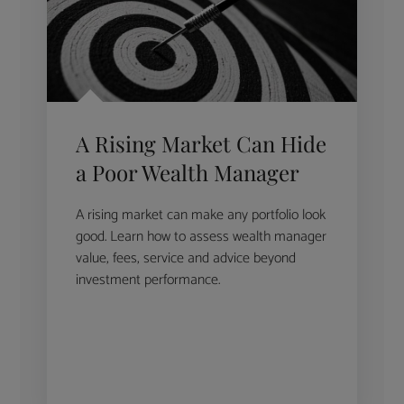
A Rising Market Can Hide
a Poor Wealth Manager
A rising market can make any portfolio look
good. Learn how to assess wealth manager
value, fees, service and advice beyond
investment performance.