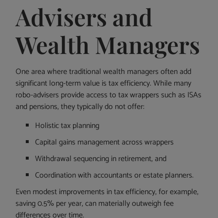
Advisers and
Wealth Managers
One area where traditional wealth managers often add
significant long-term value is tax efficiency. While many
robo-advisers provide access to tax wrappers such as ISAs
and pensions, they typically do not offer:
Holistic tax planning
Capital gains management across wrappers
Withdrawal sequencing in retirement, and
Coordination with accountants or estate planners.
Even modest improvements in tax efficiency, for example,
saving 0.5% per year, can materially outweigh fee
differences over time.