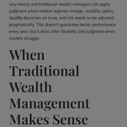
very messy and traditional wealth managers can apply
judgment when market regimes change. volatility spikes,
liquidity becomes an issue, and risk needs to be adjusted
pragmatically. This doesn’t guarantee better performance
every year, but it does offer flexibility and judgment when
models struggle.
When
Traditional
Wealth
Management
Makes Sense