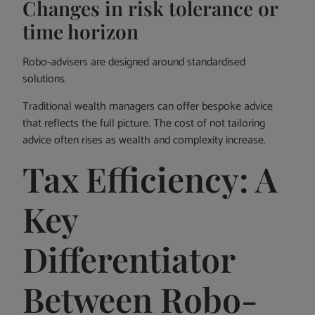
Changes in risk tolerance or
time horizon
Robo-advisers are designed around standardised
solutions.
Traditional wealth managers can offer bespoke advice
that reflects the full picture. The cost of not tailoring
advice often rises as wealth and complexity increase.
Tax Efficiency: A
Key
Differentiator
Between Robo-