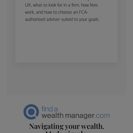
UK, what to look for in a firm, how fees
work, and how to choose an FCA-
authorised adviser suited to your goals.
Navigating your wealth.