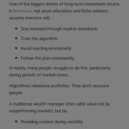
One of the biggest drivers of long-term investment returns
is
behaviour
, not asset allocation, and Robo-advisers
assume investors will:
Stay invested through market downturns
Trust the algorithm
Avoid reacting emotionally
Follow the plan consistently.
In reality, many people struggle to do this, particularly
during periods of market stress.
Algorithms rebalance portfolios. They don’t reassure
people.
A traditional wealth manager often adds value not by
outperforming markets, but by:
Providing context during volatility