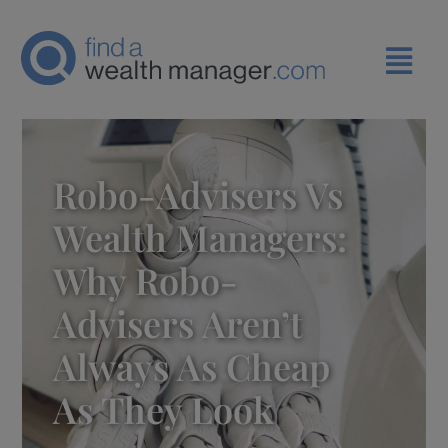
Robo-Advisers Vs
Wealth Managers:
Why Robo-
Advisers Aren’t
Always As Cheap
As They Look