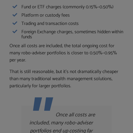
Fund or ETF charges (commonly 0.15%–0.50%)
Platform or custody fees
Trading and transaction costs
Foreign Exchange charges, sometimes hidden within
funds
Once all costs are included, the total ongoing cost for
many robo-adviser portfolios is closer to 0.50%–0.95%
per year.
That is still reasonable, but it’s not dramatically cheaper
than many traditional wealth management solutions,
particularly for larger portfolios.
Once all costs are
included, many robo-adviser
portfolios end up costing far