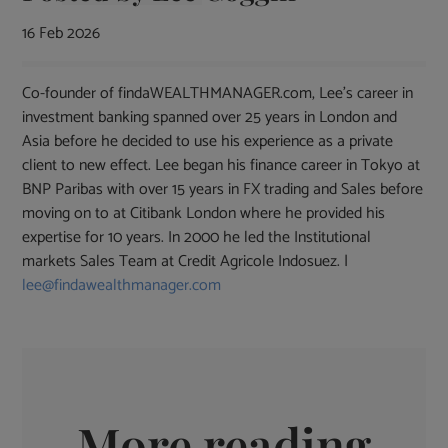
16 Feb 2026
Co-founder of findaWEALTHMANAGER.com, Lee's career in
investment banking spanned over 25 years in London and
Asia before he decided to use his experience as a private
client to new effect. Lee began his finance career in Tokyo at
BNP Paribas with over 15 years in FX trading and Sales before
moving on to at Citibank London where he provided his
expertise for 10 years. In 2000 he led the Institutional
markets Sales Team at Credit Agricole Indosuez. |
lee@findawealthmanager.com
More reading