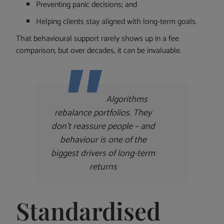
Preventing panic decisions; and
Helping clients stay aligned with long-term goals.
That behavioural support rarely shows up in a fee
comparison, but over decades, it can be invaluable.
Algorithms
rebalance portfolios. They
don’t reassure people – and
behaviour is one of the
biggest drivers of long-term
returns
Standardised