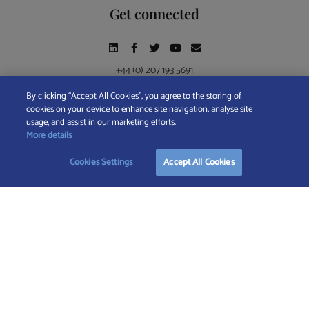
Get connected
+44 (0) 207 193 5691
By clicking “Accept All Cookies”, you agree to the storing of
cookies on your device to enhance site navigation, analyse site
Find A Wealth Manager Ltd © 2026 – All rights reserved. Find A Wealth Manager Ltd is
usage, and assist in our marketing efforts.
registered in England and Wales (No. 7812370), with registered office at 4 Moorgate,
START YOUR
FREE
SEARCH
More details
London, EC2R 6DA
Cookies Settings
Accept All Cookies
TERMS AND CONDITIONS
|
PRIVACY POLICY
|
COOKIE POLICY