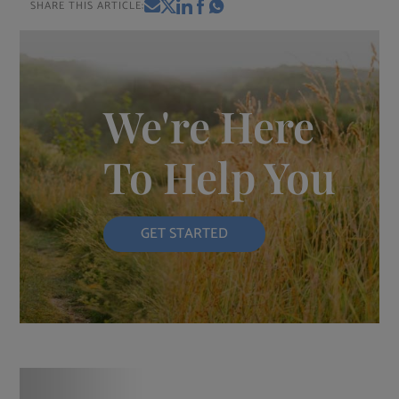
SHARE THIS ARTICLE:
We're Here
To Help You
GET STARTED