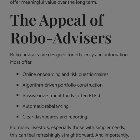
offer meaningful value over the long term.
The Appeal of
Robo-Advisers
Robo-advisers are designed for efficiency and automation.
Most offer:
Online onboarding and risk questionnaires
Algorithm-driven portfolio construction
Passive investment funds (often ETFs)
Automatic rebalancing
Clear dashboards and reporting.
For many investors, especially those with simpler needs,
this can feel refreshingly straightforward. And importantly,