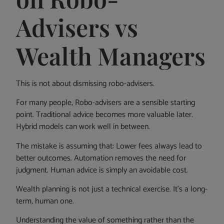
Advisers vs
Wealth Managers
This is not about dismissing robo-advisers.
For many people, Robo-advisers are a sensible starting
point. Traditional advice becomes more valuable later.
Hybrid models can work well in between.
The mistake is assuming that: Lower fees always lead to
better outcomes. Automation removes the need for
judgment. Human advice is simply an avoidable cost.
Wealth planning is not just a technical exercise. It’s a long-
term, human one.
Understanding the value of something rather than the