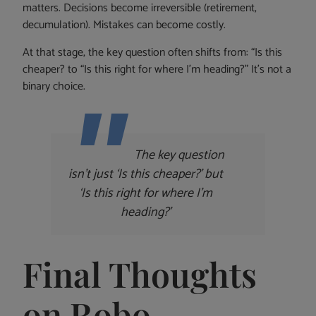
matters. Decisions become irreversible (retirement,
decumulation). Mistakes can become costly.
At that stage, the key question often shifts from: “Is this
cheaper? to “Is this right for where I’m heading?” It’s not a
binary choice.
The key question
isn’t just ‘Is this cheaper?’ but
‘Is this right for where I’m
heading?’
Final Thoughts
on Robo-