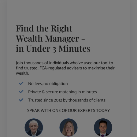
Find the Right
Wealth Manager -
in Under 3 Minutes
Join thousands of individuals who've used our tool to
find trusted, FCA-regulated advisers to maximise their
wealth.
No fees, no obligation
Private & secure matching in minutes
Trusted since 2012 by thousands of clients
SPEAK WITH ONE OF OUR EXPERTS TODAY