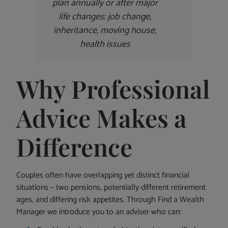
plan annually or after major
life changes: job change,
inheritance, moving house,
health issues
Why Professional
Advice Makes a
Difference
Couples often have overlapping yet distinct financial
situations – two pensions, potentially different retirement
ages, and differing risk appetites. Through Find a Wealth
Manager we introduce you to an adviser who can: