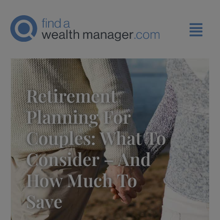
Retirement
Planning For
Couples: What To
Consider – And
How Much To
Save