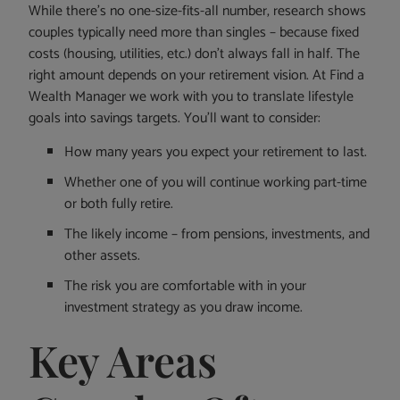
While there’s no one-size-fits-all number, research shows
couples typically need more than singles – because fixed
costs (housing, utilities, etc.) don’t always fall in half. The
right amount depends on your retirement vision. At Find a
Wealth Manager we work with you to translate lifestyle
goals into savings targets. You’ll want to consider:
How many years you expect your retirement to last.
Whether one of you will continue working part-time
or both fully retire.
The likely income – from pensions, investments, and
other assets.
The risk you are comfortable with in your
investment strategy as you draw income.
Key Areas