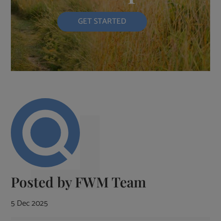
GET STARTED
Posted by
FWM Team
5 Dec 2025