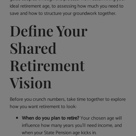
ideal retirement age, to assessing how much you need to
save and how to structure your groundwork together.
Define Your
Shared
Retirement
Vision
Before you crunch numbers, take time together to explore
how you want retirement to look:
When do you plan to retire?
Your chosen age will
influence how many years you’ll need income, and
when your State Pension age kicks in.