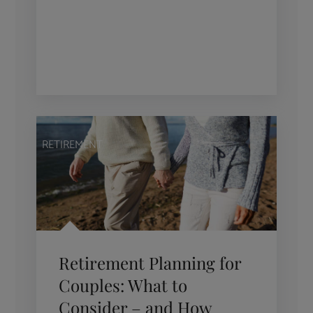
RETIREMENT
Retirement Planning for
Couples: What to
Consider – and How