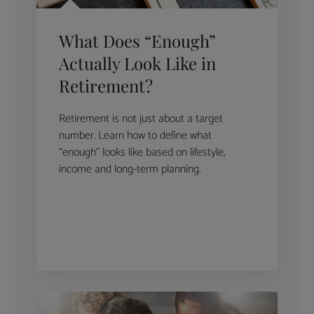
What Does “Enough”
Actually Look Like in
Retirement?
Retirement is not just about a target
number. Learn how to define what
“enough” looks like based on lifestyle,
income and long-term planning.