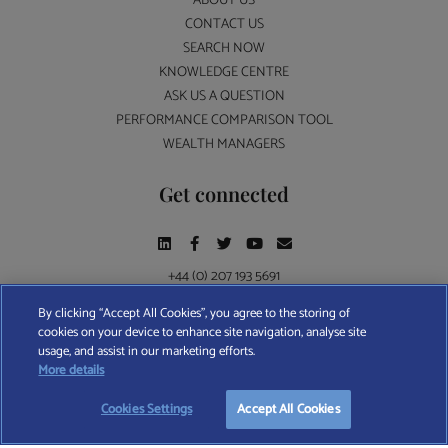
ABOUT US
CONTACT US
SEARCH NOW
KNOWLEDGE CENTRE
ASK US A QUESTION
PERFORMANCE COMPARISON TOOL
WEALTH MANAGERS
Get connected
+44 (0) 207 193 5691
By clicking “Accept All Cookies”, you agree to the storing of
cookies on your device to enhance site navigation, analyse site
Find A Wealth Manager Ltd © 2026 – All rights reserved. Find A Wealth Manager Ltd is
usage, and assist in our marketing efforts.
registered in England and Wales (No. 7812370), with registered office at 4 Moorgate,
START YOUR
FREE
SEARCH
More details
London, EC2R 6DA
Cookies Settings
Accept All Cookies
TERMS AND CONDITIONS
|
PRIVACY POLICY
|
COOKIE POLICY