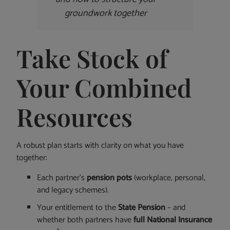
groundwork together
Take Stock of
Your Combined
Resources
A robust plan starts with clarity on what you have
together:
Each partner’s
pension pots
(workplace, personal,
and legacy schemes).
Your entitlement to the
State Pension
– and
whether both partners have
full National Insurance