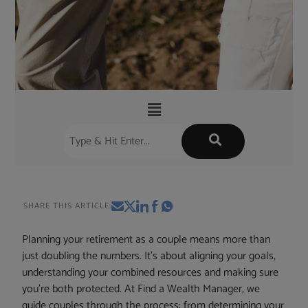
SHARE THIS ARTICLE:
Planning your retirement as a couple means more than
just doubling the numbers. It’s about aligning your goals,
understanding your combined resources and making sure
you’re both protected. At Find a Wealth Manager, we
guide couples through the process: from determining your