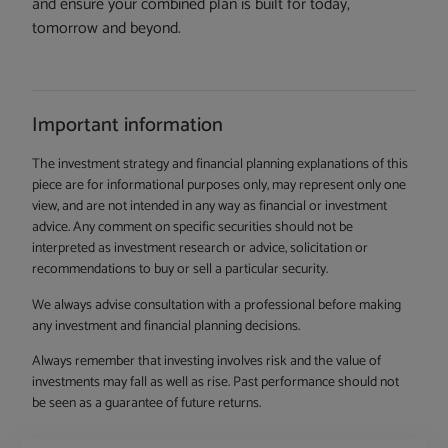
and ensure your combined plan is built for today,
tomorrow and beyond.
Important information
The investment strategy and financial planning explanations of this
piece are for informational purposes only, may represent only one
view, and are not intended in any way as financial or investment
advice. Any comment on specific securities should not be
interpreted as investment research or advice, solicitation or
recommendations to buy or sell a particular security.
We always advise consultation with a professional before making
any investment and financial planning decisions.
Always remember that investing involves risk and the value of
investments may fall as well as rise. Past performance should not
be seen as a guarantee of future returns.