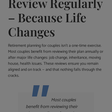
Review Regularly
– Because Life
Changes
Retirement planning for couples isn’t a one-time exercise.
Most couples benefit from reviewing their plan annually or
after major life changes: job change, inheritance, moving
house, health issues. These reviews ensure you remain
aligned and on track — and that nothing falls through the
cracks.
Most couples
benefit from reviewing their