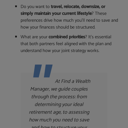
Do you want to
travel, relocate, downsize, or
simply maintain your current lifestyle
? These
preferences drive how much you’ll need to save and
how your finances should be structured.
What are your
combined priorities
? It’s essential
that both partners feel aligned with the plan and
understand how your joint strategy works.
At Find a Wealth
Manager, we guide couples
through the process: from
determining your ideal
retirement age, to assessing
how much you need to save
and how to structure your