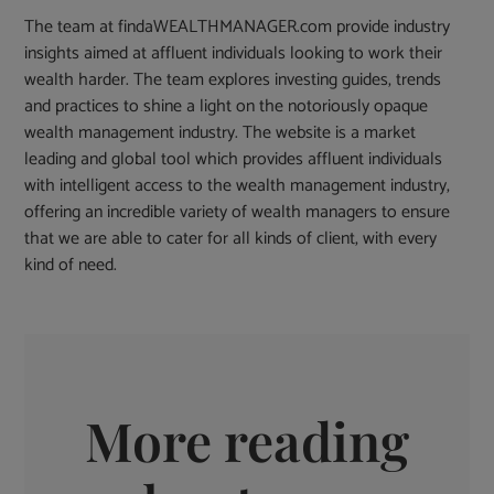
The team at findaWEALTHMANAGER.com provide industry
insights aimed at affluent individuals looking to work their
wealth harder. The team explores investing guides, trends
and practices to shine a light on the notoriously opaque
wealth management industry. The website is a market
leading and global tool which provides affluent individuals
with intelligent access to the wealth management industry,
offering an incredible variety of wealth managers to ensure
that we are able to cater for all kinds of client, with every
kind of need.
More reading