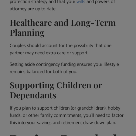
protection strategy and that your
wills
and powers of
attorney are up to date.
Healthcare and Long-Term
Planning
Couples should account for the possibility that one
partner may need extra care or support.
Setting aside contingency funding ensures your lifestyle
remains balanced for both of you.
Supporting Children or
Dependants
If you plan to support children (or grandchildren), hobby
funds, or other family commitments, you’ll need to factor
this into your savings and retirement draw-down plan.