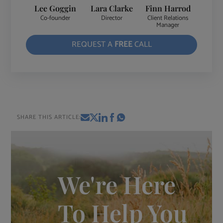
Lee Goggin
Lara Clarke
Finn Harrod
Co-founder
Director
Client Relations
Manager
REQUEST A
FREE
CALL
SHARE THIS ARTICLE:
We're Here
To Help You