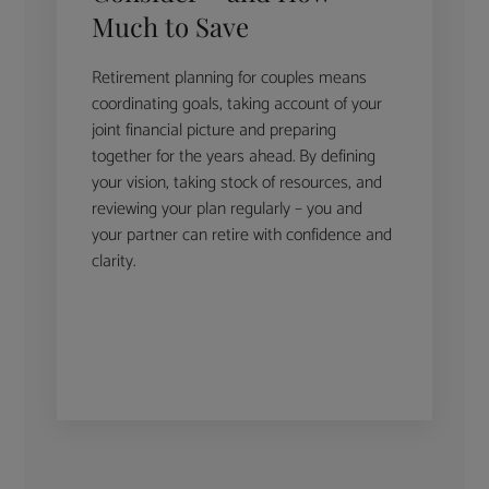
Much to Save
Retirement planning for couples means
coordinating goals, taking account of your
joint financial picture and preparing
together for the years ahead. By defining
your vision, taking stock of resources, and
reviewing your plan regularly – you and
your partner can retire with confidence and
clarity.