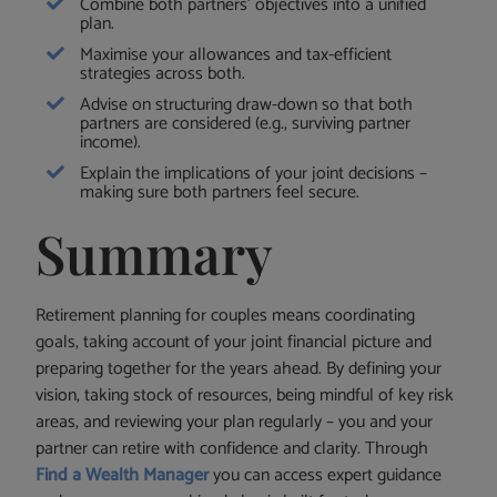
Combine both partners’ objectives into a unified
plan.
Maximise your allowances and tax-efficient
strategies across both.
Advise on structuring draw-down so that both
partners are considered (e.g., surviving partner
income).
Explain the implications of your joint decisions –
making sure both partners feel secure.
Summary
Retirement planning for couples means coordinating
goals, taking account of your joint financial picture and
preparing together for the years ahead. By defining your
vision, taking stock of resources, being mindful of key risk
areas, and reviewing your plan regularly – you and your
partner can retire with confidence and clarity. Through
Find a Wealth Manager
you can access expert guidance