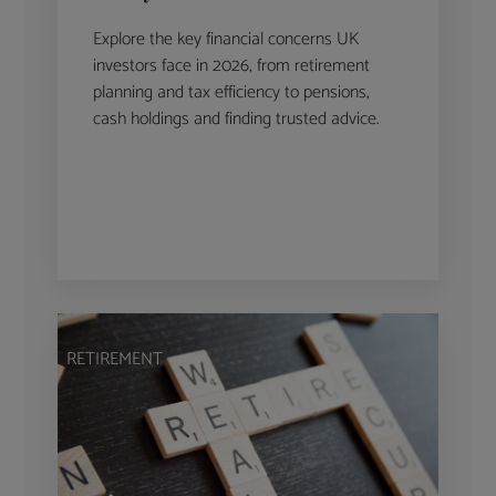
Explore the key financial concerns UK
investors face in 2026, from retirement
planning and tax efficiency to pensions,
cash holdings and finding trusted advice.
RETIREMENT