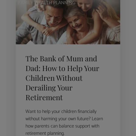
FAMILY WEALTH PLANNING
The Bank of Mum and
Dad: How to Help Your
Children Without
Derailing Your
Retirement
Want to help your children financially
without harming your own future? Learn
how parents can balance support with
retirement planning.