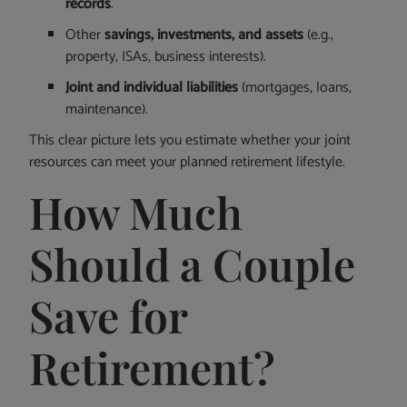
records
.
Other
savings, investments, and assets
(e.g.,
property, ISAs, business interests).
Joint and individual liabilities
(mortgages, loans,
maintenance).
This clear picture lets you estimate whether your joint
resources can meet your planned retirement lifestyle.
How Much
Should a Couple
Save for
Retirement?