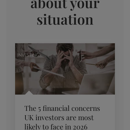
about your
situation
INVESTING
The 5 financial concerns
UK investors are most
likely to face in 2026