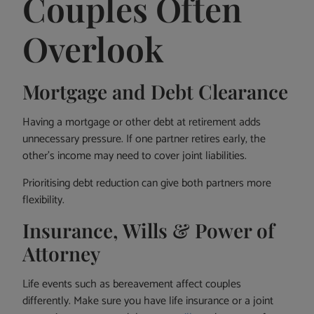
Couples Often
Overlook
Mortgage and Debt Clearance
Having a mortgage or other debt at retirement adds
unnecessary pressure. If one partner retires early, the
other’s income may need to cover joint liabilities.
Prioritising debt reduction can give both partners more
flexibility.
Insurance, Wills & Power of
Attorney
Life events such as bereavement affect couples
differently. Make sure you have life insurance or a joint