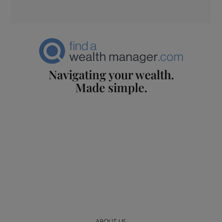
Navigating your wealth.
Made simple.