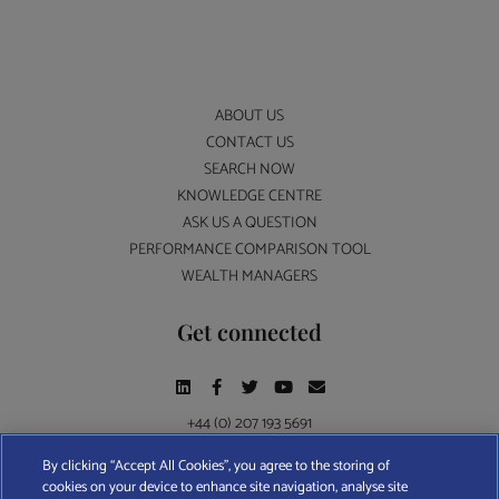
ABOUT US
CONTACT US
SEARCH NOW
KNOWLEDGE CENTRE
ASK US A QUESTION
PERFORMANCE COMPARISON TOOL
WEALTH MANAGERS
Get connected
+44 (0) 207 193 5691
By clicking “Accept All Cookies”, you agree to the storing of
cookies on your device to enhance site navigation, analyse site
Find A Wealth Manager Ltd © 2026 – All rights reserved. Find A Wealth Manager Ltd is