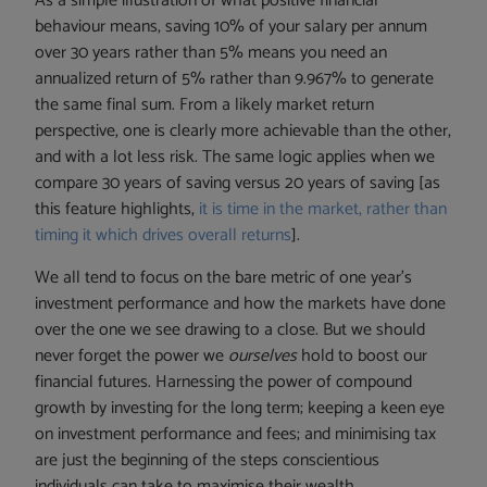
As a simple illustration of what positive financial
behaviour means, saving 10% of your salary per annum
over 30 years rather than 5% means you need an
annualized return of 5% rather than 9.967% to generate
the same final sum. From a likely market return
perspective, one is clearly more achievable than the other,
and with a lot less risk. The same logic applies when we
compare 30 years of saving versus 20 years of saving [as
this feature highlights,
it is time in the market, rather than
timing it which drives overall returns
].
We all tend to focus on the bare metric of one year’s
investment performance and how the markets have done
over the one we see drawing to a close. But we should
never forget the power we
ourselves
hold to boost our
financial futures. Harnessing the power of compound
growth by investing for the long term; keeping a keen eye
on investment performance and fees; and minimising tax
are just the beginning of the steps conscientious
individuals can take to maximise their wealth.