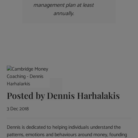
management plan at least
annually
.
Posted by
Dennis Harhalakis
3 Dec 2018
Dennis is dedicated to helping individuals understand the
patterns, emotions and behaviours around money, founding