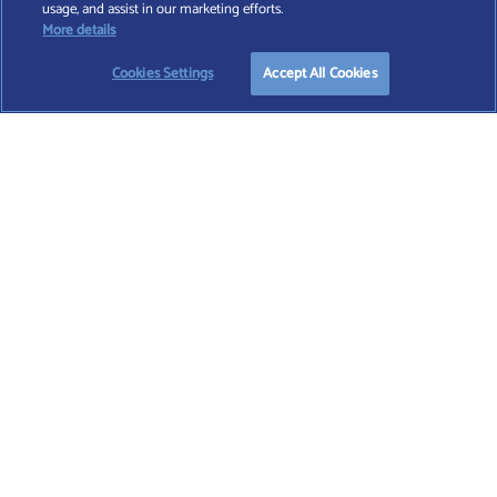
usage, and assist in our marketing efforts.
registered in England and Wales (No. 7812370), with registered office at 4 Moorgate,
More details
London, EC2R 6DA
Cookies Settings
Accept All Cookies
TERMS AND CONDITIONS
|
PRIVACY POLICY
|
COOKIE POLICY