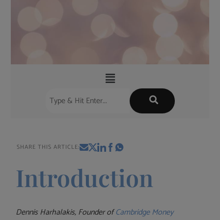
SHARE THIS ARTICLE:
Introduction
Dennis Harhalakis, Founder of
Cambridge Money