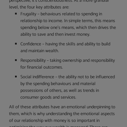
perspective, it’s conscientiousness. At a more granular
level, the four key attributes are:
Frugality – behaviours related to spending in
relationship to income. In simple terms, this means
spending below one’s means, which then drives the
ability to save and then invest money.
Confidence – having the skills and ability to build
and maintain wealth.
Responsibility – taking ownership and responsibility
for financial outcomes.
Social indifference – the ability not to be influenced
by the spending behaviours and material
possessions of others, as well as trends in
consumer goods and services.
All of these attributes have an emotional underpinning to
them, which is why understanding the emotional aspects
of our relationship with money is so important in