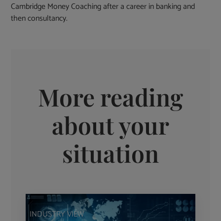
Cambridge Money Coaching after a career in banking and
then consultancy.
More reading
about your
situation
INDUSTRY VIEW