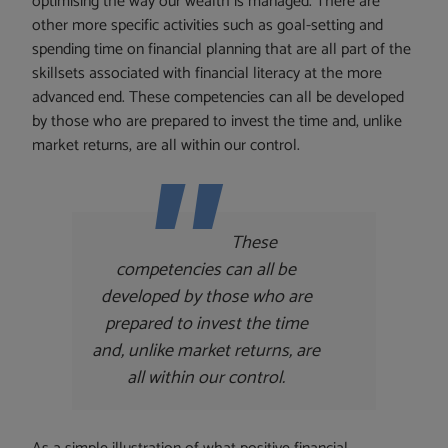
optimising the way our wealth is managed. There are
other more specific activities such as goal-setting and
spending time on financial planning that are all part of the
skillsets associated with financial literacy at the more
advanced end. These competencies can all be developed
by those who are prepared to invest the time and, unlike
market returns, are all within our control.
These
competencies can all be
developed by those who are
prepared to invest the time
and, unlike market returns, are
all within our control.