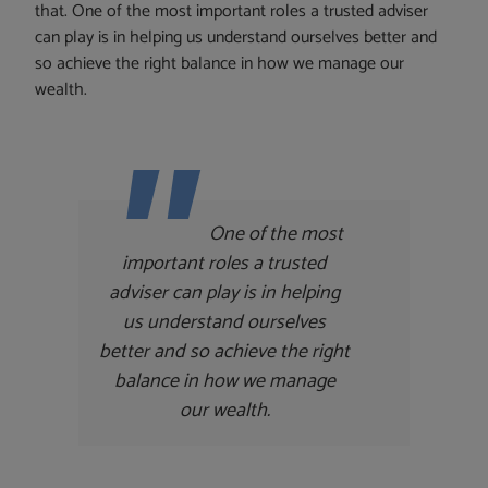
that. One of the most important roles a trusted adviser
can play is in helping us understand ourselves better and
so achieve the right balance in how we manage our
wealth.
One of the most
important roles a trusted
adviser can play is in helping
us understand ourselves
better and so achieve the right
balance in how we manage
our wealth.