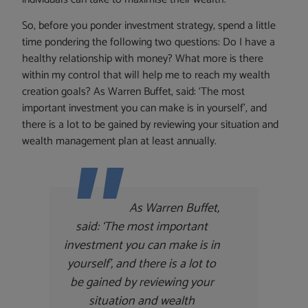
So, before you ponder investment strategy, spend a little
time pondering the following two questions: Do I have a
healthy relationship with money? What more is there
within my control that will help me to reach my wealth
creation goals? As Warren Buffet, said: ‘The most
important investment you can make is in yourself’, and
there is a lot to be gained by reviewing your situation and
wealth management plan at least annually.
As Warren Buffet,
said:
‘The most important
investment you can make is in
yourself’, and there is a lot to
be gained by reviewing your
situation and wealth