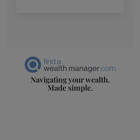
Navigating your wealth.
Made simple.