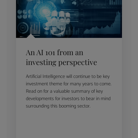
An AI 101 from an
investing perspective
Artificial Intelligence will continue to be key
investment theme for many years to come.
Read on for a valuable summary of key
developments for investors to bear in mind
surrounding this booming sector.