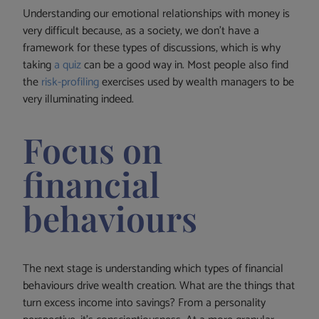
Understanding our emotional relationships with money is
very difficult because, as a society, we don’t have a
framework for these types of discussions, which is why
taking
a quiz
can be a good way in. Most people also find
the
risk-profiling
exercises used by wealth managers to be
very illuminating indeed.
Focus on
financial
behaviours
The next stage is understanding which types of financial
behaviours drive wealth creation. What are the things that
turn excess income into savings? From a personality