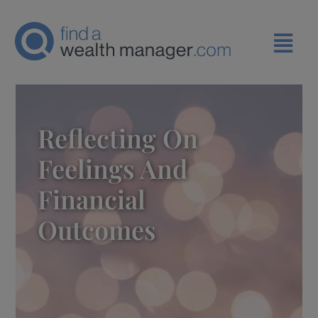
Reflecting On
Feelings And
Financial
Outcomes