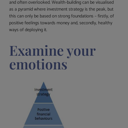
and often overlooked. Wealth-building can be visualised
as a pyramid where investment strategy is the peak, but
this can only be based on strong foundations – firstly, of
positive feelings towards money and, secondly, healthy
ways of deploying it.
Examine your
emotions