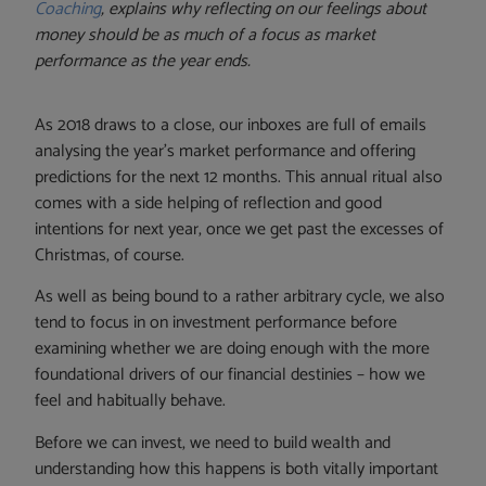
Coaching
, explains why reflecting on our feelings about
money should be as much of a focus as market
performance as the year ends.
As 2018 draws to a close, our inboxes are full of emails
analysing the year’s market performance and offering
predictions for the next 12 months. This annual ritual also
comes with a side helping of reflection and good
intentions for next year, once we get past the excesses of
Christmas, of course.
As well as being bound to a rather arbitrary cycle, we also
tend to focus in on investment performance before
examining whether we are doing enough with the more
foundational drivers of our financial destinies – how we
feel and habitually behave.
Before we can invest, we need to build wealth and
understanding how this happens is both vitally important