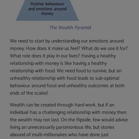
The Wealth Pyramid
We need to start by understanding our emotions around
money: How does it make us feel? What do we use it for?
What role does it play in our lives? Having a healthy
relationship with money is like having a healthy
relationship with food. We need food to survive, but an
unhealthy relationship with food leads to sub-optimal
behaviour around food and unhealthy outcomes at both
ends of the scales!
Wealth can be created through hard work, but if an
individual has a challenging relationship with money then
the wealth may not last. On the flipside, few would advise
living an unnecessarily parsimonious life, but stories
abound of multi-millionaires who have done just