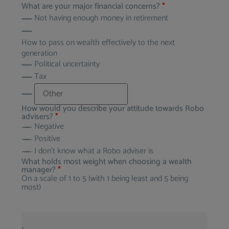
What are your major financial concerns?
*
Not having enough money in retirement
How to pass on wealth effectively to the next
generation
Political uncertainty
Tax
How would you describe your attitude towards Robo
advisers?
*
Negative
Positive
I don’t know what a Robo adviser is
What holds most weight when choosing a wealth
manager?
*
On a scale of 1 to 5 (with 1 being least and 5 being
most)