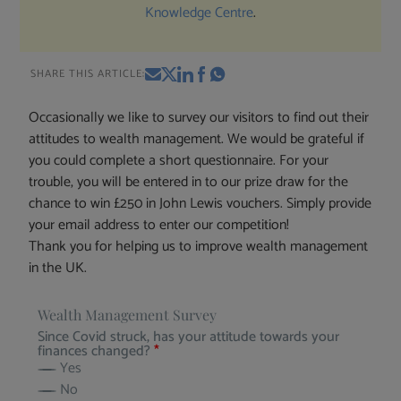
Knowledge Centre
.
SHARE THIS ARTICLE:
Occasionally we like to survey our visitors to find out their
attitudes to wealth management. We would be grateful if
you could complete a short questionnaire. For your
trouble, you will be entered in to our prize draw for the
chance to win £250 in John Lewis vouchers. Simply provide
your email address to enter our competition!
Thank you for helping us to improve wealth management
in the UK.
Wealth Management Survey
Since Covid struck, has your attitude towards your
finances changed?
*
Yes
No