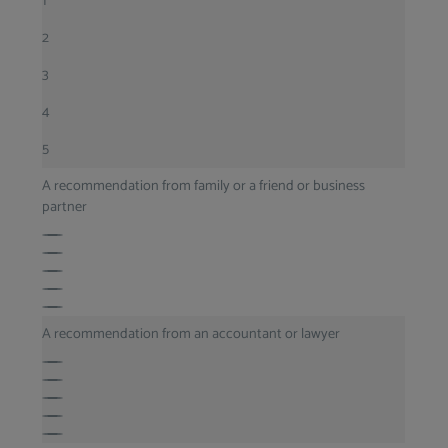
1
2
3
4
5
A recommendation from family or a friend or business
partner
A recommendation from an accountant or lawyer