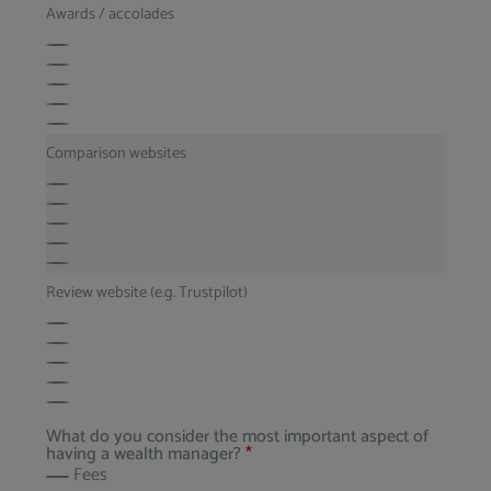
Awards / accolades
Comparison websites
Review website (e.g. Trustpilot)
What do you consider the most important aspect of
having a wealth manager?
*
Fees