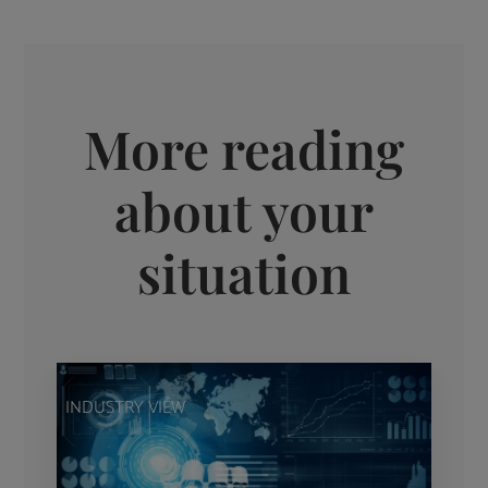
More reading
about your
situation
INDUSTRY VIEW