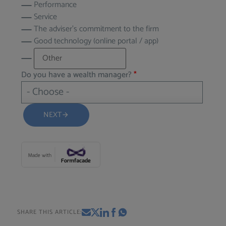
Performance
Service
The adviser’s commitment to the firm
Good technology (online portal / app)
Do you have a wealth manager?
*
NEXT
arrow_forward
SHARE THIS ARTICLE: