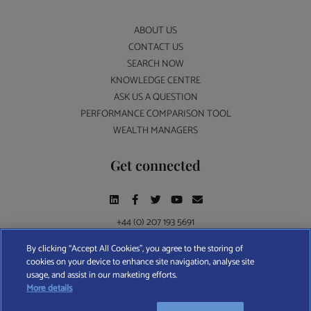
ABOUT US
CONTACT US
SEARCH NOW
KNOWLEDGE CENTRE
ASK US A QUESTION
PERFORMANCE COMPARISON TOOL
WEALTH MANAGERS
Get connected
+44 (0) 207 193 5691
By clicking “Accept All Cookies”, you agree to the storing of
cookies on your device to enhance site navigation, analyse site
Find A Wealth Manager Ltd © 2026 – All rights reserved. Find A Wealth Manager Ltd is
usage, and assist in our marketing efforts.
registered in England and Wales (No. 7812370), with registered office at 4 Moorgate,
More details
London, EC2R 6DA