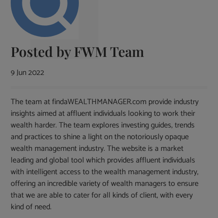
Posted by
FWM Team
9 Jun 2022
The team at findaWEALTHMANAGER.com provide industry
insights aimed at affluent individuals looking to work their
wealth harder. The team explores investing guides, trends
and practices to shine a light on the notoriously opaque
wealth management industry. The website is a market
leading and global tool which provides affluent individuals
with intelligent access to the wealth management industry,
offering an incredible variety of wealth managers to ensure
that we are able to cater for all kinds of client, with every
kind of need.