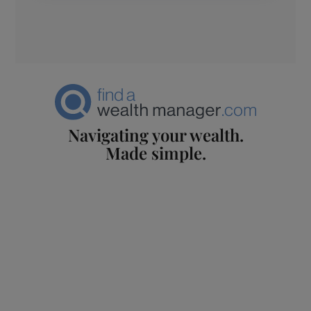
Navigating your wealth.
Made simple.