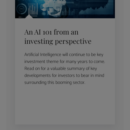
An AI 101 from an
investing perspective
Artificial Intelligence will continue to be key
investment theme for many years to come.
Read on for a valuable summary of key
developments for investors to bear in mind
surrounding this booming sector.