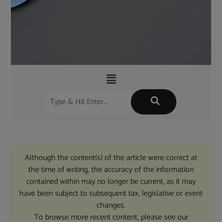
Although the content(s) of the article were correct at
the time of writing, the accuracy of the information
contained within may no longer be current, as it may
have been subject to subsequent tax, legislative or event
changes.
To browse more recent content, please see our