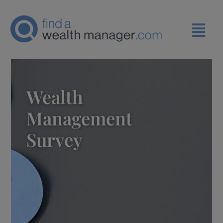
Wealth
Management
Survey