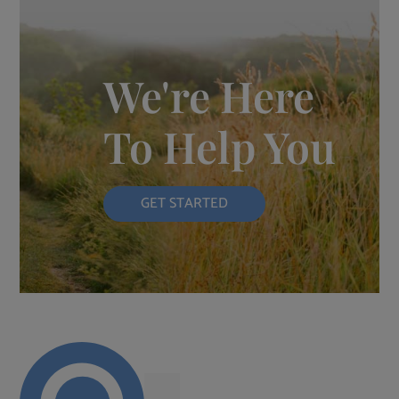
We're Here
To Help You
GET STARTED