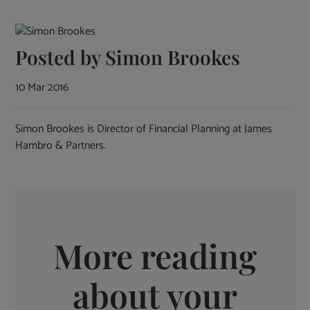
Posted by
Simon Brookes
10 Mar 2016
Simon Brookes is Director of Financial Planning at James
Hambro & Partners.
More reading
about your