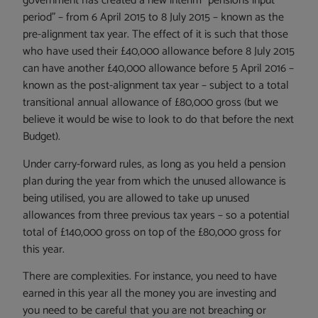
government has created a new interim “pensions input
period” – from 6 April 2015 to 8 July 2015 – known as the
pre-alignment tax year. The effect of it is such that those
who have used their £40,000 allowance before 8 July 2015
can have another £40,000 allowance before 5 April 2016 –
known as the post-alignment tax year – subject to a total
transitional annual allowance of £80,000 gross (but we
believe it would be wise to look to do that before the next
Budget).
Under carry-forward rules, as long as you held a pension
plan during the year from which the unused allowance is
being utilised, you are allowed to take up unused
allowances from three previous tax years – so a potential
total of £140,000 gross on top of the £80,000 gross for
this year.
There are complexities. For instance, you need to have
earned in this year all the money you are investing and
you need to be careful that you are not breaching or