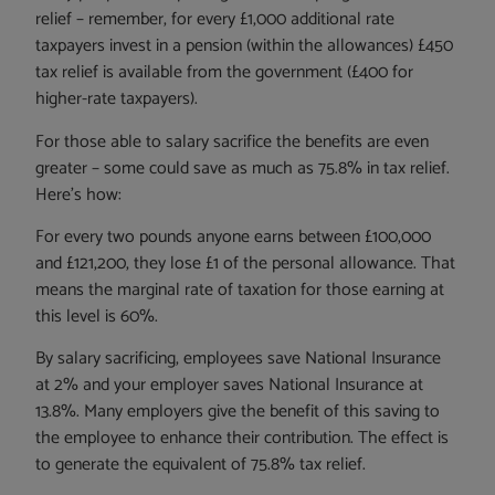
relief – remember, for every £1,000 additional rate
taxpayers invest in a pension (within the allowances) £450
tax relief is available from the government (£400 for
higher-rate taxpayers).
For those able to salary sacrifice the benefits are even
greater – some could save as much as 75.8% in tax relief.
Here’s how:
For every two pounds anyone earns between £100,000
and £121,200, they lose £1 of the personal allowance. That
means the marginal rate of taxation for those earning at
this level is 60%.
By salary sacrificing, employees save National Insurance
at 2% and your employer saves National Insurance at
13.8%. Many employers give the benefit of this saving to
the employee to enhance their contribution. The effect is
to generate the equivalent of 75.8% tax relief.