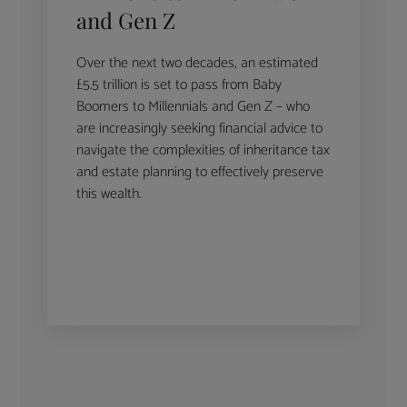
and Gen Z
Over the next two decades, an estimated
£5.5 trillion is set to pass from Baby
Boomers to Millennials and Gen Z – who
are increasingly seeking financial advice to
navigate the complexities of inheritance tax
and estate planning to effectively preserve
this wealth.