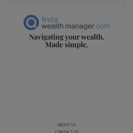
Navigating your wealth.
Made simple.
ABOUT US
CONTACT US