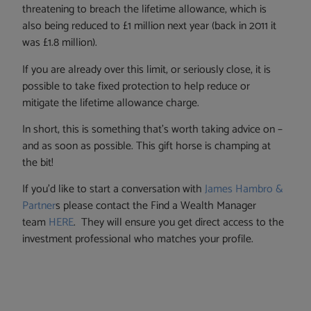
threatening to breach the lifetime allowance, which is
also being reduced to £1 million next year (back in 2011 it
was £1.8 million).
If you are already over this limit, or seriously close, it is
possible to take fixed protection to help reduce or
mitigate the lifetime allowance charge.
In short, this is something that’s worth taking advice on –
and as soon as possible. This gift horse is champing at
the bit!
If you’d like to start a conversation with
James Hambro &
Partner
s please contact the Find a Wealth Manager
team
HERE
. They will ensure you get direct access to the
investment professional who matches your profile.