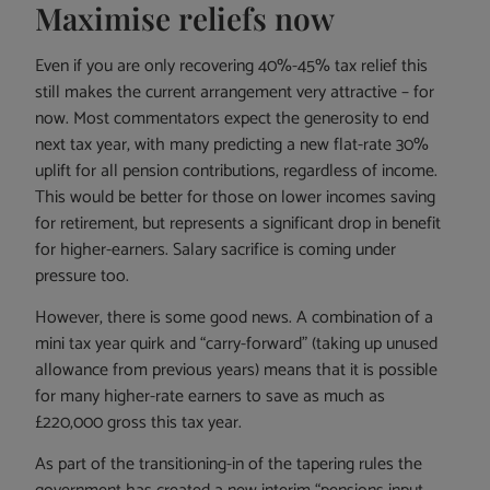
Maximise reliefs now
Even if you are only recovering 40%-45% tax relief this
still makes the current arrangement very attractive – for
now. Most commentators expect the generosity to end
next tax year, with many predicting a new flat-rate 30%
uplift for all pension contributions, regardless of income.
This would be better for those on lower incomes saving
for retirement, but represents a significant drop in benefit
for higher-earners. Salary sacrifice is coming under
pressure too.
However, there is some good news. A combination of a
mini tax year quirk and “carry-forward” (taking up unused
allowance from previous years) means that it is possible
for many higher-rate earners to save as much as
£220,000 gross this tax year.
As part of the transitioning-in of the tapering rules the