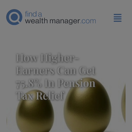
How Higher-
Earners Can Get
75.8% In Pension
Tax Relief