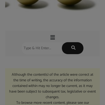
Although the content(s) of the article were correct at
the time of writing, the accuracy of the information
contained within may no longer be current, as it may
have been subject to subsequent tax, legislative or event
changes.
To browse more recent content, please see our