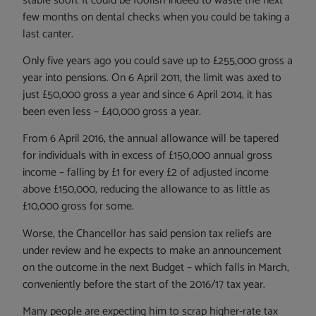
stable soon. It could be foolish indeed to waste the next
few months on dental checks when you could be taking a
last canter.
Only five years ago you could save up to £255,000 gross a
year into pensions. On 6 April 2011, the limit was axed to
just £50,000 gross a year and since 6 April 2014, it has
been even less – £40,000 gross a year.
From 6 April 2016, the annual allowance will be tapered
for individuals with in excess of £150,000 annual gross
income – falling by £1 for every £2 of adjusted income
above £150,000, reducing the allowance to as little as
£10,000 gross for some.
Worse, the Chancellor has said pension tax reliefs are
under review and he expects to make an announcement
on the outcome in the next Budget – which falls in March,
conveniently before the start of the 2016/17 tax year.
Many people are expecting him to scrap higher-rate tax