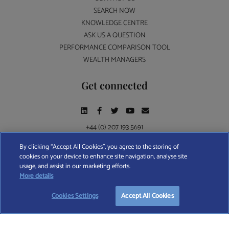
SEARCH NOW
KNOWLEDGE CENTRE
ASK US A QUESTION
PERFORMANCE COMPARISON TOOL
WEALTH MANAGERS
Get connected
+44 (0) 207 193 5691
By clicking “Accept All Cookies”, you agree to the storing of
cookies on your device to enhance site navigation, analyse site
Find A Wealth Manager Ltd © 2026 – All rights reserved. Find A Wealth Manager Ltd is
usage, and assist in our marketing efforts.
registered in England and Wales (No. 7812370), with registered office at 4 Moorgate,
More details
London, EC2R 6DA
Cookies Settings
Accept All Cookies
TERMS AND CONDITIONS
|
PRIVACY POLICY
|
COOKIE POLICY