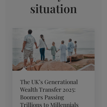
situation
INHERITANCE TAX (IHT)
The UK’s Generational
Wealth Transfer 2025:
Boomers Passing
Trillions to Millennials