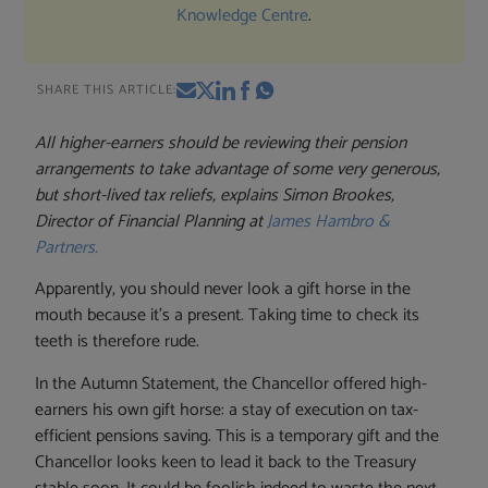
Knowledge Centre
.
SHARE THIS ARTICLE:
All higher-earners should be reviewing their pension
arrangements to take advantage of some very generous,
but short-lived tax reliefs,
explains Simon Brookes,
Director of Financial Planning at
James Hambro &
Partners.
Apparently, you should never look a gift horse in the
mouth because it’s a present. Taking time to check its
teeth is therefore rude.
In the Autumn Statement, the Chancellor offered high-
earners his own gift horse: a stay of execution on tax-
efficient pensions saving. This is a temporary gift and the
Chancellor looks keen to lead it back to the Treasury