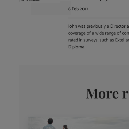
6 Feb 2017
John was previously a Director 
coverage of a wide range of con
rated in surveys, such as Extel 
Diploma.
More r
INHERITANCE TAX (IHT)