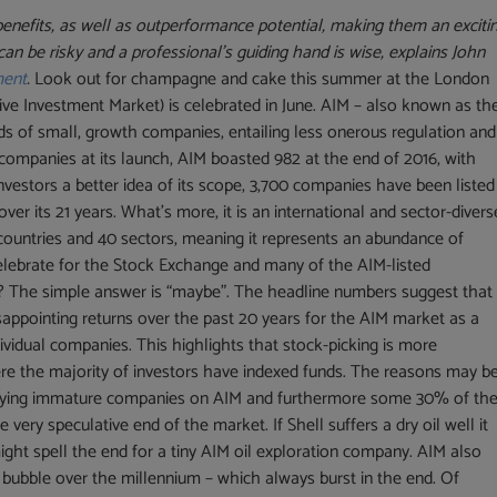
benefits, as well as outperformance potential, making them an exciti
can be risky and a professional’s guiding hand is wise, explains John
ment
.
Look out for champagne and cake this summer at the London
ive Investment Market) is celebrated in June. AIM – also known as th
ds of small, growth companies, entailing less onerous regulation and
ompanies at its launch, AIM boasted 982 at the end of 2016, with
nvestors a better idea of its scope, 3,700 companies have been listed
r its 21 years. What’s more, it is an international and sector-divers
 countries and 40 sectors, meaning it represents an abundance of
celebrate for the Stock Exchange and many of the AIM-listed
s? The simple answer is “maybe”. The headline numbers suggest that 
isappointing returns over the past 20 years for the AIM market as a
ividual companies. This highlights that stock-picking is more
e the majority of investors have indexed funds. The reasons may b
 buying immature companies on AIM and furthermore some 30% of th
 very speculative end of the market. If Shell suffers a dry oil well it
ight spell the end for a tiny AIM oil exploration company. AIM also
 bubble over the millennium – which always burst in the end. Of