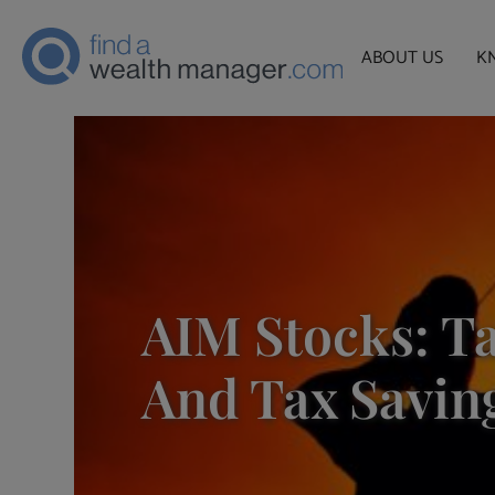
ABOUT US
K
AIM Stocks: Ta
And Tax Savin