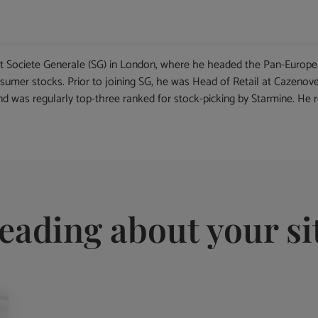
at Societe Generale (SG) in London, where he headed the Pan-European
sumer stocks. Prior to joining SG, he was Head of Retail at Cazenove
and was regularly top-three ranked for stock-picking by Starmine. He 
eading about your si