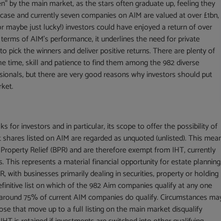
en” by the main market, as the stars often graduate up, feeling they
 case and currently seven companies on AIM are valued at over £1bn,
or maybe just lucky!) investors could have enjoyed a return of over
terms of AIM’s performance, it underlines the need for private
o pick the winners and deliver positive returns. There are plenty of
he time, skill and patience to find them among the 982 diverse
essionals, but there are very good reasons why investors should put
rket.
 for investors and in particular, its scope to offer the possibility of
at shares listed on AIM are regarded as unquoted (unlisted). This mea
Property Relief (BPR) and are therefore exempt from IHT, currently
. This represents a material financial opportunity for estate planning
, with businesses primarily dealing in securities, property or holding
efinitive list on which of the 982 Aim companies qualify at any one
t around 75% of current AIM companies do qualify. Circumstances ma
ose that move up to a full listing on the main market disqualify