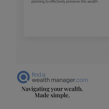
planning to effectively preserve this wealth.
Navigating your wealth.
Made simple.