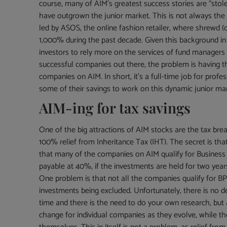
course, many of AIM’s greatest success stories are “stol
have outgrown the junior market. This is not always the
led by ASOS, the online fashion retailer, where shrewd (
1,000% during the past decade. Given this background in 
investors to rely more on the services of fund managers t
successful companies out there, the problem is having t
companies on AIM. In short, it’s a full-time job for prof
some of their savings to work on this dynamic junior ma
AIM-ing for tax savings
One of the big attractions of AIM stocks are the tax breaks
100% relief from Inheritance Tax (IHT). The secret is th
that many of the companies on AIM qualify for Business 
payable at 40%, if the investments are held for two years
One problem is that not all the companies qualify for BPR
investments being excluded. Unfortunately, there is no d
time and there is the need to do your own research, bu
change for individual companies as they evolve, while th