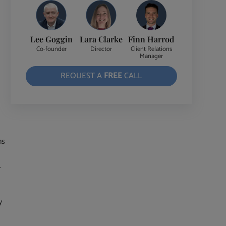
Lee Goggin
Lara Clarke
Finn Harrod
Co-founder
Director
Client Relations
Manager
REQUEST A
FREE
CALL
ns
.
y