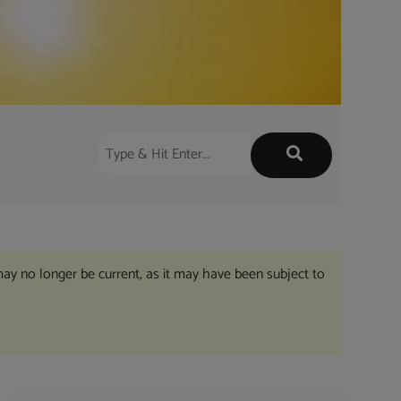
may no longer be current, as it may have been subject to