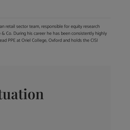
 retail sector team, responsible for equity research
 & Co. During his career he has been consistently highly
read PPE at Oriel College, Oxford and holds the CISI
tuation