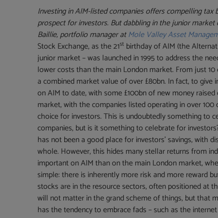
Investing in AIM-listed companies offers compelling tax 
prospect for investors. But dabbling in the junior market 
Baillie, portfolio manager at
Mole Valley Asset Manage
st
Stock Exchange, as the 21
birthday of AIM (the Alternat
junior market – was launched in 1995 to address the nee
lower costs than the main London market. From just 10 c
a combined market value of over £80bn. In fact, to give i
on AIM to date, with some £100bn of new money raised ove
market, with the companies listed operating in over 100
choice for investors. This is undoubtedly something to 
companies, but is it something to celebrate for investor
has not been a good place for investors’ savings, with d
whole. However, this hides many stellar returns from ind
important on AIM than on the main London market, wher
simple: there is inherently more risk and more reward
stocks are in the resource sectors, often positioned at the
will not matter in the grand scheme of things, but that m
has the tendency to embrace fads – such as the internet