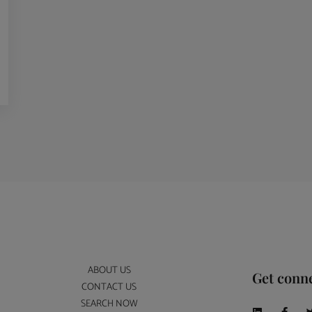
ABOUT US
Get conn
CONTACT US
SEARCH NOW