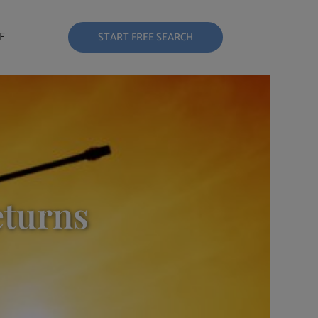
E
START FREE SEARCH
eturns