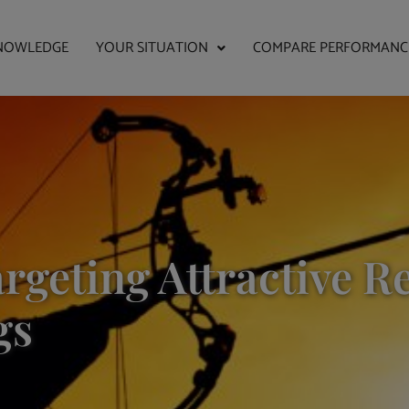
NOWLEDGE
YOUR SITUATION
COMPARE PERFORMANC
rgeting Attractive R
gs