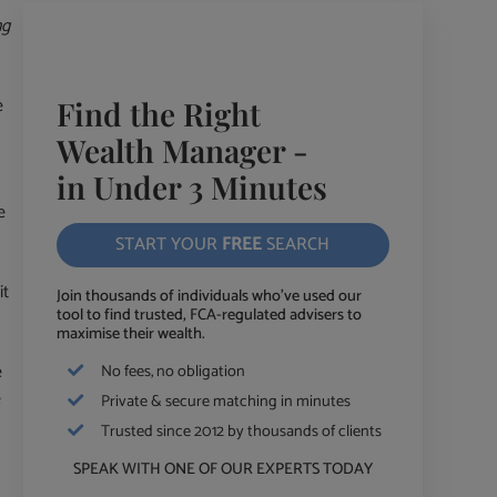
ng
e
Find the Right
Wealth Manager -
in Under 3 Minutes
e
START YOUR
FREE
SEARCH
it
Join thousands of individuals who've used our
tool to find trusted, FCA-regulated advisers to
maximise their wealth.
e
No fees, no obligation
e
Private & secure matching in minutes
Trusted since 2012 by thousands of clients
SPEAK WITH ONE OF OUR EXPERTS TODAY