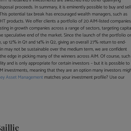
 IHT is retained if investments are switched into other qualifying
isposal proceeds. In summary, it is eminently possible to buy and sel
 This potential tax break has encouraged wealth managers, such as
T products. We offer clients a portfolio of 20 AIM-listed companie
sting in growth companies across a range of sectors, targeting capita
he speculative end of the market. Since the launch of the portfolio o
e, up 12% in Q1 and 14% in Q2, giving an overall 27% return to end-
gain may not be sustainable over the medium term, we are confident
 the edge in picking many of the winners across AIM. Of course, such
ty and is only appropriate for certain investors – but it is possible to
AIM investments, meaning that they are an option many investors mig
ley Asset Management
matches your investment profile? Use our
aillie