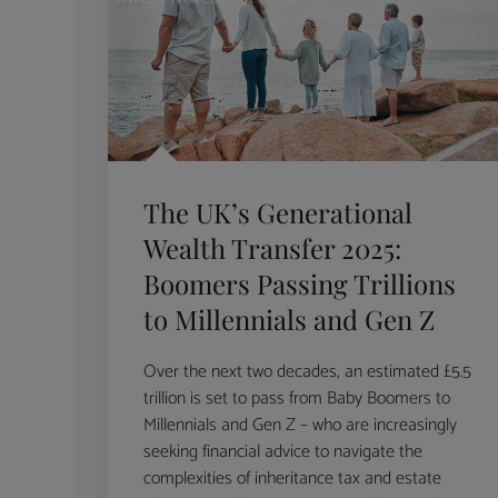
The UK’s Generational
Wealth Transfer 2025:
Boomers Passing Trillions
to Millennials and Gen Z
Over the next two decades, an estimated £5.5
trillion is set to pass from Baby Boomers to
Millennials and Gen Z – who are increasingly
seeking financial advice to navigate the
complexities of inheritance tax and estate