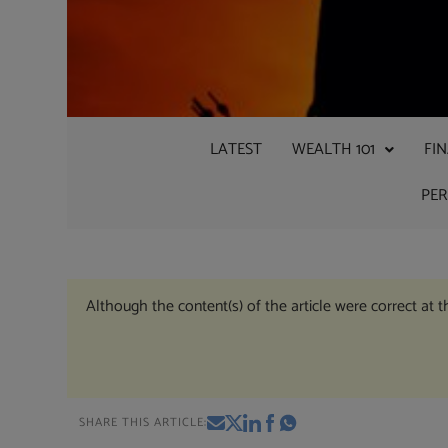
LATEST
WEALTH 101
FI
PE
Although the content(s) of the article were correct at 
SHARE THIS ARTICLE: