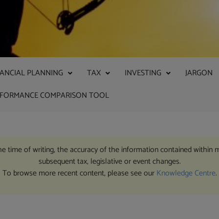
NANCIAL PLANNING
TAX
INVESTING
JARGON
RFORMANCE COMPARISON TOOL
the time of writing, the accuracy of the information contained within 
subsequent tax, legislative or event changes.
To browse more recent content, please see our
Knowledge Centre
.