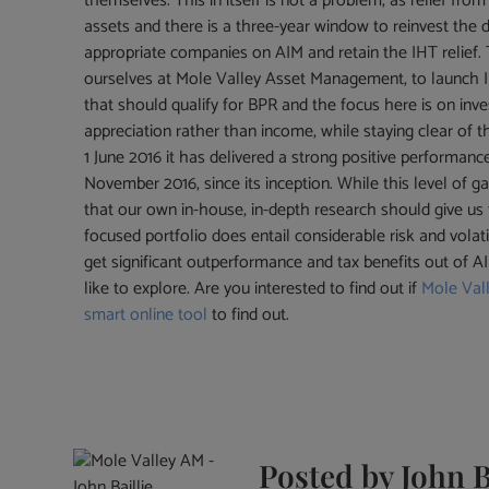
themselves. This in itself is not a problem, as relief from
assets and there is a three-year window to reinvest the d
appropriate companies on AIM and retain the IHT relief.
ourselves at Mole Valley Asset Management, to launch IH
that should qualify for BPR and the focus here is on inve
appreciation rather than income, while staying clear of t
1 June 2016 it has delivered a strong positive performanc
November 2016, since its inception. While this level of 
that our own in-house, in-depth research should give us
focused portfolio does entail considerable risk and volatili
get significant outperformance and tax benefits out of 
like to explore. Are you interested to find out if
Mole Val
smart online tool
to find out.
Posted by
John B