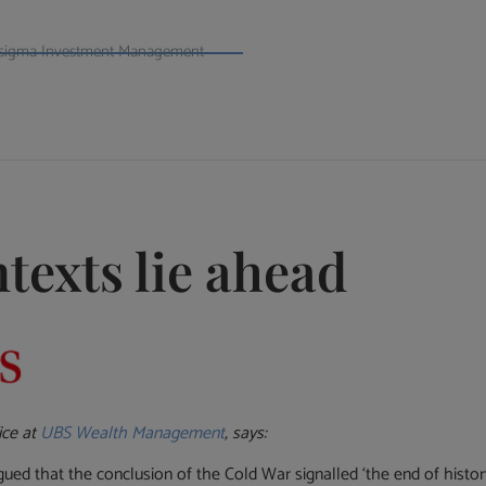
t Psigma Investment Management
texts lie ahead
ice at
UBS Wealth Management
, says:
d that the conclusion of the Cold War signalled ‘the end of history’