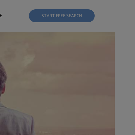
E
START FREE SEARCH