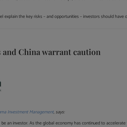
 explain the key risks – and opportunities – investors should have 
es and China warrant caution
gma Investment Management
, says:
 be an investor. As the global economy has continued to accelerate 