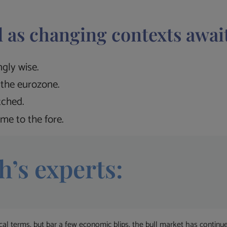
 as changing contexts awai
gly wise.
the eurozone.
tched.
me to the fore.
h’s experts:
ical terms, but bar a few economic blips, the bull market has contin