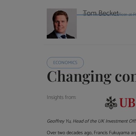
Tom Becket
Chief Investment Officer a
ECONOMICS
Changing con
Insights from:
Geoffrey Yu, Head of the UK Investment Off
Over two decades ago, Francis Fukuyama argue