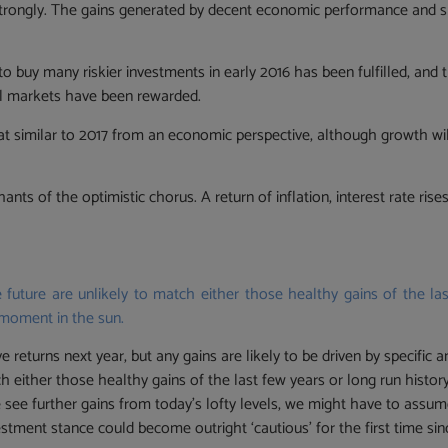
trongly. The gains generated by decent economic performance and s
to buy many riskier investments in early 2016 has been fulfilled, an
ial markets have been rewarded.
at similar to 2017 from an economic perspective, although growth wil
.
hants of the optimistic chorus. A return of inflation, interest rate r
 future are unlikely to match either those healthy gains of the las
 moment in the sun.
 returns next year, but any gains are likely to be driven by specific 
tch either those healthy gains of the last few years or long run histo
e see further gains from today’s lofty levels, we might have to assu
vestment stance could become outright ‘cautious’ for the first time si