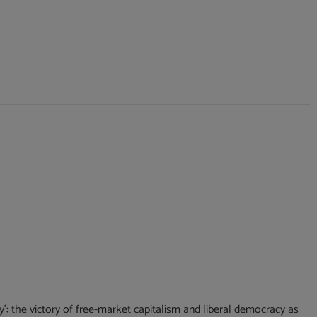
: the victory of free-market capitalism and liberal democracy as