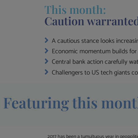
This month:
Caution warranted
A cautious stance looks increasin
Economic momentum builds for 
Central bank action carefully wa
Challengers to US tech giants co
Featuring this mont
2017 has been a tumultuous year in geopolit