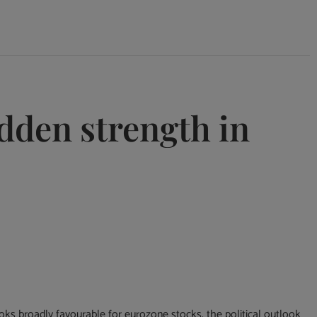
idden strength in
ks broadly favourable for eurozone stocks, the political outlook