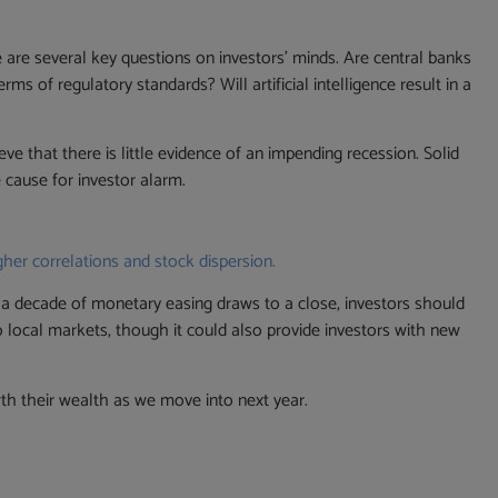
e are several key questions on investors’ minds. Are central banks
s of regulatory standards? Will artificial intelligence result in a
ve that there is little evidence of an impending recession. Solid
cause for investor alarm.
gher correlations and stock dispersion.
s a decade of monetary easing draws to a close, investors should
s to local markets, though it could also provide investors with new
th their wealth as we move into next year.