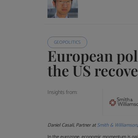
GEOPOLITICS
European poli
the US recov
Insights from:
Daniel Casali, Partner at
Smith & Williamson
In the eurozone, economic momentum is gaini