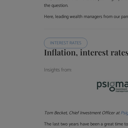
the question.
Here, leading wealth managers from our panel
INTEREST RATES
Inflation, interest rat
Insights from:
Tom Becket, Chief Investment Officer at
Psi
The last two years have been a great time to