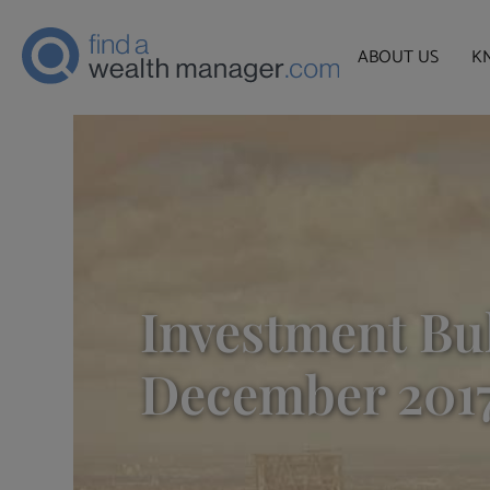
ABOUT US
K
Investment Bul
December 201