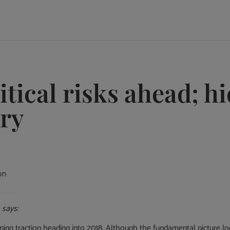
tical risks ahead; h
ery
, says:
ng traction heading into 2018. Although the fundamental picture loo