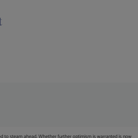
t
ued to steam ahead. Whether further optimism is warranted is now