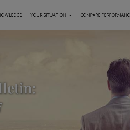
NOWLEDGE
YOUR SITUATION
COMPARE PERFORMANC
letin:
7