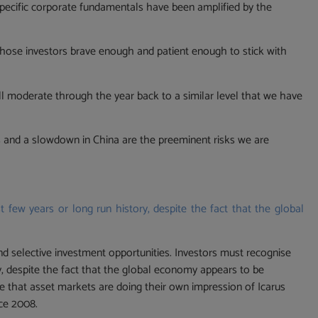
pecific corporate fundamentals have been amplified by the
d those investors brave enough and patient enough to stick with
l moderate through the year back to a similar level that we have
ises and a slowdown in China are the preeminent risks we are
t few years or long run history, despite the fact that the global
and selective investment opportunities. Investors must recognise
ry, despite the fact that the global economy appears to be
me that asset markets are doing their own impression of Icarus
nce 2008.