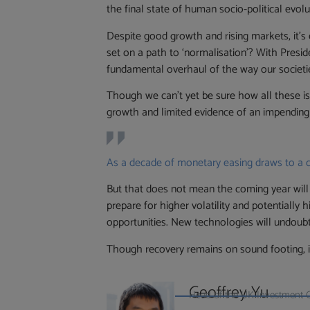
the final state of human socio-political evol
Despite good growth and rising markets, it’s 
set on a path to ‘normalisation’? With Preside
fundamental overhaul of the way our societi
Though we can’t yet be sure how all these issu
growth and limited evidence of an impending
As a decade of monetary easing draws to a clo
But that does not mean the coming year will 
prepare for higher volatility and potentially 
opportunities. New technologies will undoubte
Though recovery remains on sound footing, in
Geoffrey Yu
Head of the UK Investment 