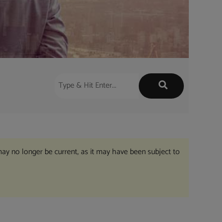
may no longer be current, as it may have been subject to