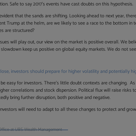
ution. Safe to say 2017’s events have cast doubts on this hypothesis.
evident that the sands are shifting. Looking ahead to next year, ther
nt Trump at the helm, are we likely to see a race to the bottom in term
es are structured?
es will play out, our view on the market is positive overall. We belie
 slowdown keep us positive on global equity markets. We do not see 
se, investors should prepare for higher volatility and potentially hi
be easy for investors. There’s little doubt contexts are changing. A
higher correlations and stock dispersion. Political flux will raise risk
dly bring further disruption, both positive and negative.
vestors will need to adapt to all these changes to protect and grow
Office at UBS Wealth Management