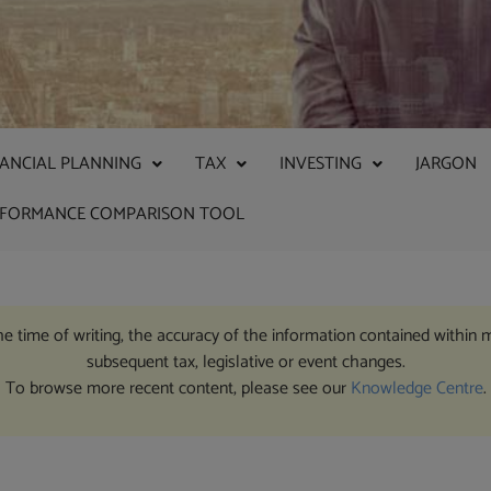
NANCIAL PLANNING
TAX
INVESTING
JARGON
RFORMANCE COMPARISON TOOL
the time of writing, the accuracy of the information contained within 
subsequent tax, legislative or event changes.
To browse more recent content, please see our
Knowledge Centre
.