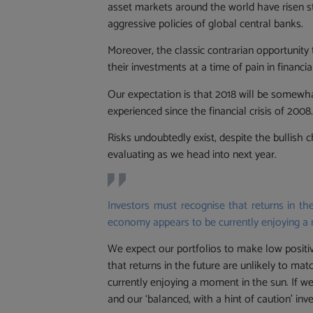
asset markets around the world have risen s
aggressive policies of global central banks.
Moreover, the classic contrarian opportunity 
their investments at a time of pain in financ
Our expectation is that 2018 will be somewh
experienced since the financial crisis of 2008
Risks undoubtedly exist, despite the bullish c
evaluating as we head into next year.
Investors must recognise that returns in the
economy appears to be currently enjoying a
We expect our portfolios to make low positive
that returns in the future are unlikely to ma
currently enjoying a moment in the sun. If w
and our ‘balanced, with a hint of caution’ in