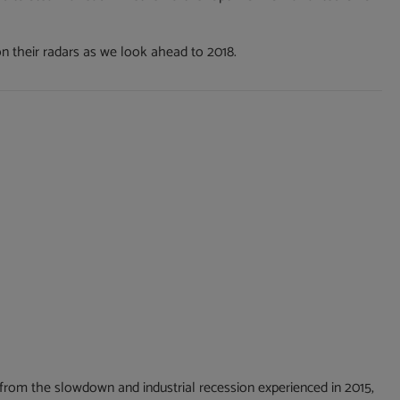
on their radars as we look ahead to 2018.
from the slowdown and industrial recession experienced in 2015,