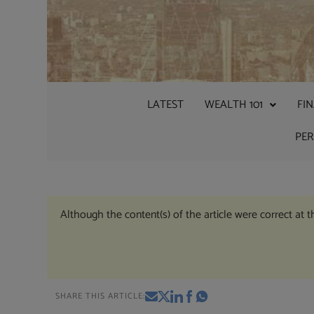
LATEST
WEALTH 101
FI
PE
Although the content(s) of the article were correct at 
SHARE THIS ARTICLE: