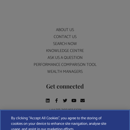
ABOUT US
CONTACT US
SEARCH NOW
KNOWLEDGE CENTRE
ASK US A QUESTION
PERFORMANCE COMPARISON TOOL
WEALTH MANAGERS
Get connected
+44 (0) 207 193 5691
By clicking “Accept All Cookies”, you agree to the storing of
cookies on your device to enhance site navigation, analyse site
Find A Wealth Manager Ltd © 2026 – All rights reserved. Find A Wealth Manager Ltd is
usage, and assist in our marketing efforts.