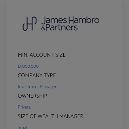
MIN. ACCOUNT SIZE
£1,000,000
COMPANY TYPE
Investment Manager
OWNERSHIP
Private
SIZE OF WEALTH MANAGER
Small