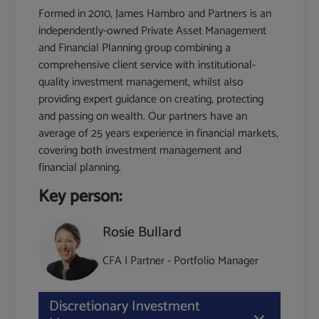
Formed in 2010, James Hambro and Partners is an
independently-owned Private Asset Management
and Financial Planning group combining a
comprehensive client service with institutional-
quality investment management, whilst also
providing expert guidance on creating, protecting
and passing on wealth. Our partners have an
average of 25 years experience in financial markets,
covering both investment management and
financial planning.
Key person:
Rosie Bullard
CFA | Partner - Portfolio Manager
Discretionary Investment