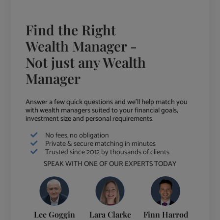
Find the Right
Wealth Manager -
Not just any Wealth
Manager
Answer a few quick questions and we'll help match you
with wealth managers suited to your financial goals,
investment size and personal requirements.
No fees, no obligation
Private & secure matching in minutes
Trusted since 2012 by thousands of clients
SPEAK WITH ONE OF OUR EXPERTS TODAY
Lee Goggin
Lara Clarke
Finn Harrod