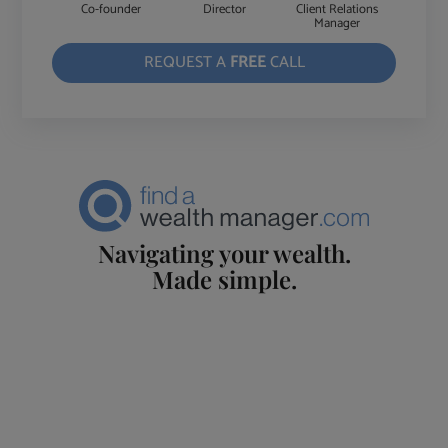
Co-founder
Director
Client Relations
Manager
REQUEST A
FREE
CALL
Navigating your wealth.
Made simple.