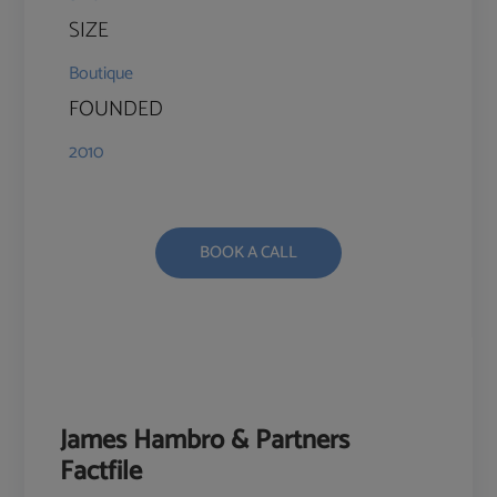
SIZE
Boutique
FOUNDED
2010
BOOK A CALL
James Hambro & Partners
Factfile