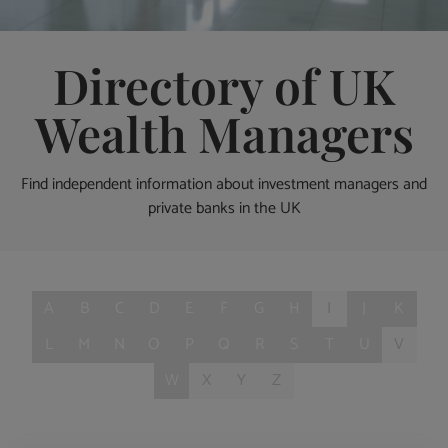
Directory of UK
Wealth Managers
Find independent information about investment managers and
private banks in the UK
A
B
C
D
E
F
G
H
I
J
K
L
M
N
O
P
Q
R
S
T
U
V
W
X
Y
Z