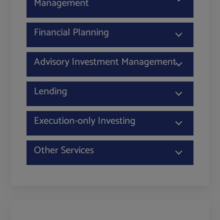
Management
Financial Planning
Advisory Investment Management
Lending
Execution-only Investing
Other Services