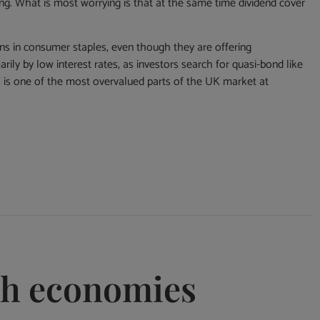
ing. What is most worrying is that at the same time dividend cover
ons in consumer staples, even though they are offering
rily by low interest rates, as investors search for quasi-bond like
s is one of the most overvalued parts of the UK market at
th economies