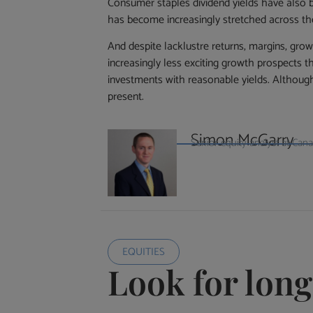
Consumer staples dividend yields have also b
has become increasingly stretched across th
And despite lacklustre returns, margins, gro
increasingly less exciting growth prospects th
investments with reasonable yields. Although
present.
Simon McGarry
Senior equity analyst at Ca
EQUITIES
Look for lon