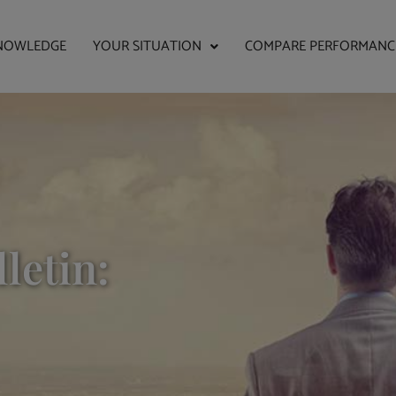
NOWLEDGE
YOUR SITUATION
COMPARE PERFORMANC
letin: