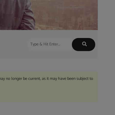
may no longer be current, as it may have been subject to