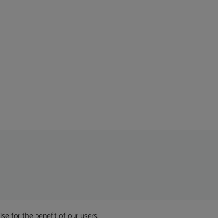
 for the benefit of our users.