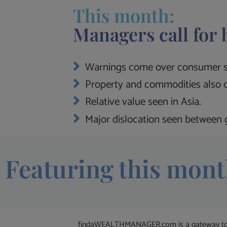
This month:
Managers call for 
Warnings come over consumer s
Property and commodities also c
Relative value seen in Asia.
Major dislocation seen between g
Featuring this mont
findaWEALTHMANAGER.com is a gateway to the