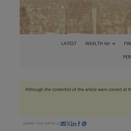
LATEST
WEALTH 101
FI
PE
Although the content(s) of the article were correct at 
SHARE THIS ARTICLE: