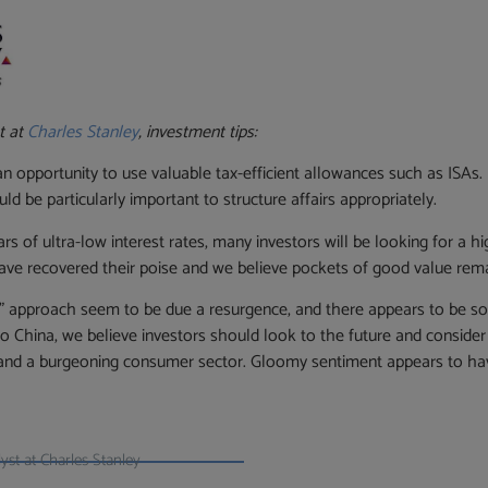
t at
Charles Stanley
, investment tips:
 an opportunity to use valuable tax-efficient allowances such as ISAs
ld be particularly important to structure affairs appropriately.
s of ultra-low interest rates, many investors will be looking for a hi
ave recovered their poise and we believe pockets of good value rema
lue” approach seem to be due a resurgence, and there appears to be s
 to China, we believe investors should look to the future and consid
and a burgeoning consumer sector. Gloomy sentiment appears to hav
st at Charles Stanley