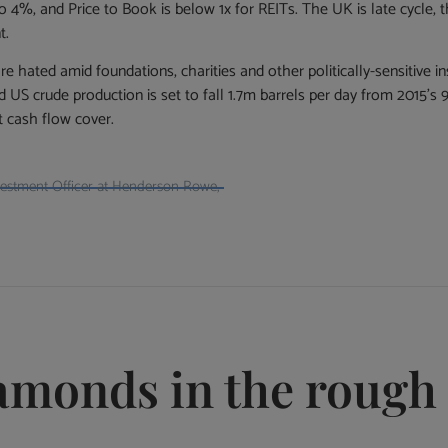
 4%, and Price to Book is below 1x for REITs. The UK is late cycle, 
t.
hated amid foundations, charities and other politically-sensitive inst
d US crude production is set to fall 1.7m barrels per day from 2015’s 
t cash flow cover.
nvestment Officer at Henderson Rowe,
iamonds in the rough