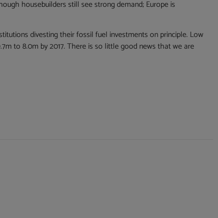
though housebuilders still see strong demand; Europe is
itutions divesting their fossil fuel investments on principle. Low
9.7m to 8.0m by 2017. There is so little good news that we are