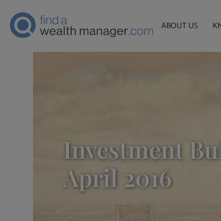
ABOUT US
K
Investment Bul
April 2016