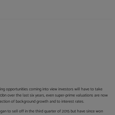
ng opportunities coming into view investors will have to take
0bn over the last six years, even super-prime valuations are now
direction of background growth and to interest rates.
n to sell off in the third quarter of 2015 but have since won