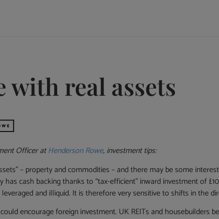
e with real assets
ment Officer at
Henderson Rowe
, investment tips:
 assets” – property and commodities – and there may be some interesti
 has cash backing thanks to “tax-efficient” inward investment of £10
leveraged and illiquid. It is therefore very sensitive to shifts in the 
 could encourage foreign investment. UK REITs and housebuilders bega