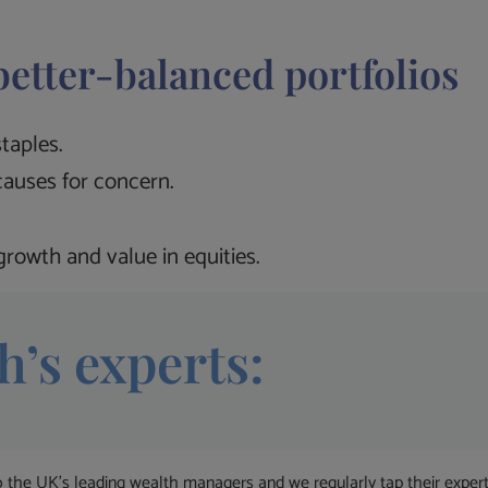
better-balanced portfolios
taples.
auses for concern.
rowth and value in equities.
h’s experts:
 UK’s leading wealth managers and we regularly tap their expertise