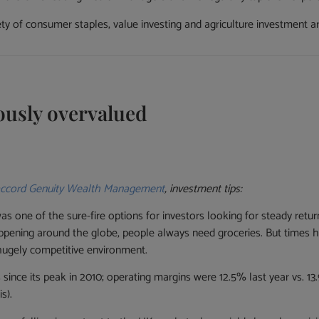
ety of consumer staples, value investing and agriculture investment a
ously overvalued
ccord Genuity Wealth Management
, investment tips:
as one of the sure-fire options for investors looking for steady retu
ppening around the globe, people always need groceries. But times 
hugely competitive environment.
 since its peak in 2010; operating margins were 12.5% last year vs. 
s).