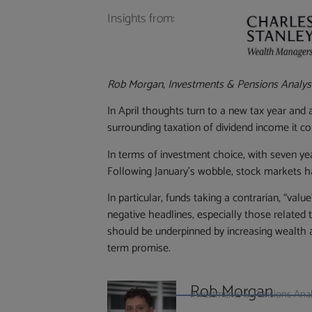
Insights from:
Rob Morgan
,
Investments & Pensions Analys
In April thoughts turn to a new tax year and
surrounding taxation of dividend income it cou
In terms of investment choice, with seven year
Following January’s wobble, stock markets h
In particular, funds taking a contrarian, “va
negative headlines, especially those related
should be underpinned by increasing wealth 
term promise.
Rob Morgan
Investments & Pensions Analy