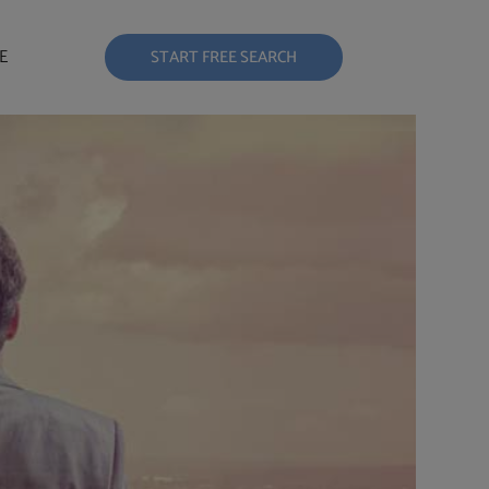
E
START FREE SEARCH