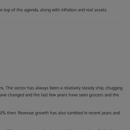
re top of the agenda, along with inflation and real assets.
rns. The sector has always been a relatively steady ship, chugging
have changed and the last few years have seen grocers and the
13.9% then. Revenue growth has also tumbled in recent years and