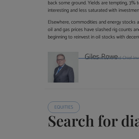
back some ground. Yields are tempting, 3% to
interesting and less saturated with investmen
Elsewhere, commodities and energy stocks are 
oil and gas prices have slashed rig counts an
beginning to reinvest in oil stocks with decen
Giles Rowe
Chief Executive and Chief I
EQUITIES
Search for d