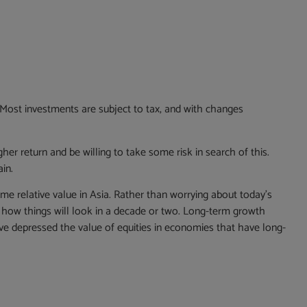
. Most investments are subject to tax, and with changes
gher return and be willing to take some risk in search of this.
in.
ome relative value in Asia. Rather than worrying about today’s
er how things will look in a decade or two. Long-term growth
e depressed the value of equities in economies that have long-