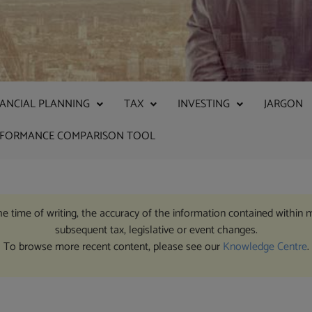
NANCIAL PLANNING
TAX
INVESTING
JARGON
RFORMANCE COMPARISON TOOL
the time of writing, the accuracy of the information contained within 
subsequent tax, legislative or event changes.
To browse more recent content, please see our
Knowledge Centre
.