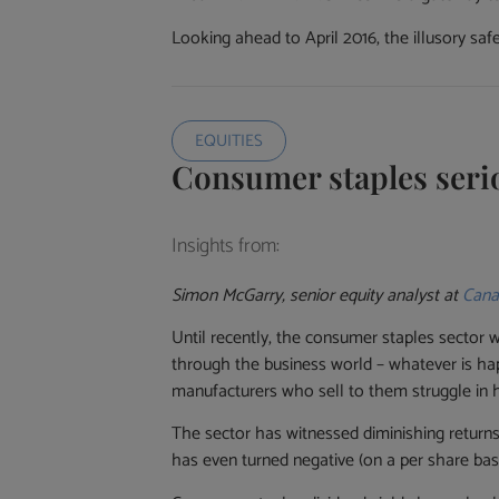
Looking ahead to April 2016, the illusory saf
EQUITIES
Consumer staples seri
Insights from:
Simon McGarry, senior equity analyst at
Cana
Until recently, the consumer staples sector w
through the business world – whatever is ha
manufacturers who sell to them struggle in 
The sector has witnessed diminishing returns
has even turned negative (on a per share basi