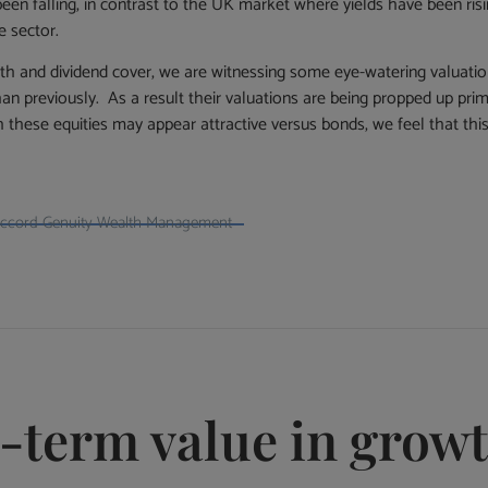
een falling, in contrast to the UK market where yields have been ris
e sector.
wth and dividend cover, we are witnessing some eye-watering valuati
an previously. As a result their valuations are being propped up prima
 these equities may appear attractive versus bonds, we feel that thi
naccord Genuity Wealth Management
g-term value in grow