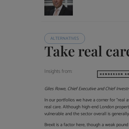
ALTERNATIVES
Take real car
Insights from:
Giles Rowe, Chief Executive and Chief Invest
In our portfolios we have a corner for “real
real care. Although high-end London property
vulnerable and the sector overall is generally 
Brexit is a factor here, though a weak pound