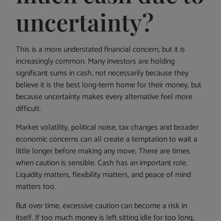
uncertainty?
This is a more understated financial concern, but it is
increasingly common. Many investors are holding
significant sums in cash, not necessarily because they
believe it is the best long-term home for their money, but
because uncertainty makes every alternative feel more
difficult.
Market volatility, political noise, tax changes and broader
economic concerns can all create a temptation to wait a
little longer before making any move. There are times
when caution is sensible. Cash has an important role.
Liquidity matters, flexibility matters, and peace of mind
matters too.
But over time, excessive caution can become a risk in
itself. If too much money is left sitting idle for too long,