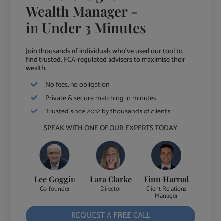
Wealth Manager -
in Under 3 Minutes
Join thousands of individuals who've used our tool to
find trusted, FCA-regulated advisers to maximise their
wealth.
No fees, no obligation
Private & secure matching in minutes
Trusted since 2012 by thousands of clients
SPEAK WITH ONE OF OUR EXPERTS TODAY
Lee Goggin
Lara Clarke
Finn Harrod
Co-founder
Director
Client Relations
Manager
REQUEST A
FREE
CALL