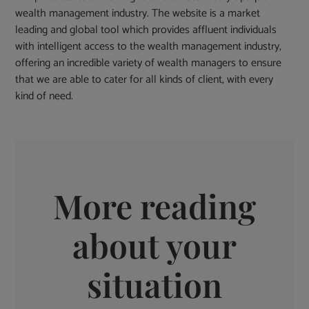
wealth management industry. The website is a market
leading and global tool which provides affluent individuals
with intelligent access to the wealth management industry,
offering an incredible variety of wealth managers to ensure
that we are able to cater for all kinds of client, with every
kind of need.
More reading
about your
situation