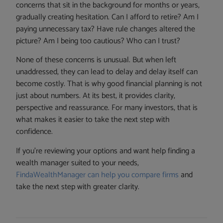
concerns that sit in the background for months or years,
gradually creating hesitation. Can I afford to retire? Am I
paying unnecessary tax? Have rule changes altered the
picture? Am I being too cautious? Who can I trust?
None of these concerns is unusual. But when left
unaddressed, they can lead to delay and delay itself can
become costly. That is why good financial planning is not
just about numbers. At its best, it provides clarity,
perspective and reassurance. For many investors, that is
what makes it easier to take the next step with
confidence.
If you’re reviewing your options and want help finding a
wealth manager suited to your needs,
FindaWealthManager can help you compare firms
and
take the next step with greater clarity.