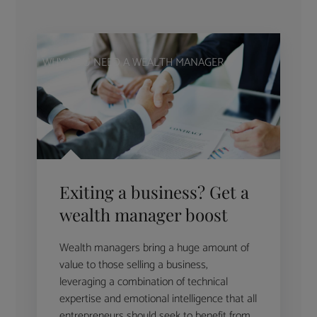
WHY YOU NEED A WEALTH MANAGER
Exiting a business? Get a
wealth manager boost
Wealth managers bring a huge amount of
value to those selling a business,
leveraging a combination of technical
expertise and emotional intelligence that all
entrepreneurs should seek to benefit from.