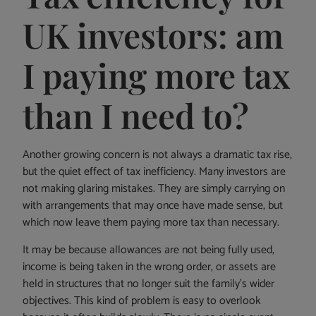
UK investors: am
I paying more tax
than I need to?
Another growing concern is not always a dramatic tax rise,
but the quiet effect of tax inefficiency. Many investors are
not making glaring mistakes. They are simply carrying on
with arrangements that may once have made sense, but
which now leave them paying more tax than necessary.
It may be because allowances are not being fully used,
income is being taken in the wrong order, or assets are
held in structures that no longer suit the family’s wider
objectives. This kind of problem is easy to overlook