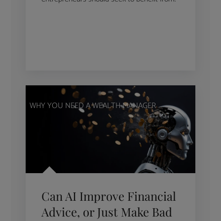
WHY YOU NEED A WEALTH MANAGER
Can AI Improve Financial
Advice, or Just Make Bad