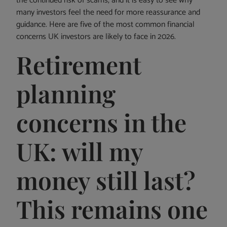
the continued risk of scams, and it is easy to see why
many investors feel the need for more reassurance and
guidance. Here are five of the most common financial
concerns UK investors are likely to face in 2026.
Retirement
planning
concerns in the
UK: will my
money still last?
This remains one