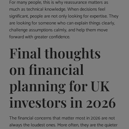
For many people, this is why reassurance matters as
much as technical knowledge. When decisions feel
significant, people are not only looking for expertise. They
are looking for someone who can explain things clearly,
challenge assumptions calmly, and help them move
forward with greater confidence.
Final thoughts
on financial
planning for UK
investors in 2026
The financial concerns that matter most in 2026 are not
always the loudest ones. More often, they are the quieter