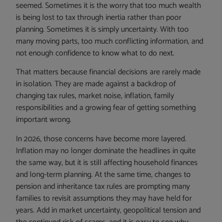
seemed. Sometimes it is the worry that too much wealth
is being lost to tax through inertia rather than poor
planning. Sometimes it is simply uncertainty. With too
many moving parts, too much conflicting information, and
not enough confidence to know what to do next.
That matters because financial decisions are rarely made
in isolation. They are made against a backdrop of
changing tax rules, market noise, inflation, family
responsibilities and a growing fear of getting something
important wrong.
In 2026, those concerns have become more layered.
Inflation may no longer dominate the headlines in quite
the same way, but it is still affecting household finances
and long-term planning. At the same time, changes to
pension and inheritance tax rules are prompting many
families to revisit assumptions they may have held for
years. Add in market uncertainty, geopolitical tension and