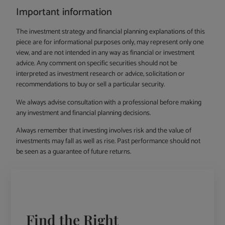
Important information
The investment strategy and financial planning explanations of this
piece are for informational purposes only, may represent only one
view, and are not intended in any way as financial or investment
advice. Any comment on specific securities should not be
interpreted as investment research or advice, solicitation or
recommendations to buy or sell a particular security.
We always advise consultation with a professional before making
any investment and financial planning decisions.
Always remember that investing involves risk and the value of
investments may fall as well as rise. Past performance should not
be seen as a guarantee of future returns.
Find the Right