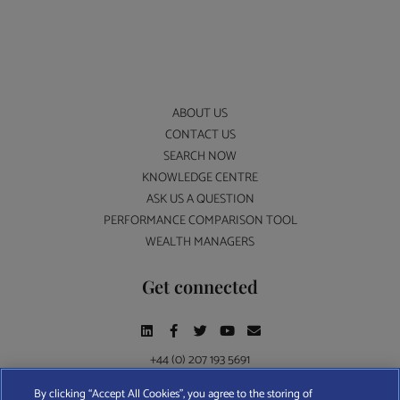
ABOUT US
CONTACT US
SEARCH NOW
KNOWLEDGE CENTRE
ASK US A QUESTION
PERFORMANCE COMPARISON TOOL
WEALTH MANAGERS
Get connected
+44 (0) 207 193 5691
By clicking “Accept All Cookies”, you agree to the storing of