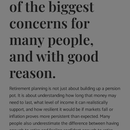
of the biggest
concerns for
many people,
and with good
reason.
Retirement planning is not just about building up a pension
pot. It is about understanding how long that money may
need to last, what level of income it can realistically
support, and how resilient it would be if markets fall or
inflation proves more persistent than expected. Many
people also underestimate the difference between having