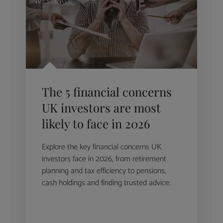
INVESTING
The 5 financial concerns
UK investors are most
likely to face in 2026
Explore the key financial concerns UK
investors face in 2026, from retirement
planning and tax efficiency to pensions,
cash holdings and finding trusted advice.