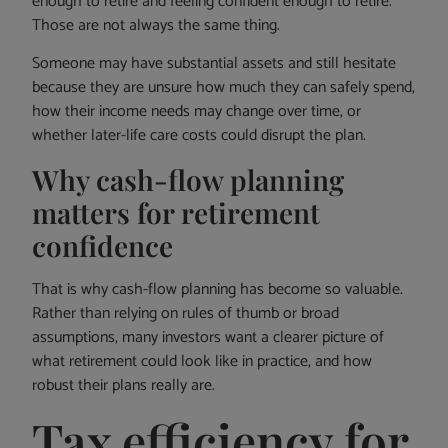
enough to retire and feeling confident enough to retire.
Those are not always the same thing.
Someone may have substantial assets and still hesitate
because they are unsure how much they can safely spend,
how their income needs may change over time, or
whether later-life care costs could disrupt the plan.
Why cash-flow planning
matters for retirement
confidence
That is why cash-flow planning has become so valuable.
Rather than relying on rules of thumb or broad
assumptions, many investors want a clearer picture of
what retirement could look like in practice, and how
robust their plans really are.
Tax efficiency for