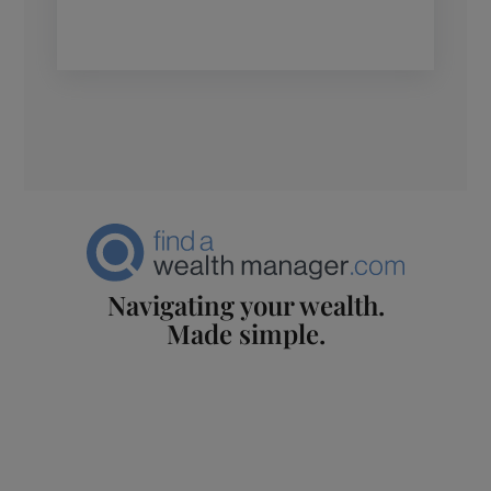
Navigating your wealth.
Made simple.