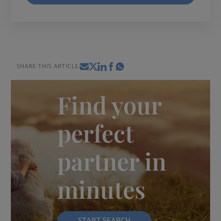
SHARE THIS ARTICLE:
Find your
perfect
partner in
minutes
START SEARCH