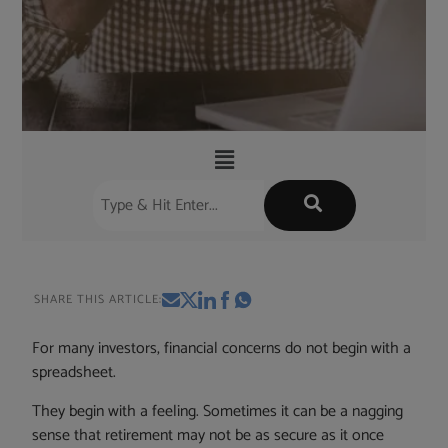
SHARE THIS ARTICLE:
For many investors, financial concerns do not begin with a
spreadsheet.
They begin with a feeling. Sometimes it can be a nagging
sense that retirement may not be as secure as it once