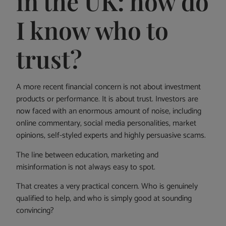
in the UK: how do
I know who to
trust?
A more recent financial concern is not about investment
products or performance. It is about trust. Investors are
now faced with an enormous amount of noise, including
online commentary, social media personalities, market
opinions, self-styled experts and highly persuasive scams.
The line between education, marketing and
misinformation is not always easy to spot.
That creates a very practical concern. Who is genuinely
qualified to help, and who is simply good at sounding
convincing?