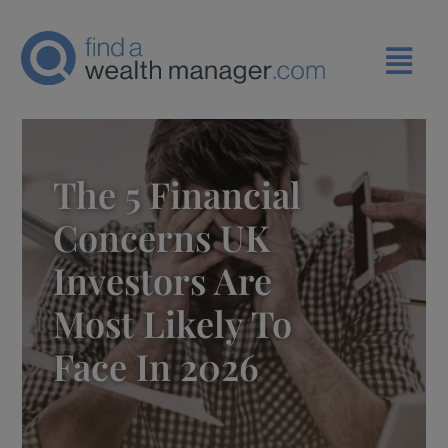
The 5 Financial
Concerns UK
Investors Are
Most Likely To
Face In 2026