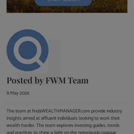
Posted by
FWM Team
8 May 2026
The team at findaWEALTHMANAGER.com provide industry
insights aimed at affluent individuals looking to work their
wealth harder. The team explores investing guides, trends
and practices to shine a light on the notoriously opaque