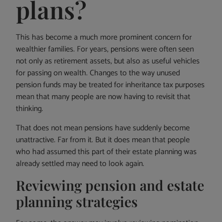
plans?
This has become a much more prominent concern for
wealthier families. For years, pensions were often seen
not only as retirement assets, but also as useful vehicles
for passing on wealth. Changes to the way unused
pension funds may be treated for inheritance tax purposes
mean that many people are now having to revisit that
thinking.
That does not mean pensions have suddenly become
unattractive. Far from it. But it does mean that people
who had assumed this part of their estate planning was
already settled may need to look again.
Reviewing pension and estate
planning strategies