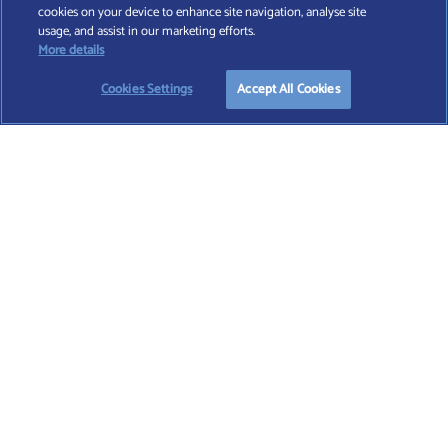
cookies on your device to enhance site navigation, analyse site
Find A Wealth Manager Ltd © 2026 – All rights reserved. Find A Wealth Manager Ltd is
usage, and assist in our marketing efforts.
registered in England and Wales (No. 7812370), with registered office at 4 Moorgate,
START YOUR
FREE
SEARCH
More details
London, EC2R 6DA
Cookies Settings
Accept All Cookies
TERMS AND CONDITIONS
|
PRIVACY POLICY
|
COOKIE POLICY