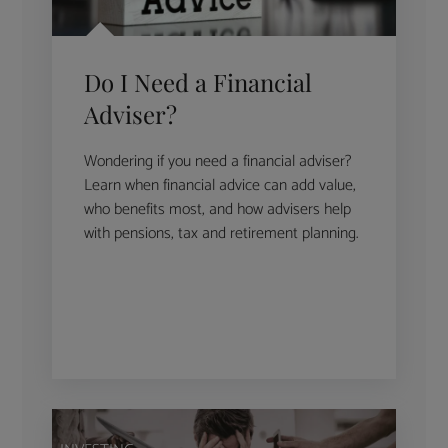
Do I Need a Financial
Adviser?
Wondering if you need a financial adviser?
Learn when financial advice can add value,
who benefits most, and how advisers help
with pensions, tax and retirement planning.