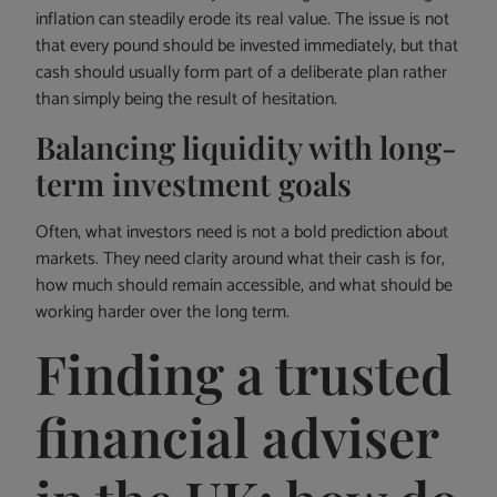
inflation can steadily erode its real value. The issue is not
that every pound should be invested immediately, but that
cash should usually form part of a deliberate plan rather
than simply being the result of hesitation.
Balancing liquidity with long-
term investment goals
Often, what investors need is not a bold prediction about
markets. They need clarity around what their cash is for,
how much should remain accessible, and what should be
working harder over the long term.
Finding a trusted
financial adviser