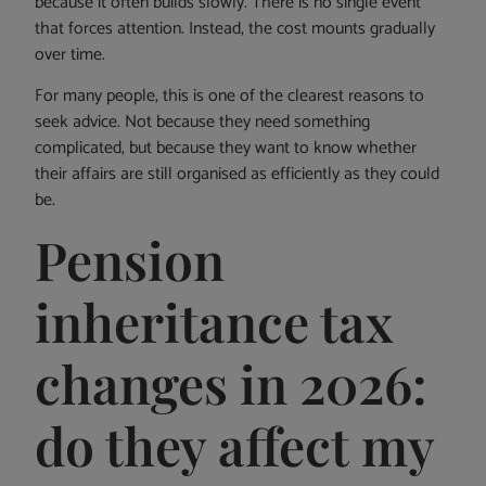
because it often builds slowly. There is no single event
that forces attention. Instead, the cost mounts gradually
over time.
For many people, this is one of the clearest reasons to
seek advice. Not because they need something
complicated, but because they want to know whether
their affairs are still organised as efficiently as they could
be.
Pension
inheritance tax
changes in 2026:
do they affect my