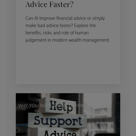
Advice Faster?
Can AI improve financial advice or simply
make bad advice faster? Explore the
benefits, risks and role of human
judgement in modern wealth management.
WHY YOU NEED A WEALTH MANAGER