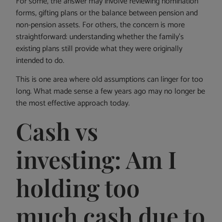
For some, the answer may involve reviewing nomination
forms, gifting plans or the balance between pension and
non-pension assets. For others, the concern is more
straightforward: understanding whether the family’s
existing plans still provide what they were originally
intended to do.
This is one area where old assumptions can linger for too
long. What made sense a few years ago may no longer be
the most effective approach today.
Cash vs
investing: Am I
holding too
much cash due to