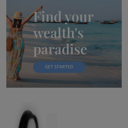
Find your
wealth's
paradise
GET STARTED