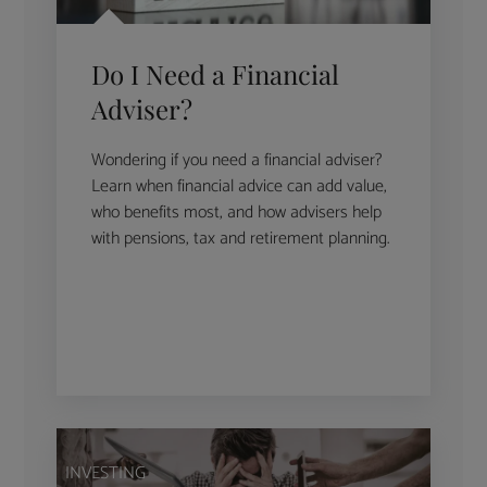
Do I Need a Financial
Adviser?
Wondering if you need a financial adviser?
Learn when financial advice can add value,
who benefits most, and how advisers help
with pensions, tax and retirement planning.
INVESTING