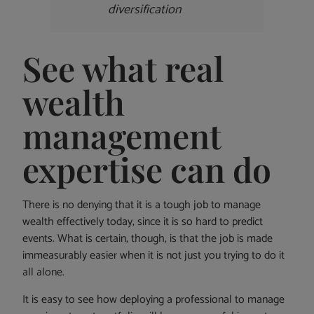
diversification
See what real
wealth
management
expertise can do
There is no denying that it is a tough job to manage
wealth effectively today, since it is so hard to predict
events. What is certain, though, is that the job is made
immeasurably easier when it is not just you trying to do it
all alone.
It is easy to see how deploying a professional to manage