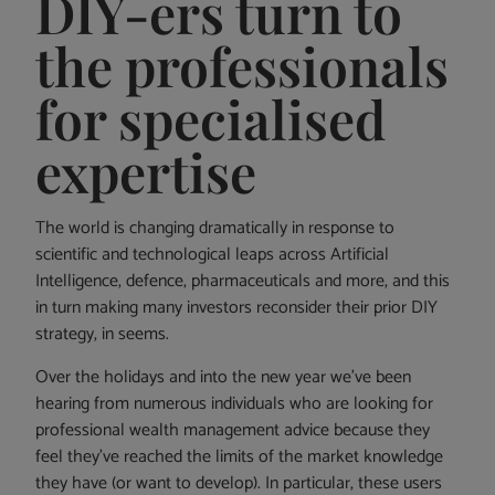
DIY-ers turn to
the professionals
for specialised
expertise
The world is changing dramatically in response to
scientific and technological leaps across Artificial
Intelligence, defence, pharmaceuticals and more, and this
in turn making many investors reconsider their prior DIY
strategy, in seems.
Over the holidays and into the new year we’ve been
hearing from numerous individuals who are looking for
professional wealth management advice because they
feel they’ve reached the limits of the market knowledge
they have (or want to develop). In particular, these users