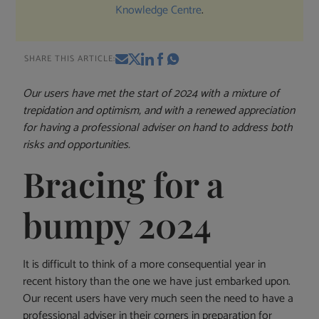
Knowledge Centre
.
SHARE THIS ARTICLE:
Our users have met the start of 2024 with a mixture of
trepidation and optimism, and with a renewed appreciation
for having a professional adviser on hand to address both
risks and opportunities.
Bracing for a
bumpy 2024
It is difficult to think of a more consequential year in
recent history than the one we have just embarked upon.
Our recent users have very much seen the need to have a
professional adviser in their corners in preparation for