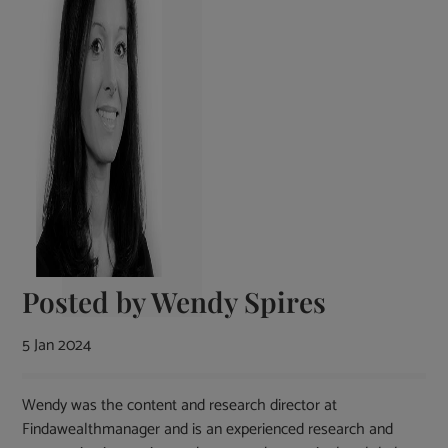
Posted by
Wendy Spires
5 Jan 2024
Wendy was the content and research director at
Findawealthmanager and is an experienced research and