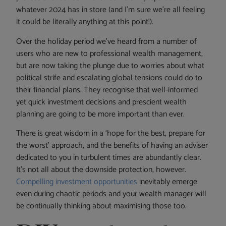
whatever 2024 has in store (and I’m sure we’re all feeling
it could be literally anything at this point!).
Over the holiday period we’ve heard from a number of
users who are new to professional wealth management,
but are now taking the plunge due to worries about what
political strife and escalating global tensions could do to
their financial plans. They recognise that well-informed
yet quick investment decisions and prescient wealth
planning are going to be more important than ever.
There is great wisdom in a ‘hope for the best, prepare for
the worst’ approach, and the benefits of having an adviser
dedicated to you in turbulent times are abundantly clear.
It’s not all about the downside protection, however.
Compelling investment opportunities
inevitably emerge
even during chaotic periods and your wealth manager will
be continually thinking about maximising those too.