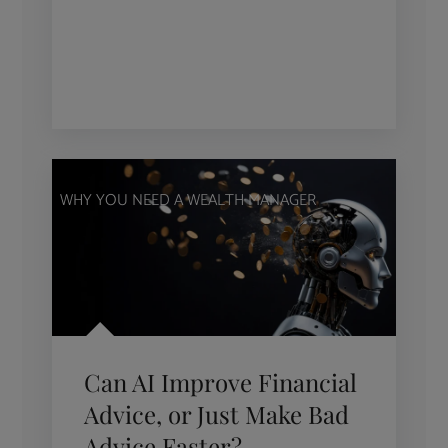
WHY YOU NEED A WEALTH MANAGER
Can AI Improve Financial
Advice, or Just Make Bad
Advice Faster?