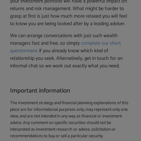
your investment portfolio will have a powerful impact on
returns and risk management. What might be harder to
grasp at first is just how much more relaxed you will feel
to know you are being looked after by a leading adviser.
We can arrange conversations with just such wealth
managers fast and free, so simply
complete our short
questionnaire
if you already know which kind of
relationship you seek. Alternatively, get in touch for an
informal chat so we work out exactly what you need.
Important information
The investment strategy and financial planning explanations of this
piece are for informational purposes only, may represent only one
view, and are not intended in any way as financial or investment
advice. Any comment on specific securities should not be
interpreted as investment research or advice, solicitation or
recommendations to buy or sell a particular security.