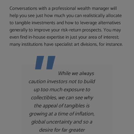
Conversations with a professional wealth manager will
help you see just how much you can realistically allocate
to tangible investments and how to leverage alternatives
generally to improve your risk-return prospects. You may
even find in-house expertise in just your area of interest;
many institutions have specialist art divisions, for instance.
While we always
caution investors not to build
up too much exposure to
collectibles, we can see why
the appeal of tangibles is
growing at a time of inflation,
global uncertainty and so a
desire for far greater