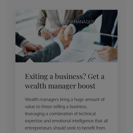
WHY YOU NEED A WEALTH MANAGER
Exiting a business? Get a
wealth manager boost
Wealth managers bring a huge amount of
value to those selling a business,
leveraging a combination of technical
expertise and emotional intelligence that all
entrepreneurs should seek to benefit from.