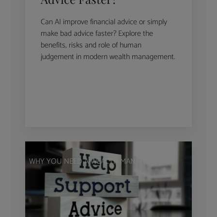
Can AI improve financial advice or simply
make bad advice faster? Explore the
benefits, risks and role of human
judgement in modern wealth management.
WHY YOU NEED A WEALTH MANAGER