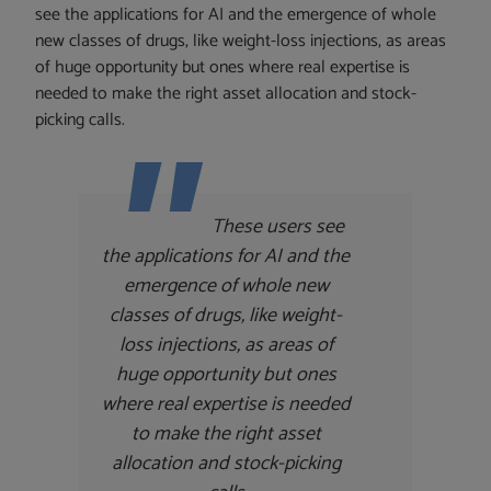
see the applications for AI and the emergence of whole
new classes of drugs, like weight-loss injections, as areas
of huge opportunity but ones where real expertise is
needed to make the right asset allocation and stock-
picking calls.
These users see
the applications for AI and the
emergence of whole new
classes of drugs, like weight-
loss injections, as areas of
huge opportunity but ones
where real expertise is needed
to make the right asset
allocation and stock-picking