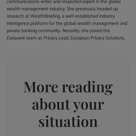
communications writer and respected expert in the global
wealth management industry. She previously headed up
research at WealthBriefing, a well-established industry
intelligence platform for the global wealth management and
private banking community. Recently, she joined the
Datavant team as Privacy Lead, European Privacy Solutions.
More reading
about your
situation