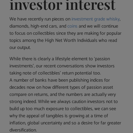
investor interest
We have recently run pieces on
investment grade whisky
,
diamonds, high-end cars, and
coins
and we will continue
to focus on collectibles since they are making for popular
topics among the High Net Worth Individuals who read
our output.
While there is clearly a lifestyle element to ‘passion
investments’, our recent conversations show investors
taking note of collectibles’ return potential too.
A number of banks have been publishing indices for
decades now on how different types of passion asset
compare on returns, and the numbers are actually very
strong indeed. While we always caution investors not to
build up too much exposure to collectibles, we can see
why the appeal of tangibles is growing at a time of
inflation, global uncertainty and so a desire for far greater
diversification.