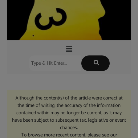
Although the content(s) of the article were correct at
the time of writing, the accuracy of the information
contained within may no longer be current, as it may
have been subject to subsequent tax, legislative or event
changes.
To browse more recent content, please see our