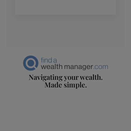
Navigating your wealth.
Made simple.