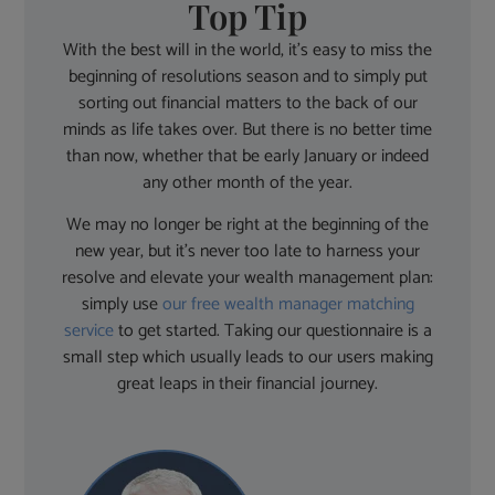
Top Tip
With the best will in the world, it’s easy to miss the
beginning of resolutions season and to simply put
sorting out financial matters to the back of our
minds as life takes over. But there is no better time
than now, whether that be early January or indeed
any other month of the year.
We may no longer be right at the beginning of the
new year, but it’s never too late to harness your
resolve and elevate your wealth management plan:
simply use
our free wealth manager matching
service
to get started. Taking our questionnaire is a
small step which usually leads to our users making
great leaps in their financial journey.