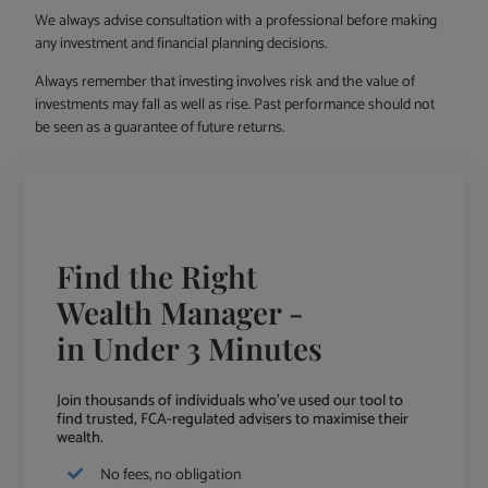
We always advise consultation with a professional before making
any investment and financial planning decisions.
Always remember that investing involves risk and the value of
investments may fall as well as rise. Past performance should not
be seen as a guarantee of future returns.
Find the Right
Wealth Manager -
in Under 3 Minutes
Join thousands of individuals who've used our tool to
find trusted, FCA-regulated advisers to maximise their
wealth.
No fees, no obligation