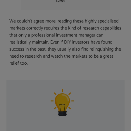
calls
We couldn’t agree more: reading these highly specialised
markets correctly requires the kind of research capabilities
that only a professional investment manager can
realistically maintain. Even if DIY investors have found
success in the past, they usually also find relinquishing the
need to research and watch the markets to be a great
relief too.