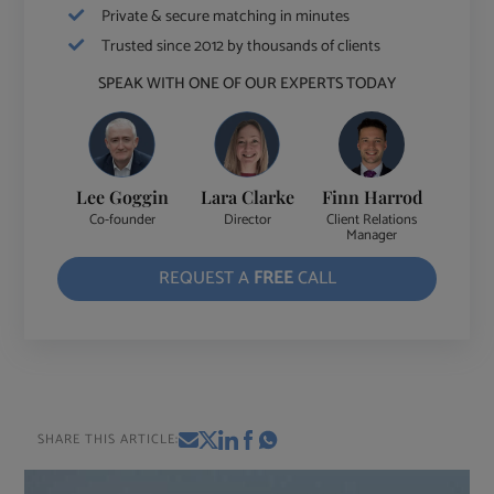
Private & secure matching in minutes
Trusted since 2012 by thousands of clients
SPEAK WITH ONE OF OUR EXPERTS TODAY
Lee Goggin
Lara Clarke
Finn Harrod
Co-founder
Director
Client Relations
Manager
REQUEST A
FREE
CALL
SHARE THIS ARTICLE: