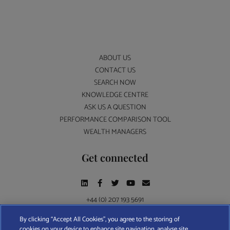
ABOUT US
CONTACT US
SEARCH NOW
KNOWLEDGE CENTRE
ASK US A QUESTION
PERFORMANCE COMPARISON TOOL
WEALTH MANAGERS
Get connected
+44 (0) 207 193 5691
By clicking “Accept All Cookies”, you agree to the storing of
cookies on your device to enhance site navigation, analyse site