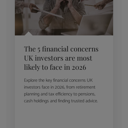
The 5 financial concerns
UK investors are most
likely to face in 2026
Explore the key financial concerns UK
investors face in 2026, from retirement
planning and tax efficiency to pensions,
cash holdings and finding trusted advice.