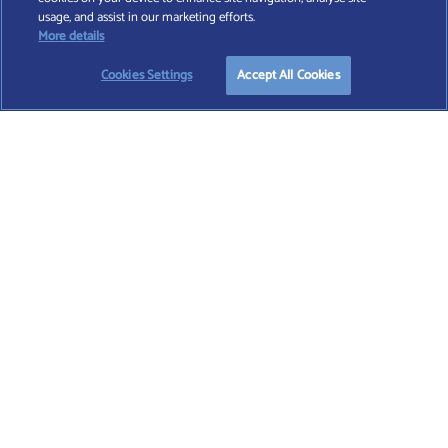
Find A Wealth Manager Ltd © 2026 – All rights reserved. Find A Wealth Manager Ltd is
usage, and assist in our marketing efforts.
registered in England and Wales (No. 7812370), with registered office at 4 Moorgate,
START YOUR
FREE
SEARCH
More details
London, EC2R 6DA
Cookies Settings
Accept All Cookies
TERMS AND CONDITIONS
|
PRIVACY POLICY
|
COOKIE POLICY