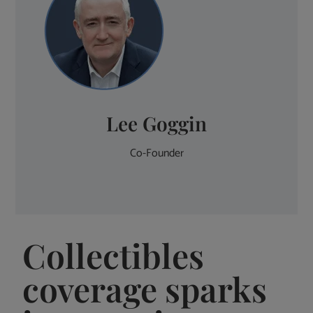
Lee Goggin
Co-Founder
Collectibles
coverage sparks