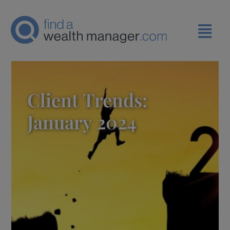
Client Trends:
January 2024