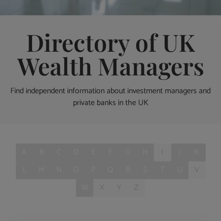
Directory of UK
Wealth Managers
Find independent information about investment managers and
private banks in the UK
A
B
C
D
E
F
G
H
I
J
K
L
M
N
O
P
Q
R
S
T
U
V
W
X
Y
Z