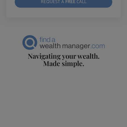
REQUEST A
FREE
CALL
Navigating your wealth.
Made simple.