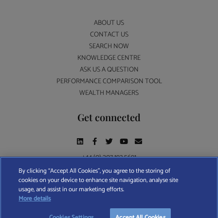
ABOUT US
CONTACT US
SEARCH NOW
KNOWLEDGE CENTRE
ASK US A QUESTION
PERFORMANCE COMPARISON TOOL
WEALTH MANAGERS
Get connected
+44 (0) 207 193 5691
By clicking “Accept All Cookies”, you agree to the storing of
cookies on your device to enhance site navigation, analyse site
Find A Wealth Manager Ltd © 2026 – All rights reserved. Find A Wealth Manager Ltd is
usage, and assist in our marketing efforts.
registered in England and Wales (No. 7812370), with registered office at 4 Moorgate,
TAKE OUR QUESTIONNAIRE
More details
London, EC2R 6DA
Cookies Settings
Accept All Cookies