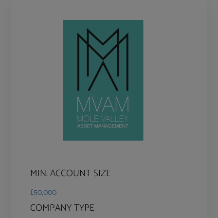
MIN. ACCOUNT SIZE
£50,000
COMPANY TYPE