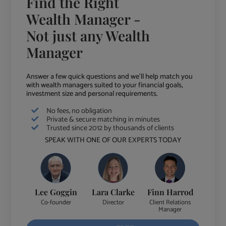
Find the Right
Wealth Manager -
Not just any Wealth
Manager
Answer a few quick questions and we'll help match you
with wealth managers suited to your financial goals,
investment size and personal requirements.
No fees, no obligation
Private & secure matching in minutes
Trusted since 2012 by thousands of clients
SPEAK WITH ONE OF OUR EXPERTS TODAY
Lee Goggin
Lara Clarke
Finn Harrod
Co-founder
Director
Client Relations
Manager