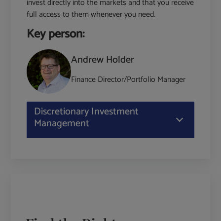
invest directly into the markets and that you receive
full access to them whenever you need.
Key person:
Andrew Holder
Finance Director/Portfolio Manager
Discretionary Investment
Management