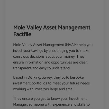
Mole Valley Asset Management
Factfile
Mole Valley Asset Management (MVAM) help you
invest your savings by encouraging you to make
conscious decisions about your money. They
ensure information and opportunities are clear,
transparent and easy to understand.
Based in Dorking, Surrey, they build bespoke
investment portfolios to meet your future needs,
working with investors large and small.
They ensure you get to know your Investment
Manager, someone with experience and skills to