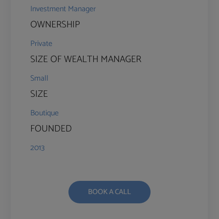
Investment Manager
OWNERSHIP
Private
SIZE OF WEALTH MANAGER
Small
SIZE
Boutique
FOUNDED
2013
BOOK A CALL