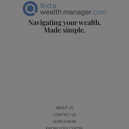
Navigating your wealth.
Made simple.
ABOUT US
CONTACT US
SEARCH NOW
KNOWLEDGE CENTRE