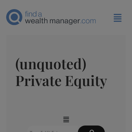
(unquoted)
Private Equity