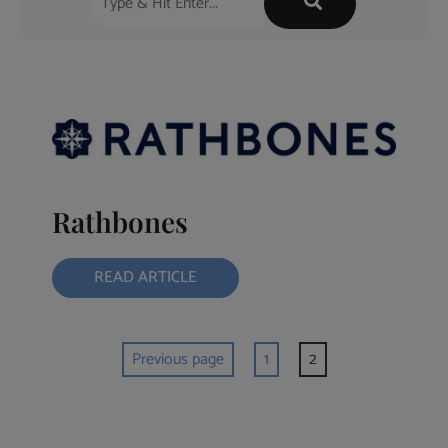
Rathbones
READ ARTICLE
Previous page
1
2