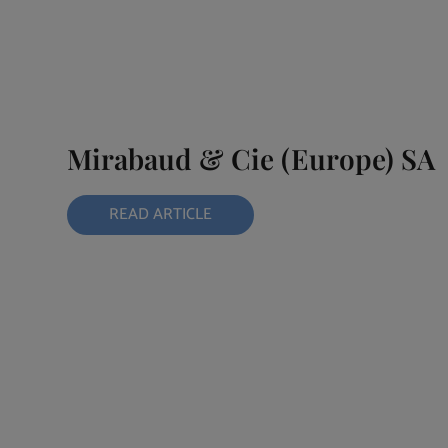
Mirabaud & Cie (Europe) SA
READ ARTICLE