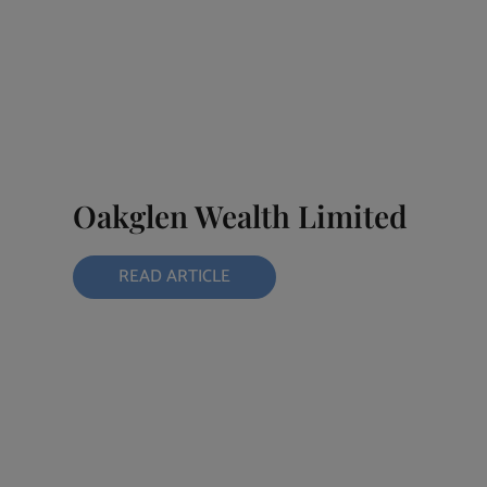
Oakglen Wealth Limited
READ ARTICLE