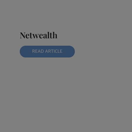
Netwealth
READ ARTICLE