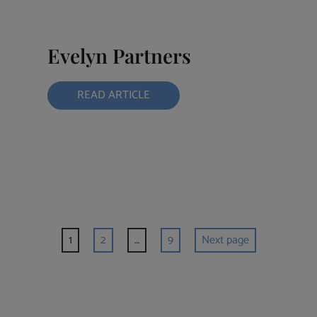
Evelyn Partners
READ ARTICLE
1
2
…
9
Next page