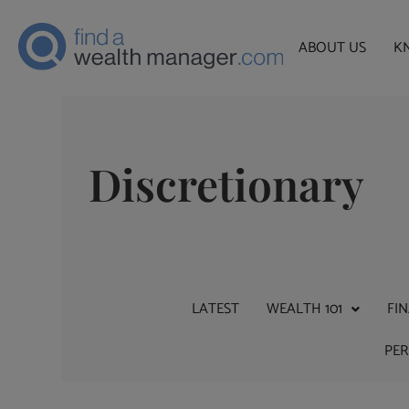
ABOUT US
K
Discretionary
LATEST
WEALTH 101
FI
PE