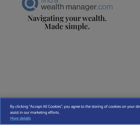
Navigating your wealth.
Made simple.
Find A Wealth Manager Ltd © 2026 – All rights reserved. Find 
By clicking “Accept All Cookies”, you agree to the storing of cookies on your de
assist in our marketing efforts.
T
More details