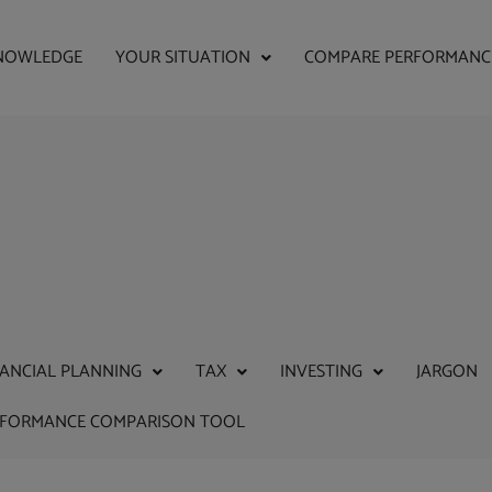
NOWLEDGE
YOUR SITUATION
COMPARE PERFORMANC
NANCIAL PLANNING
TAX
INVESTING
JARGON
RFORMANCE COMPARISON TOOL