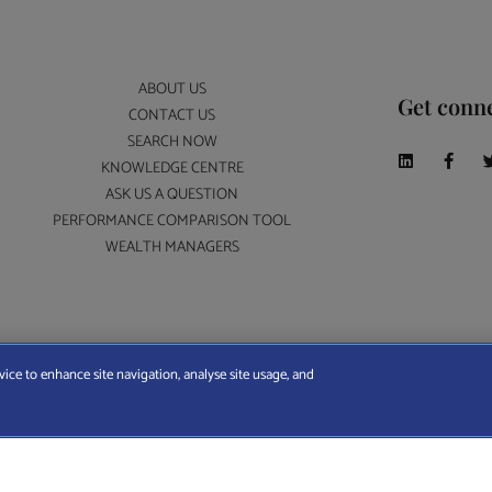
ABOUT US
Get conn
CONTACT US
SEARCH NOW
KNOWLEDGE CENTRE
ASK US A QUESTION
PERFORMANCE COMPARISON TOOL
WEALTH MANAGERS
A Wealth Manager Ltd is registered in England and Wales (No. 7812370), with registered offi
vice to enhance site navigation, analyse site usage, and
ERMS AND CONDITIONS
|
PRIVACY POLICY
|
COOKIE POLICY