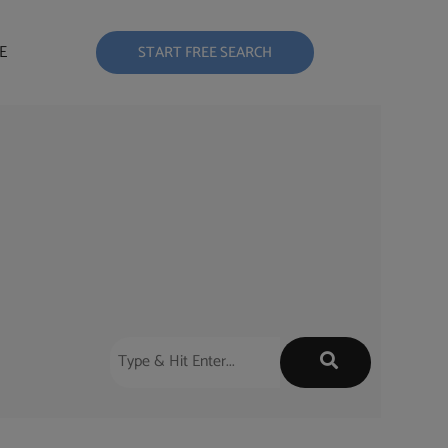
E
START FREE SEARCH