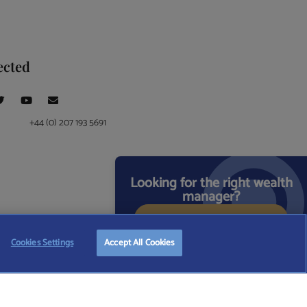
ected
+44 (0) 207 193 5691
Looking for the right wealth
manager?
START FREE SEARCH
ce at 4 Moorgate, London, EC2R 6DA
Cookies Settings
Accept All Cookies