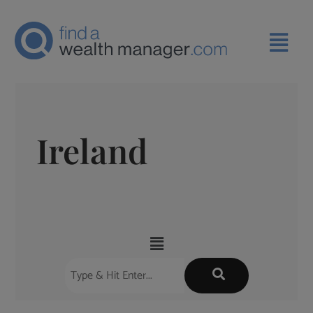
Ireland