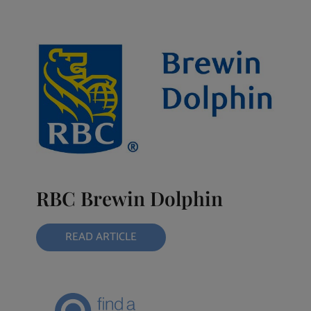
RBC Brewin Dolphin
READ ARTICLE