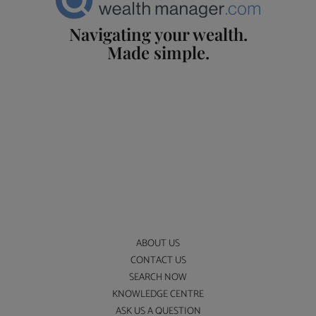
Navigating your wealth.
Made simple.
ABOUT US
CONTACT US
SEARCH NOW
KNOWLEDGE CENTRE
ASK US A QUESTION