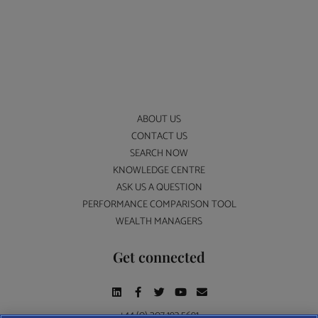
ABOUT US
CONTACT US
SEARCH NOW
KNOWLEDGE CENTRE
ASK US A QUESTION
PERFORMANCE COMPARISON TOOL
WEALTH MANAGERS
Get connected
+44 (0) 207 193 5691