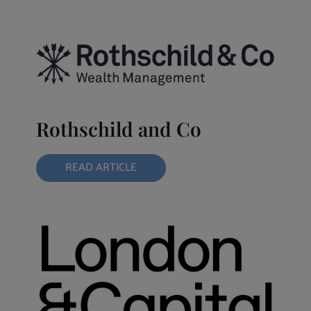
Rothschild and Co
READ ARTICLE