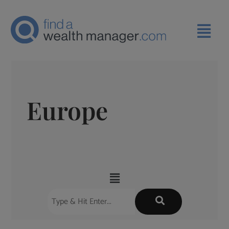
Europe