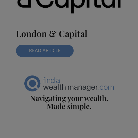
London & Capital
READ ARTICLE
Navigating your wealth.
Made simple.