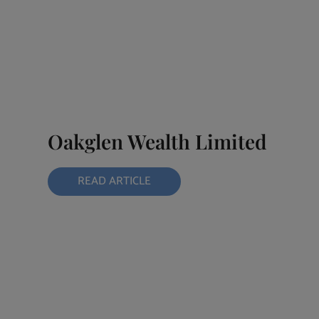
Oakglen Wealth Limited
READ ARTICLE