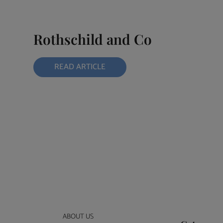
Rothschild and Co
READ ARTICLE
ABOUT US