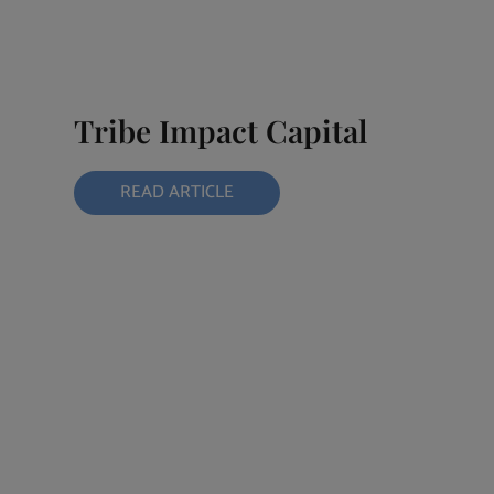
Tribe Impact Capital
READ ARTICLE