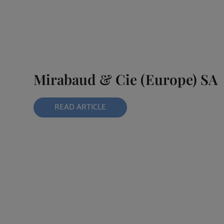
Mirabaud & Cie (Europe) SA
READ ARTICLE