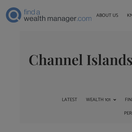
ABOUT US
K
Channel Island
LATEST
WEALTH 101
FI
PE