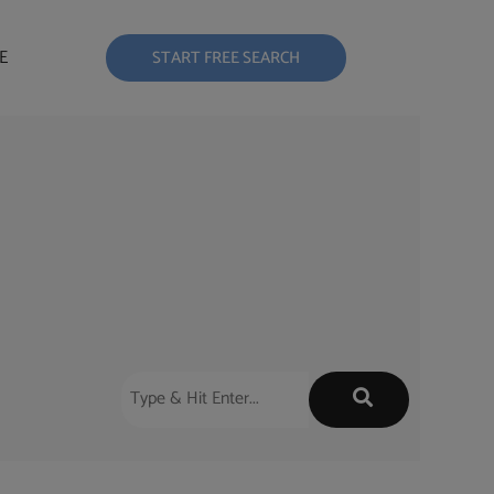
E
START FREE SEARCH