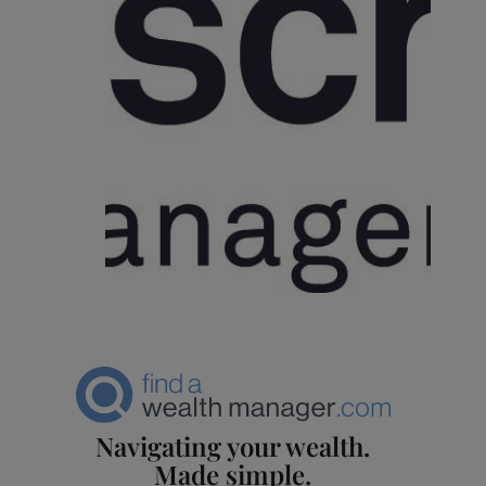
Navigating your wealth.
Made simple.