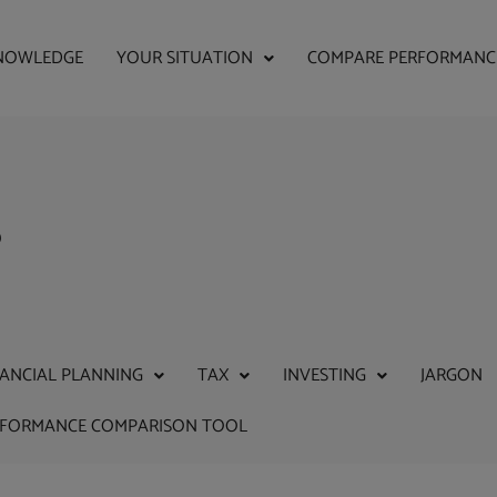
NOWLEDGE
YOUR SITUATION
COMPARE PERFORMANC
s
NANCIAL PLANNING
TAX
INVESTING
JARGON
RFORMANCE COMPARISON TOOL