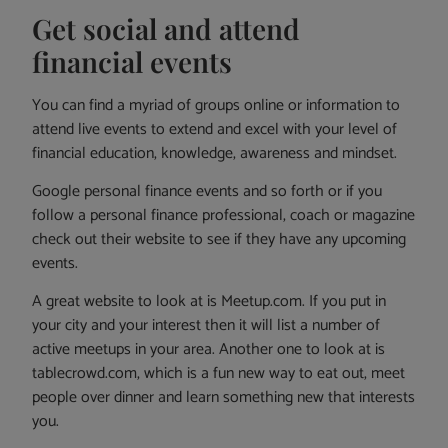
Get social and attend
financial events
You can find a myriad of groups online or information to
attend live events to extend and excel with your level of
financial education, knowledge, awareness and mindset.
Google personal finance events and so forth or if you
follow a personal finance professional, coach or magazine
check out their website to see if they have any upcoming
events.
A great website to look at is Meetup.com. If you put in
your city and your interest then it will list a number of
active meetups in your area. Another one to look at is
tablecrowd.com, which is a fun new way to eat out, meet
people over dinner and learn something new that interests
you.