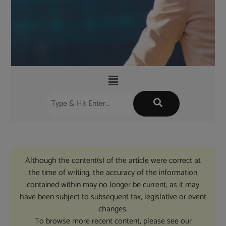
Although the content(s) of the article were correct at
the time of writing, the accuracy of the information
contained within may no longer be current, as it may
have been subject to subsequent tax, legislative or event
changes.
To browse more recent content, please see our