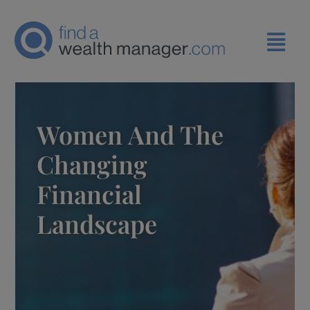
Women And The
Changing
Financial
Landscape