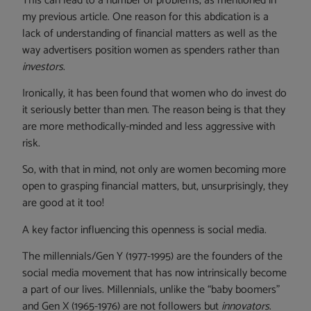
This can lead to a number of problems, as mentioned in
my previous article. One reason for this abdication is a
lack of understanding of financial matters as well as the
way advertisers position women as spenders rather than
investors
.
Ironically, it has been found that women who do invest do
it seriously better than men. The reason being is that they
are more methodically-minded and less aggressive with
risk.
So, with that in mind, not only are women becoming more
open to grasping financial matters, but, unsurprisingly, they
are good at it too!
A key factor influencing this openness is social media.
The millennials/Gen Y (1977-1995) are the founders of the
social media movement that has now intrinsically become
a part of our lives. Millennials, unlike the “baby boomers”
and Gen X (1965-1976) are not followers but
innovators
.