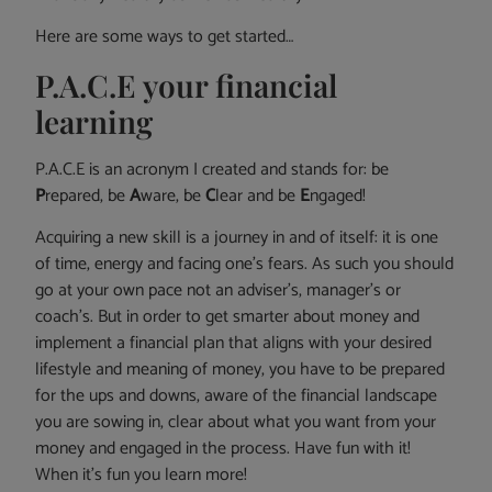
Here are some ways to get started…
P.A.C.E your financial
learning
P.A.C.E is an acronym I created and stands for: be
P
repared, be
A
ware, be
C
lear and be
E
ngaged!
Acquiring a new skill is a journey in and of itself: it is one
of time, energy and facing one’s fears. As such you should
go at your own pace not an adviser’s, manager’s or
coach’s. But in order to get smarter about money and
implement a financial plan that aligns with your desired
lifestyle and meaning of money, you have to be prepared
for the ups and downs, aware of the financial landscape
you are sowing in, clear about what you want from your
money and engaged in the process. Have fun with it!
When it’s fun you learn more!