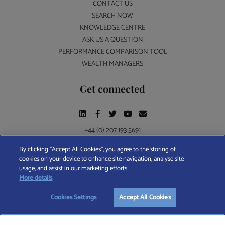
CONTACT US
SEARCH NOW
KNOWLEDGE CENTRE
ASK US A QUESTION
PERFORMANCE COMPARISON TOOL
WEALTH MANAGERS
Get connected
+44 (0) 207 193 5691
By clicking “Accept All Cookies”, you agree to the storing of
cookies on your device to enhance site navigation, analyse site
Find A Wealth Manager Ltd © 2026 – All rights reserved. Find A Wealth Manager Ltd is
usage, and assist in our marketing efforts.
registered in England and Wales (No. 7812370), with registered office at 4 Moorgate,
More details
London, EC2R 6DA
Cookies Settings
Accept All Cookies
TERMS AND CONDITIONS
|
PRIVACY POLICY
|
COOKIE POLICY