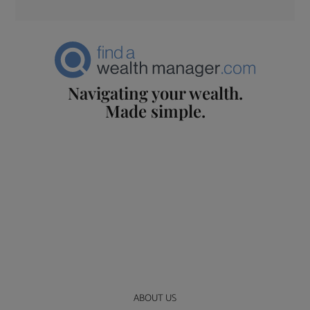
Navigating your wealth.
Made simple.
ABOUT US