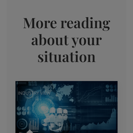
More reading
about your
situation
INDUSTRY VIEW