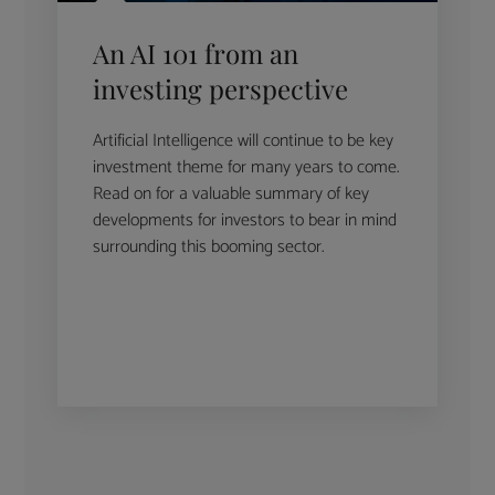
An AI 101 from an
investing perspective
Artificial Intelligence will continue to be key
investment theme for many years to come.
Read on for a valuable summary of key
developments for investors to bear in mind
surrounding this booming sector.