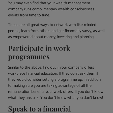
You may even find that your wealth management
company runs complimentary wealth consciousness
events from time to time.
These are all great ways to network with like-minded
people, learn from others and get financially savvy, as well
as empowered about money, investing and planning.
Participate in work
programmes
Similar to the above, find out if your company offers
workplace financial education. If they don’t ask them if
they would consider setting a programme up, in addition
to making sure you are taking advantage of all the
remuneration benefits your work offers. If you don’t know
what they are, ask. You don’t know what you don’t know!
Speak to a financial