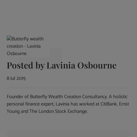
Posted by
Lavinia Osbourne
8 Jul 2015
Founder of Butterfly Wealth Creation Consultancy. A holistic
personal finance expert, Lavinia has worked at CitiBank, Ernst
Young and The London Stock Exchange.