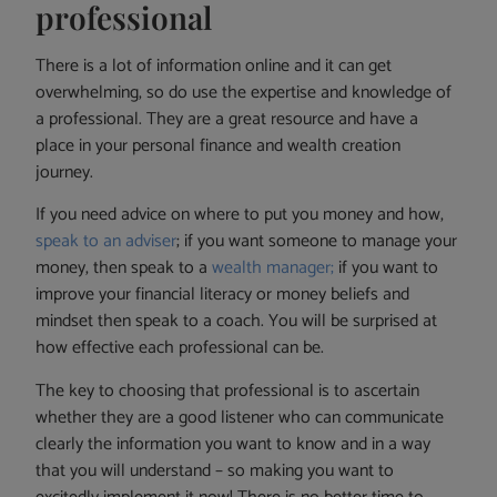
professional
There is a lot of information online and it can get
overwhelming, so do use the expertise and knowledge of
a professional. They are a great resource and have a
place in your personal finance and wealth creation
journey.
If you need advice on where to put you money and how,
speak to an adviser
; if you want someone to manage your
money, then speak to a
wealth manager;
if you want to
improve your financial literacy or money beliefs and
mindset then speak to a coach. You will be surprised at
how effective each professional can be.
The key to choosing that professional is to ascertain
whether they are a good listener who can communicate
clearly the information you want to know and in a way
that you will understand – so making you want to