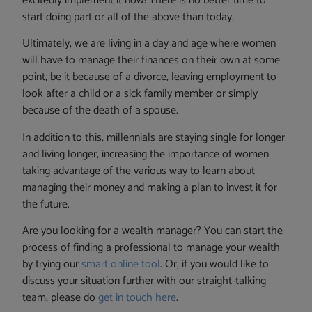
excitedly implement it now! There is no better time to
start doing part or all of the above than today.
Ultimately, we are living in a day and age where women
will have to manage their finances on their own at some
point, be it because of a divorce, leaving employment to
look after a child or a sick family member or simply
because of the death of a spouse.
In addition to this, millennials are staying single for longer
and living longer, increasing the importance of women
taking advantage of the various way to learn about
managing their money and making a plan to invest it for
the future.
Are you looking for a wealth manager? You can start the
process of finding a professional to manage your wealth
by trying our
smart online tool
. Or, if you would like to
discuss your situation further with our straight-talking
team, please do
get in touch here
.