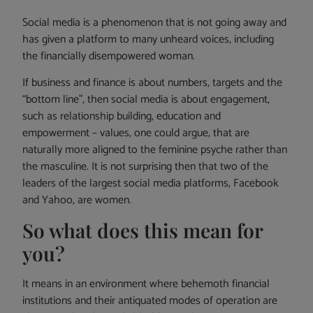
Social media is a phenomenon that is not going away and
has given a platform to many unheard voices, including
the financially disempowered woman.
If business and finance is about numbers, targets and the
“bottom line”, then social media is about engagement,
such as relationship building, education and
empowerment – values, one could argue, that are
naturally more aligned to the feminine psyche rather than
the masculine. It is not surprising then that two of the
leaders of the largest social media platforms, Facebook
and Yahoo, are women.
So what does this mean for
you?
It means in an environment where behemoth financial
institutions and their antiquated modes of operation are