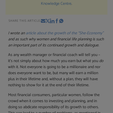
Knowledge Centre
.
SHARE THIS ARTICLE:
I wrote an
article about the growth of the “She-Economy”
and as such why women and financial life planning is such
an important part of its continued growth and dialogue.
As any wealth manager or financial coach will tell you –
it’s not simply about how much you earn but what you
do
with it. Not everyone is going to be a millionaire and nor
does everyone want to be, but many will earn a million
plus in their lifetime and, without a plan, they will have
nothing to show for it at the end of their lifetime.
Most financial consumers, particular women, follow the
crowd when it comes to investing and planning, and in
doing so abdicate responsibility of its growth to others.