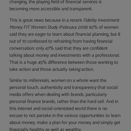
changing, the playing field of financial services is
becoming more accessible and transparent.
This is great news because in a recent
Fidelity Investment
Money FIT Women Study (February 2015
) 92% of women
said they are eager to learn about financial planning, but 8
out of 10 confessed to refraining from having financial
conversation: only 47% said that they are confident
talking about money and investments with a professional.
That is a huge 45% difference between those wanting to
take action and those actually
taking
action.
Similar to millennials, women on a whole want the
personal touch, authenticity and transparency that social
media offers when dealing with brands, particularly
personal finance brands, rather than the hard sell. And in
this internet and social-orientated world there is no
excuse to not partake in the various opportunities to learn
about money, make a plan for your money and simply get
financially healthy as well as wealthy.