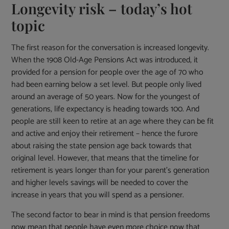
Longevity risk – today’s hot
topic
The first reason for the conversation is increased longevity.
When the 1908 Old-Age Pensions Act was introduced, it
provided for a pension for people over the age of 70 who
had been earning below a set level. But people only lived
around an average of 50 years. Now for the youngest of
generations, life expectancy is heading towards 100. And
people are still keen to retire at an age where they can be fit
and active and enjoy their retirement – hence the furore
about raising the state pension age back towards that
original level. However, that means that the timeline for
retirement is years longer than for your parent’s generation
and higher levels savings will be needed to cover the
increase in years that you will spend as a pensioner.
The second factor to bear in mind is that pension freedoms
now mean that people have even more choice now that