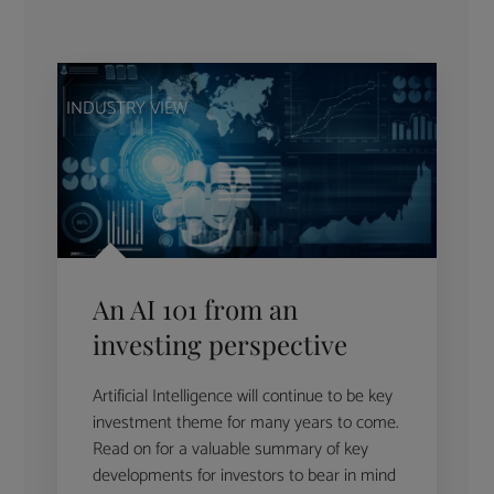
INDUSTRY VIEW
An AI 101 from an
investing perspective
Artificial Intelligence will continue to be key
investment theme for many years to come.
Read on for a valuable summary of key
developments for investors to bear in mind