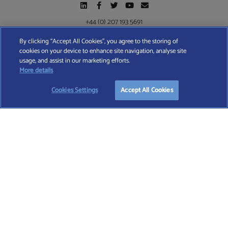
+44 (0) 207 193 5691
By clicking “Accept All Cookies”, you agree to the storing of
cookies on your device to enhance site navigation, analyse site
Find A Wealth Manager Ltd © 2026 – All rights reserved. Find A Wealth Manager Ltd is
usage, and assist in our marketing efforts.
registered in England and Wales (No. 7812370), with registered office at 4 Moorgate,
More details
London, EC2R 6DA
Cookies Settings
Accept All Cookies
TERMS AND CONDITIONS
|
PRIVACY POLICY
|
COOKIE POLICY