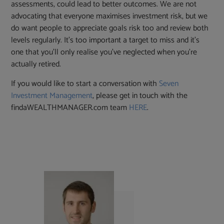
assessments, could lead to better outcomes. We are not
advocating that everyone maximises investment risk, but we
do want people to appreciate goals risk too and review both
levels regularly. It’s too important a target to miss and it’s
one that you’ll only realise you’ve neglected when you’re
actually retired.
If you would like to start a conversation with
Seven
Investment Management
, please get in touch with the
findaWEALTHMANAGER.com team
HERE
.