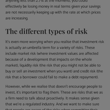
anything less than 2.7% at the moment), you could
effectively be losing money in real terms given your savings
are not necessarily keeping up with the rate at which prices
are increasing.
The different types of risk
It’s even more worrying when you realise that investment risk
is actually an umbrella term for a variety of risks. These
include market risk (where investment values are affected
because of a development that impacts on the whole
market), liquidity risk (the risk that you might not be able to
buy or sell an investment when you want) and credit risk (the
risk that a borrower could fail to make a debt repayment).
However, while we realise that doesn’t encourage people to
invest, it’s important to flag them. These are risks that we as
a firm need to talk about proactively. It makes sense given
that we’re a regulated industry. And we want to make sure