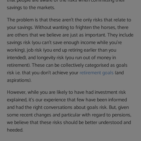
that people are aware of the risks when committing their
savings to the markets.
The problem is that these aren’t the only risks that relate to
your savings. Without wanting to frighten the horses, there
are others that we believe are just as important. They include
savings risk (you can’t save enough income while you’re
working), job risk (you end up retiring earlier than you
intended), and longevity risk (you run out of money in
retirement). These can be collectively categorised as goals
risk i.e. that you don’t achieve your
retirement goals
(and
aspirations).
However, while you are likely to have had investment risk
explained, it’s our experience that few have been informed
and had the right conversations about goals risk. But, given
some recent changes and particular with regard to pensions,
we believe that these risks should be better understood and
heeded.