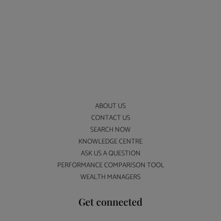
ABOUT US
CONTACT US
SEARCH NOW
KNOWLEDGE CENTRE
ASK US A QUESTION
PERFORMANCE COMPARISON TOOL
WEALTH MANAGERS
Get connected