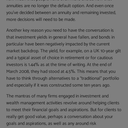
annuities are no longer the default option. And even once
you’ve decided between an annuity and remaining invested,
more decisions will need to be made.
Another key reason you need to have the conversation is
that investment yields in general have fallen, and bonds in
particular have been negatively impacted by the current
market backdrop. The yield, for example, on a UK 10-year gilt
and a typical asset of choice in retirement or for cautious
investors is 1.44% as at the time of writing. At the end of
March 2008, they had stood at 4.5%. This means that you
have to think through alternatives to a “traditional” portfolio
and especially if it was constructed some ten years ago.
The mantras of many firms engaged in investment and
wealth management activities revolve around helping clients
to meet their financial goals and aspirations. But for clients to
really get good value, perhaps a conversation about your
goals and aspirations, as well as any around risk