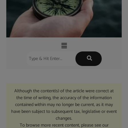
Although the content(s) of the article were correct at
the time of writing, the accuracy of the information
contained within may no longer be current, as it may
have been subject to subsequent tax, legislative or event
changes.
To browse more recent content, please see our