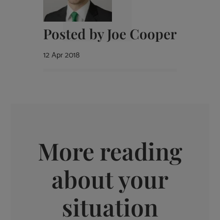
Posted by
Joe Cooper
12 Apr 2018
More reading
about your
situation