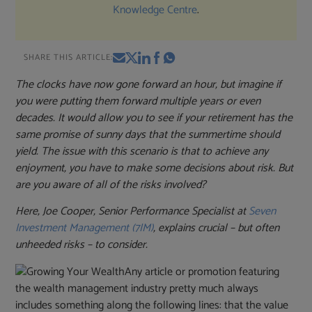
Knowledge Centre
.
SHARE THIS ARTICLE:
The clocks have now gone forward an hour, but imagine if
you were putting them forward multiple years or even
decades. It would allow you to see if your retirement has the
same promise of sunny days that the summertime should
yield. The issue with this scenario is that to achieve any
enjoyment, you have to make some decisions about risk. But
are you aware of all of the risks involved?
Here, Joe Cooper, Senior Performance Specialist at
Seven
Investment Management (7IM)
, explains crucial – but often
unheeded risks – to consider.
Any article or promotion featuring
the wealth management industry pretty much always
includes something along the following lines: that the value