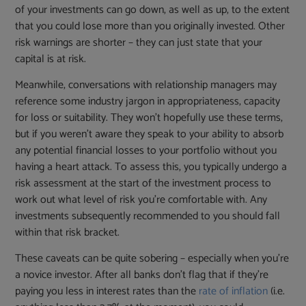
of your investments can go down, as well as up, to the extent
that you could lose more than you originally invested. Other
risk warnings are shorter – they can just state that your
capital is at risk.
Meanwhile, conversations with relationship managers may
reference some industry jargon in appropriateness, capacity
for loss or suitability. They won’t hopefully use these terms,
but if you weren’t aware they speak to your ability to absorb
any potential financial losses to your portfolio without you
having a heart attack. To assess this, you typically undergo a
risk assessment at the start of the investment process to
work out what level of risk you’re comfortable with. Any
investments subsequently recommended to you should fall
within that risk bracket.
These caveats can be quite sobering – especially when you’re
a novice investor. After all banks don’t flag that if they’re
paying you less in interest rates than the
rate of inflation
(i.e.