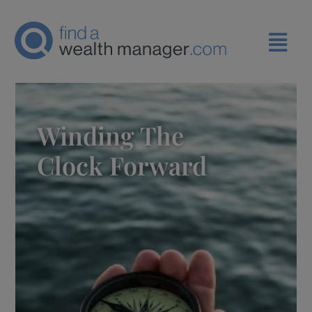
Winding The
Clock Forward