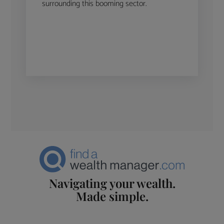
surrounding this booming sector.
Navigating your wealth.
Made simple.