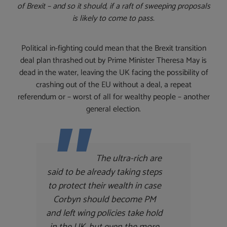
of Brexit – and so it should, if a raft of sweeping proposals
is likely to come to pass.
Political in-fighting could mean that the Brexit transition
deal plan thrashed out by Prime Minister Theresa May is
dead in the water, leaving the UK facing the possibility of
crashing out of the EU without a deal, a repeat
referendum or – worst of all for wealthy people – another
general election.
The ultra-rich are
said to be already taking steps
to protect their wealth in case
Corbyn should become PM
and left wing policies take hold
in the UK, but even the more