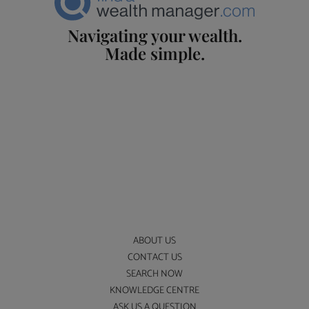
Navigating your wealth.
Made simple.
ABOUT US
CONTACT US
SEARCH NOW
KNOWLEDGE CENTRE
ASK US A QUESTION