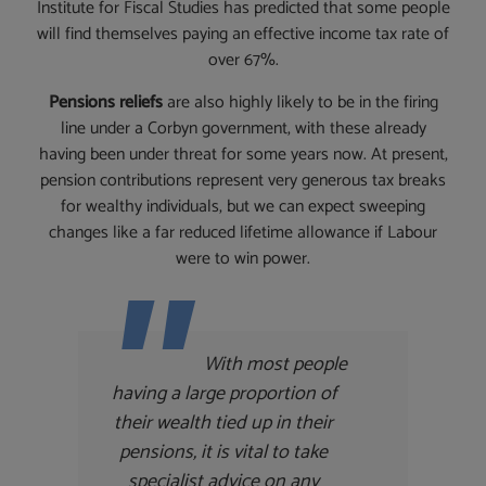
Institute for Fiscal Studies has predicted that some people
will find themselves paying an effective income tax rate of
over 67%.
Pensions reliefs
are also highly likely to be in the firing
line under a Corbyn government, with these already
having been under threat for some years now. At present,
pension contributions represent very generous tax breaks
for wealthy individuals, but we can expect sweeping
changes like a far reduced lifetime allowance if Labour
were to win power.
With most people
having a large proportion of
their wealth tied up in their
pensions, it is vital to take
specialist advice on any