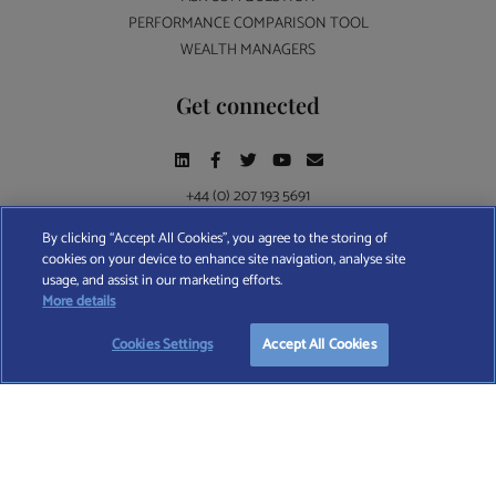
PERFORMANCE COMPARISON TOOL
WEALTH MANAGERS
Get connected
+44 (0) 207 193 5691
By clicking “Accept All Cookies”, you agree to the storing of
cookies on your device to enhance site navigation, analyse site
Find A Wealth Manager Ltd © 2026 – All rights reserved. Find A Wealth Manager Ltd is
usage, and assist in our marketing efforts.
registered in England and Wales (No. 7812370), with registered office at 4 Moorgate,
More details
London, EC2R 6DA
Cookies Settings
Accept All Cookies
TERMS AND CONDITIONS
|
PRIVACY POLICY
|
COOKIE POLICY