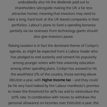
undoubtedly also hit the dividends paid out to
shareholders (alongside making the UK a far less
attractive home), meaning that investors may need to
take a long, hard look at the UK-based companies in their
portfolios. Labour’s plans to fund a spending bonanza
partially via tax revenues from technology giants should
also give investors pause.
Raising taxation is in fact the dominant theme of Corbyn’s
agenda, as might be expected from a Labour leader who
has pledged to end austerity and cement his popularity
among younger voters with free university education
among other spending plans. Corbyn has avowed to hit
the wealthiest 5% of the country, those earning above
£80,000 a year, with
higher income tax
– and they could
be hit very hard indeed by the Labour manifesto’s promise
to lower the threshold for 45% tax and to reintroduce the
50% rate. In combination with moves to withdraw the
personal allowance on incomes over £100,000 a year, the