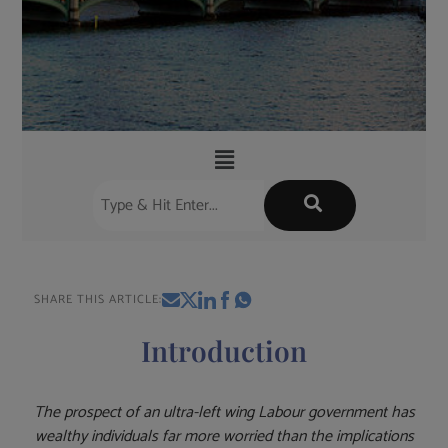
SHARE THIS ARTICLE:
Introduction
The prospect of an ultra-left wing Labour government has
wealthy individuals far more worried than the implications