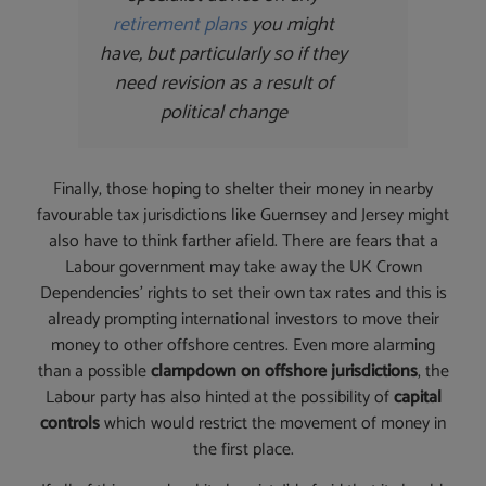
retirement plans
you might
have, but particularly so if they
need revision as a result of
political change
Finally, those hoping to shelter their money in nearby
favourable tax jurisdictions like Guernsey and Jersey might
also have to think farther afield. There are fears that a
Labour government may take away the UK Crown
Dependencies’ rights to set their own tax rates and this is
already prompting international investors to move their
money to other offshore centres. Even more alarming
than a possible
clampdown on offshore jurisdictions
, the
Labour party has also hinted at the possibility of
capital
controls
which would restrict the movement of money in
the first place.