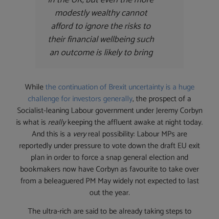
modestly wealthy cannot
afford to ignore the risks to
their financial wellbeing such
an outcome is likely to bring
While
the continuation of Brexit uncertainty is a huge
challenge for investors generally
, the prospect of a
Socialist-leaning Labour government under Jeremy Corbyn
is what is
really
keeping the affluent awake at night today.
And this is a
very
real possibility: Labour MPs are
reportedly under pressure to vote down the draft EU exit
plan in order to force a snap general election and
bookmakers now have Corbyn as favourite to take over
from a beleaguered PM May widely not expected to last
out the year.
The ultra-rich are said to be already taking steps to