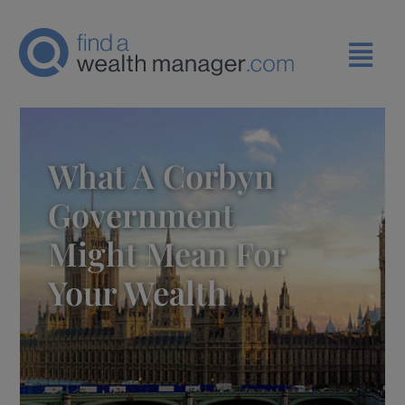
What A Corbyn
Government
Might Mean For
Your Wealth