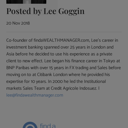
Posted by
Lee Goggin
20 Nov 2018
Co-founder of findaWEALTHMANAGER.com, Lee's career in
investment banking spanned over 25 years in London and
Asia before he decided to use his experience as a private
client to new effect. Lee began his finance career in Tokyo at
BNP Paribas with over 15 years in FX trading and Sales before
moving on to at Citibank London where he provided his
expertise for 10 years. In 2000 he led the Institutional
markets Sales Team at Credit Agricole Indosuez. |
lee@findawealthmanager.com