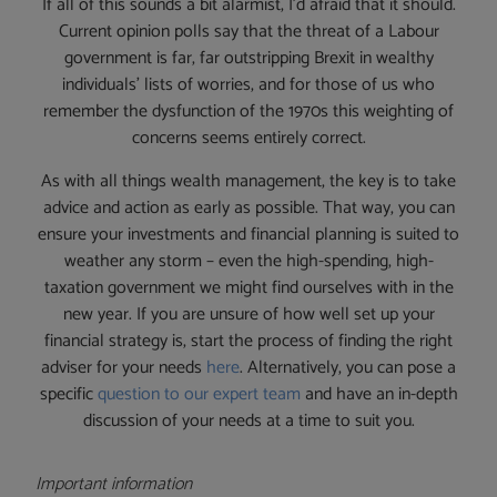
If all of this sounds a bit alarmist, I’d afraid that it should.
Current opinion polls say that the threat of a Labour
government is far, far outstripping Brexit in wealthy
individuals’ lists of worries, and for those of us who
remember the dysfunction of the 1970s this weighting of
concerns seems entirely correct.
As with all things wealth management, the key is to take
advice and action as early as possible. That way, you can
ensure your investments and financial planning is suited to
weather any storm – even the high-spending, high-
taxation government we might find ourselves with in the
new year. If you are unsure of how well set up your
financial strategy is, start the process of finding the right
adviser for your needs
here
. Alternatively, you can pose a
specific
question to our expert team
and have an in-depth
discussion of your needs at a time to suit you.
Important information