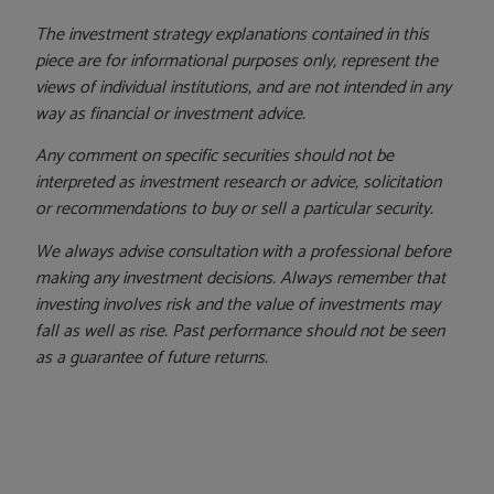
The investment strategy explanations contained in this
piece are for informational purposes only, represent the
views of individual institutions, and are not intended in any
way as financial or investment advice.
Any comment on specific securities should not be
interpreted as investment research or advice, solicitation
or recommendations to buy or sell a particular security.
We always advise consultation with a professional before
making any investment decisions. Always remember that
investing involves risk and the value of investments may
fall as well as rise. Past performance should not be seen
as a guarantee of future returns.