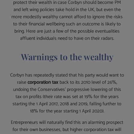
protect their wealth in case Corbyn should become PM
and left wing policies take hold in the UK, but even the
more modestly wealthy cannot afford to ignore the risks
to their financial wellbeing such an outcome is likely to
bring. Here are just a few of the possible eventualities
affluent individuals need to have on their radars.
Warnings to the wealthy
Corbyn has repeatedly stated that his party would want to
raise
corporation tax
back to its 2010 level of 26%,
undoing the Conservatives’ progressive lowering of this
tax on profits (their rate was set at 19% for the years
starting the 1 April 2017, 2018 and 2019, falling further to
18% for the year starting 1 April 2020).
Entrepreneurs will naturally find this an alarming prospect
for their own businesses, but higher corporation tax will