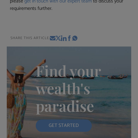
please
get in touch with our expert team
to discuss your
requirements further.
SHARE THIS ARTICLE:
Find your
wealth's
paradise
GET STARTED