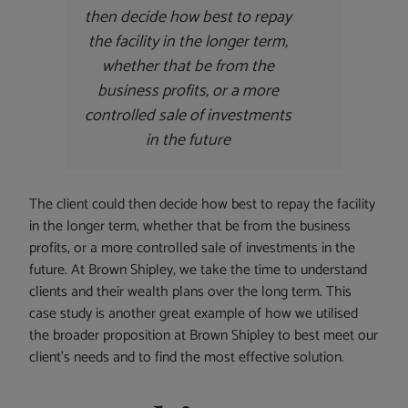
then decide how best to repay
the facility in the longer term,
whether that be from the
business profits, or a more
controlled sale of investments
in the future
The client could then decide how best to repay the facility
in the longer term, whether that be from the business
profits, or a more controlled sale of investments in the
future. At Brown Shipley, we take the time to understand
clients and their wealth plans over the long term. This
case study is another great example of how we utilised
the broader proposition at Brown Shipley to best meet our
client’s needs and to find the most effective solution.