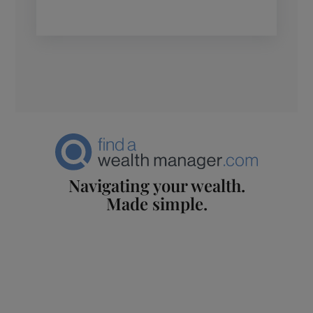
Navigating your wealth.
Made simple.