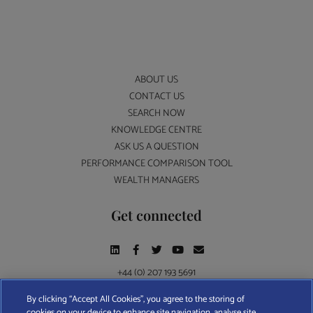
ABOUT US
CONTACT US
SEARCH NOW
KNOWLEDGE CENTRE
ASK US A QUESTION
PERFORMANCE COMPARISON TOOL
WEALTH MANAGERS
Get connected
+44 (0) 207 193 5691
By clicking “Accept All Cookies”, you agree to the storing of
cookies on your device to enhance site navigation, analyse site