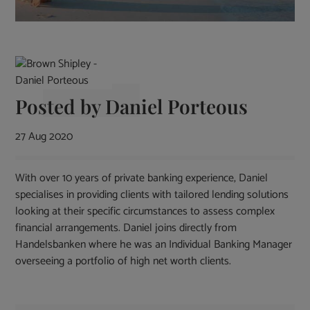
Posted by
Daniel Porteous
27 Aug 2020
With over 10 years of private banking experience, Daniel
specialises in providing clients with tailored lending solutions
looking at their specific circumstances to assess complex
financial arrangements. Daniel joins directly from
Handelsbanken where he was an Individual Banking Manager
overseeing a portfolio of high net worth clients.