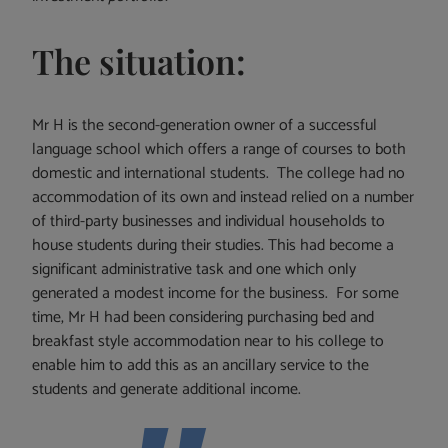
The situation:
Mr H is the second-generation owner of a successful
language school which offers a range of courses to both
domestic and international students. The college had no
accommodation of its own and instead relied on a number
of third-party businesses and individual households to
house students during their studies. This had become a
significant administrative task and one which only
generated a modest income for the business. For some
time, Mr H had been considering purchasing bed and
breakfast style accommodation near to his college to
enable him to add this as an ancillary service to the
students and generate additional income.