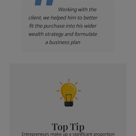
Working with the
client, we helped him to better
fit the purchase into his wider
wealth strategy and formulate
a business plan
Top Tip
Entrepreneurs make up a significant proportion