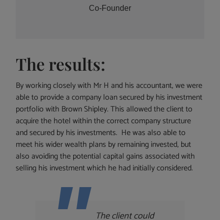
Co-Founder
The results:
By working closely with Mr H and his accountant, we were
able to provide a company loan secured by his investment
portfolio with Brown Shipley. This allowed the client to
acquire the hotel within the correct company structure
and secured by his investments. He was also able to
meet his wider wealth plans by remaining invested, but
also avoiding the potential capital gains associated with
selling his investment which he had initially considered.
The client could