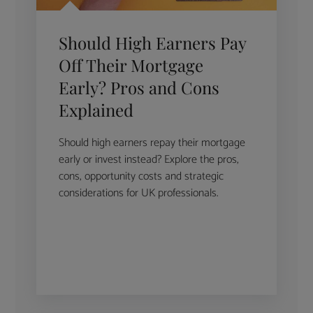
Should High Earners Pay
Off Their Mortgage
Early? Pros and Cons
Explained
Should high earners repay their mortgage
early or invest instead? Explore the pros,
cons, opportunity costs and strategic
considerations for UK professionals.