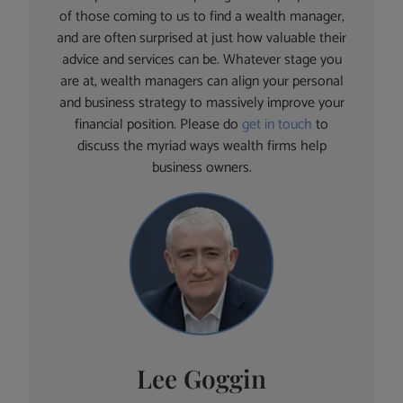
of those coming to us to find a wealth manager,
and are often surprised at just how valuable their
advice and services can be. Whatever stage you
are at, wealth managers can align your personal
and business strategy to massively improve your
financial position. Please do
get in touch
to
discuss the myriad ways wealth firms help
business owners.
Lee Goggin