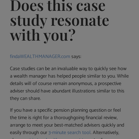
Does this case
study resonate
with you?
findaWEALTHMANAGER.com
says:
Case studies can be an invaluable way to quickly see how
a wealth manager has helped people similar to you. While
details will of course remain anonymous, a prospective
adviser should have abundant illustrations similar to this
they can share.
If you have a specific pension planning question or feel
the time is right for a thoroughgoing financial review,
arrange to meet your best-matched advisers quickly and
easily through our
3-minute search tool
. Alternatively,