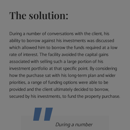
The solution:
During a number of conversations with the client, his
ability to borrow against his investments was discussed
which allowed him to borrow the funds required at a low
rate of interest. The facility avoided the capital gains
associated with selling such a large portion of his
investment portfolio at that specific point. By considering
how the purchase sat with his long-term plan and wider
priorities, a range of funding options were able to be
provided and the client ultimately decided to borrow,
secured by his investments, to fund the property purchase.
During a number