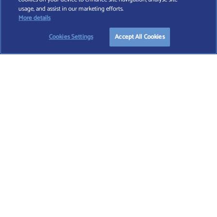
Find A Wealth Manager Ltd © 2026 – All rights reserved. Find A Wealth Manager Ltd is
usage, and assist in our marketing efforts.
registered in England and Wales (No. 7812370), with registered office at 4 Moorgate,
More details
London, EC2R 6DA
Cookies Settings
Accept All Cookies
TERMS AND CONDITIONS
|
PRIVACY POLICY
|
COOKIE POLICY