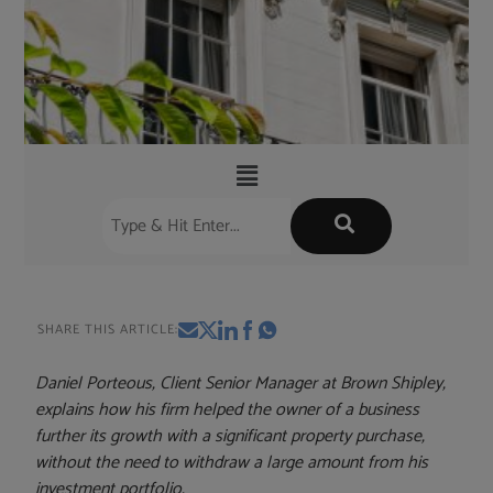
SHARE THIS ARTICLE:
Daniel Porteous, Client Senior Manager at Brown Shipley,
explains how his firm helped the owner of a business
further its growth with a significant property purchase,
without the need to withdraw a large amount from his
investment portfolio.