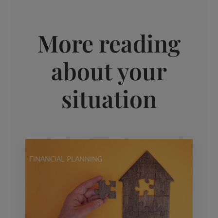
More reading
about your
situation
FINANCIAL PLANNING