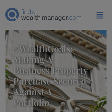
#WealthGoals:
Making A
Business Property
Purchase Secured
Against A
Portfolio