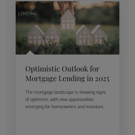
LENDING
Optimistic Outlook for
Mortgage Lending in 2025
The mortgage landscape is showing signs
of optimism, with new opportunities
emerging for homeowners and investors.