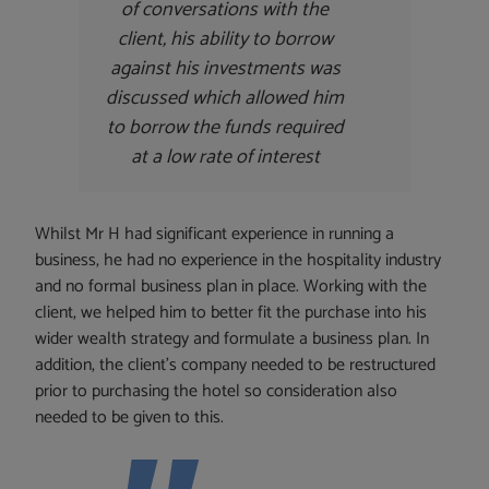
of conversations with the
client, his ability to borrow
against his investments was
discussed which allowed him
to borrow the funds required
at a low rate of interest
Whilst Mr H had significant experience in running a
business, he had no experience in the hospitality industry
and no formal business plan in place. Working with the
client, we helped him to better fit the purchase into his
wider wealth strategy and formulate a business plan. In
addition, the client’s company needed to be restructured
prior to purchasing the hotel so consideration also
needed to be given to this.