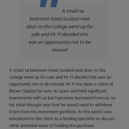
A small 14-
bedroom hotel located next
door to the college went up for
sale and Mr H decided this
was an opportunity not to be
missed
A small 14-bedroom hotel located next door to the
college went up for sale and Mr H decided this was an
opportunity not to be missed. Mr H has been a client of
Brown Shipley for over 30 years and held significant
investments with us but had never borrowed from us, so
his initial thought was that he would need to withdraw
£1.5m from his investment portfolio. At this point I was
introduced to the client as a lending specialist to discuss
other potential ways of funding the purchase.