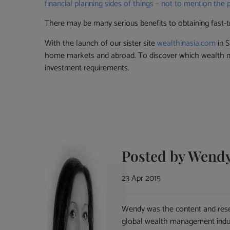
financial planning sides of things – not to mention the 
There may be many serious benefits to obtaining fast-t
With the launch of our sister site
wealthinasia.com
in S
home markets and abroad. To discover which wealth ma
investment requirements.
Posted by
Wendy
23 Apr 2015
Wendy was the content and rese
global wealth management indust