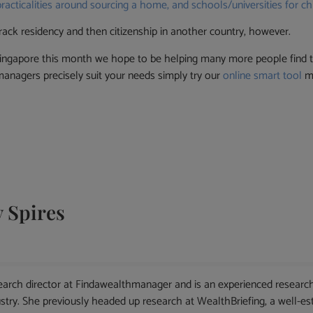
practicalities around sourcing a home, and schools/universities for chi
rack residency and then citizenship in another country, however.
ingapore this month we hope to be helping many more people find t
nagers precisely suit your needs simply try our
online smart tool
ma
 Spires
arch director at Findawealthmanager and is an experienced research
ry. She previously headed up research at WealthBriefing, a well-esta