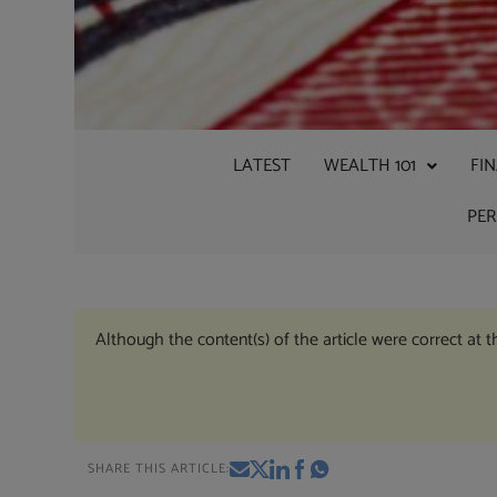
LATEST
WEALTH 101
FI
PE
Although the content(s) of the article were correct at 
SHARE THIS ARTICLE: