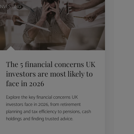
INVESTING
The 5 financial concerns UK
investors are most likely to
face in 2026
Explore the key financial concerns UK
investors face in 2026, from retirement
planning and tax efficiency to pensions, cash
holdings and finding trusted advice.