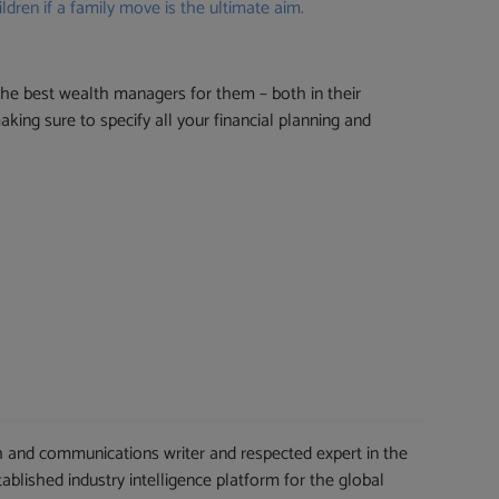
ldren if a family move is the ultimate aim.
he best wealth managers for them – both in their
king sure to specify all your financial planning and
 and communications writer and respected expert in the
blished industry intelligence platform for the global