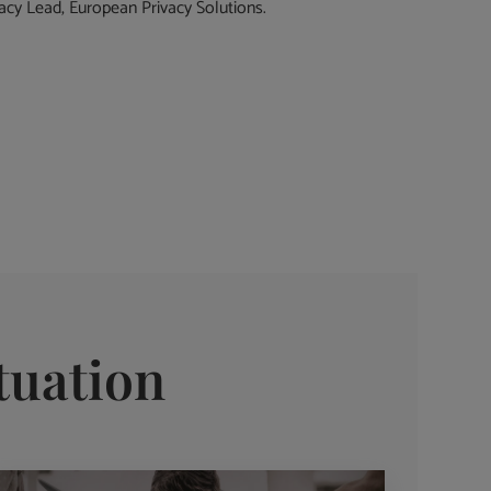
cy Lead, European Privacy Solutions.
tuation