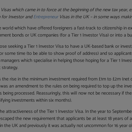
 Visas which came in to force at the beginning of the new tax year, 
m for Investor and
Entrepreneur
Visas in the UK – in some ways making
world which have offered foreigners a fast-track to citizenship in e
ent bonds or UK companies (for a Tier 1 Investor Visa) or into a bus
ose seeking a Tier 1 Investor Visa to have a UK-based bank or investm
 for some time (to be able to show proof of address) and so applicant
anagers which specialise in helping those hoping for a Tier 1 Inve
 strategy.
s the rise in the minimum investment required from £1m to £2m (net 
as an amendment to the rules on being required to top up the invest
eing processed. Reassuringly, this will now not be necessary if the fa
ifying investments within six months).
attractiveness of the Tier 1 Investor Visa. In the year to Septembe
 escaped the new requirement that applicants be at least 18 years of a
 in the UK and previously it was actually not uncommon for 16 year ol