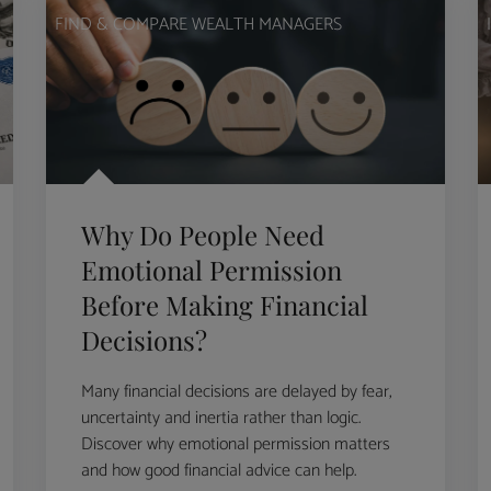
FIND & COMPARE WEALTH MANAGERS
Why Do People Need
Emotional Permission
Before Making Financial
Decisions?
Many financial decisions are delayed by fear,
uncertainty and inertia rather than logic.
Discover why emotional permission matters
and how good financial advice can help.