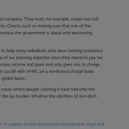
sed company. They must, for example, create two full-
ents. Checks such as making sure that one of the
w serious the government is about only welcoming
 to help many individuals who were seeking assistance
 of tax planning expertise since they intend to pay tax
rseas income and gains and only gives rise to charge
eir tax bill with HMRC on a remittance charge basis
 global basis.)
g cases where people claiming it have had only the
of the tax burden. Whether the abolition of non-dom
deal of support on the investment management, legal and