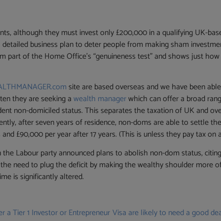
ents, although they must invest only £200,000 in a qualifying UK-ba
e a detailed business plan to deter people from making sham investm
orm part of the Home Office’s “genuineness test” and shows just ho
EALTHMANAGER.com
site are based overseas and we have been able
Often they are seeking a
wealth manager
which can offer a broad range
ent non-domiciled status. This separates the taxation of UK and ove
ently, after seven years of residence, non-doms are able to settle th
 and £90,000 per year after 17 years. (This is unless they pay tax on a
n the Labour party announced plans to abolish non-dom status, citin
nd the need to plug the deficit by making the wealthy shoulder more 
me is significantly altered.
her a Tier 1 Investor or Entrepreneur Visa are likely to need a good 