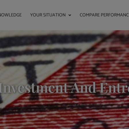
NOWLEDGE
YOUR SITUATION
COMPARE PERFORMANC
Investment And Ent