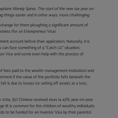
explains Wendy Spires.
The start of the new tax year on
 things easier and in other ways, more challenging.
xchange for them ploughing a significant amount of
iness (for an Entrepreneur Visa).
ent account before their application. Naturally, it is
s can face something of a “Catch-22” situation.
stor Visa and some even help with the process of
of fees paid to the wealth management institution) and
ment if the value of the portfolio falls beneath the
ll is due to losses (or selling off assets at a loss;
r 2014, 357 Chinese received visas (a 43% year-on-year
ge (it is common for the children of wealthy individuals
ds to be funded for an Investor Visa by their parents).