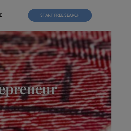
E
START FREE SEARCH
repreneur