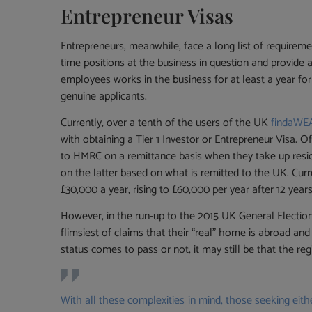
Entrepreneur Visas
Entrepreneurs, meanwhile, face a long list of requirem
time positions at the business in question and provid
employees works in the business for at least a year f
genuine applicants.
Currently, over a tenth of the users of the UK
findaW
with obtaining a Tier 1 Investor or Entrepreneur Visa. 
to HMRC on a remittance basis when they take up resid
on the latter based on what is remitted to the UK. Curr
£30,000 a year, rising to £60,000 per year after 12 years
However, in the run-up to the 2015 UK General Electio
flimsiest of claims that their “real” home is abroad a
status comes to pass or not, it may still be that the regi
With all these complexities in mind, those seeking eit