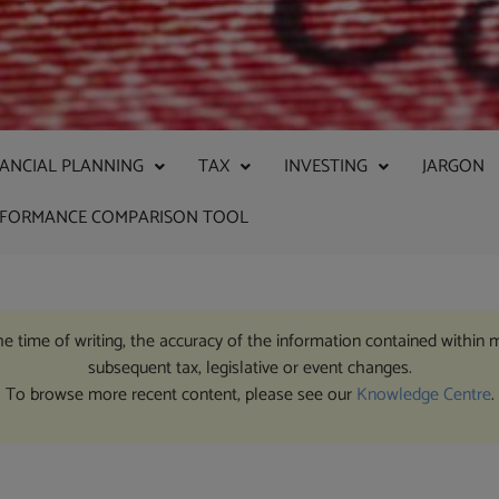
NANCIAL PLANNING
TAX
INVESTING
JARGON
RFORMANCE COMPARISON TOOL
the time of writing, the accuracy of the information contained within 
subsequent tax, legislative or event changes.
To browse more recent content, please see our
Knowledge Centre
.