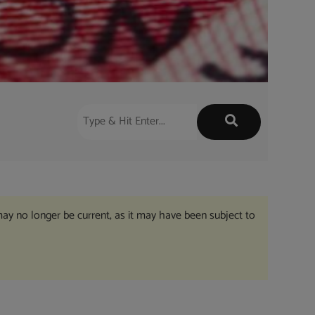
may no longer be current, as it may have been subject to