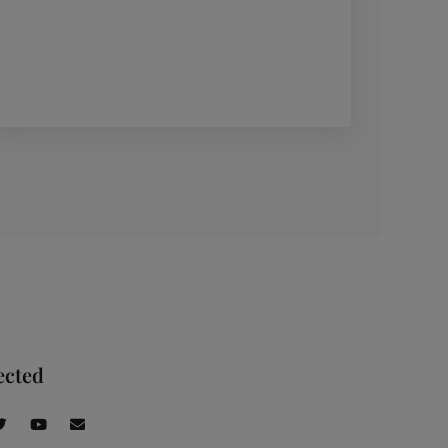
ected