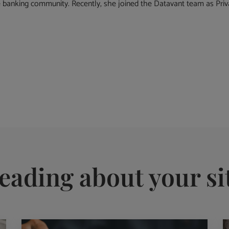
banking community. Recently, she joined the Datavant team as Priva
eading about your si