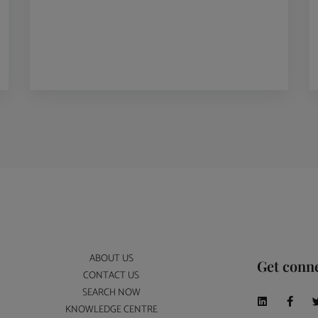
ABOUT US
Get conn
CONTACT US
SEARCH NOW
KNOWLEDGE CENTRE