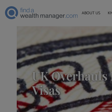
ABOUT US
K
UK Overhauls 
Visas