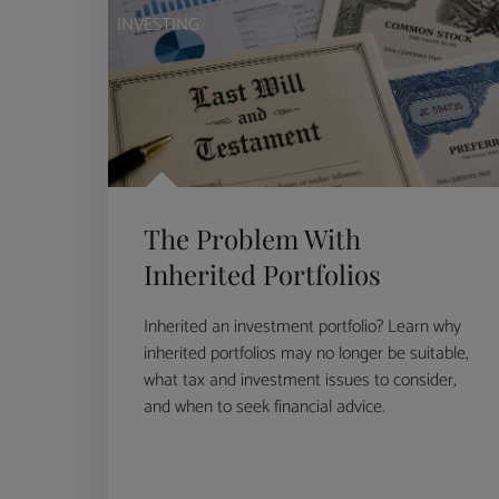
INVESTING
The Problem With
Inherited Portfolios
Inherited an investment portfolio? Learn why
inherited portfolios may no longer be suitable,
what tax and investment issues to consider,
and when to seek financial advice.