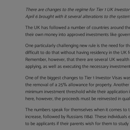
There are changes to the regime for Tier 1 UK Investor
April 6 brought with it several alterations to the syste
The UK has followed a number of countries around the 
their own money into approved investments like governm
One particularly challenging new rule is the need for th
difficult to do that without having residency in the UK
Remember, however, that there are several UK wealth m
applying, as well as executing the necessary investment
One of the biggest changes to Tier 1 Investor Visas wa
the removal of a 25% allowance for property. Another w
minimum investment threshold while their application is b
here, however, the proceeds must be reinvested in qual
The numbers speak for themselves when it comes to the 
increase, followed by Russians (184). These individuals
to be applicants if their parents wish for them to study