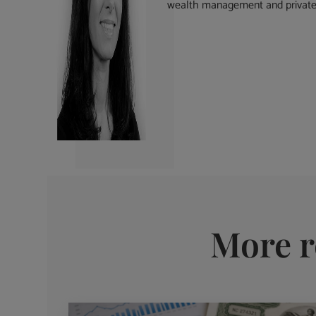
wealth management and private 
More r