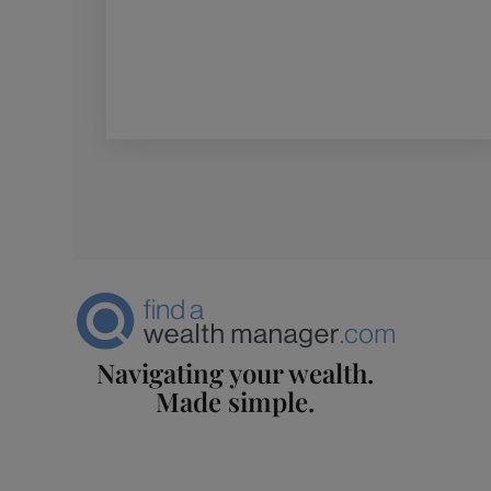
Navigating your wealth.
Made simple.