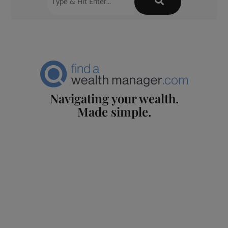
Navigating your wealth.
Made simple.