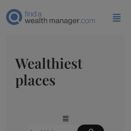
Wealthiest
places