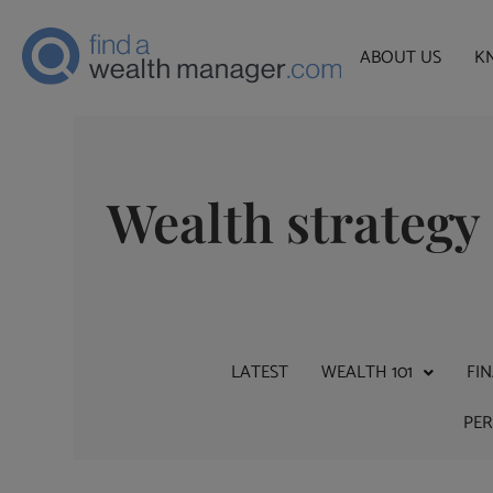
ABOUT US
K
Wealth strategy
LATEST
WEALTH 101
FI
PE