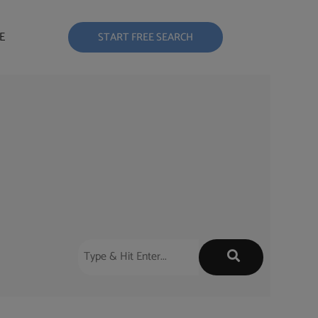
E
START FREE SEARCH