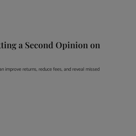
ting a Second Opinion on
an improve returns, reduce fees, and reveal missed