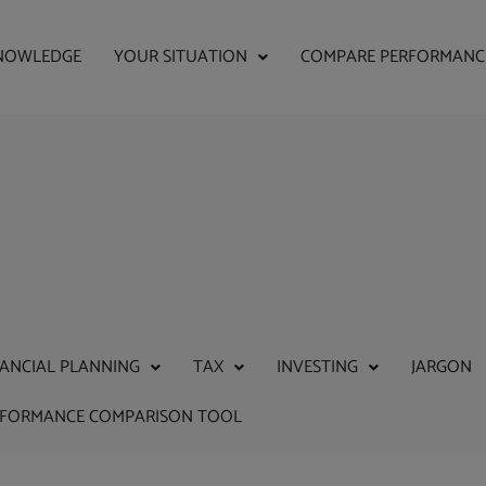
NOWLEDGE
YOUR SITUATION
COMPARE PERFORMANC
NANCIAL PLANNING
TAX
INVESTING
JARGON
RFORMANCE COMPARISON TOOL