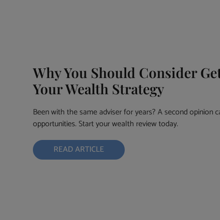
Why You Should Consider Get
Your Wealth Strategy
Been with the same adviser for years? A second opinion c
opportunities. Start your wealth review today.
READ ARTICLE