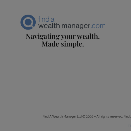
Navigating your wealth.
Made simple.
Find A Wealth Manager Ltd © 2026 – All rights reserved. Find 
T