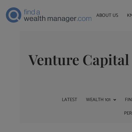
ABOUT US
K
Venture Capital
LATEST
WEALTH 101
FI
PE