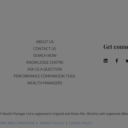
ABOUT US
Get conn
CONTACT US
SEARCH NOW
KNOWLEDGE CENTRE
ASK US A QUESTION
PERFORMANCE COMPARISON TOOL
WEALTH MANAGERS
A Wealth Manager Ltd is registered in England and Wales (No. 7812370), with registered offi
ERMS AND CONDITIONS
|
PRIVACY POLICY
|
COOKIE POLICY