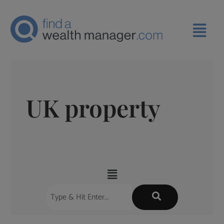
UK property