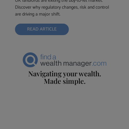
UK landlords are exiting the buy-to-let market.
Discover why regulatory changes, risk and control
are driving a major shift.
READ ARTICLE
Navigating your wealth.
Made simple.