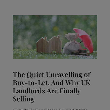
The Quiet Unravelling of
Buy-to-Let. And Why UK
Landlords Are Finally
Selling