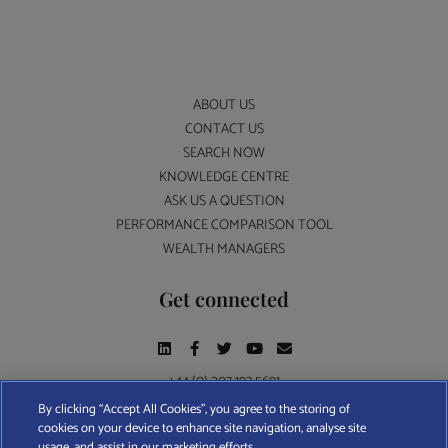
ABOUT US
CONTACT US
SEARCH NOW
KNOWLEDGE CENTRE
ASK US A QUESTION
PERFORMANCE COMPARISON TOOL
WEALTH MANAGERS
Get connected
+44 (0) 207 193 5691
By clicking “Accept All Cookies”, you agree to the storing of
cookies on your device to enhance site navigation, analyse site
Find A Wealth Manager Ltd © 2026 – All rights reserved. Find A Wealth Manager Ltd is
usage, and assist in our marketing efforts.