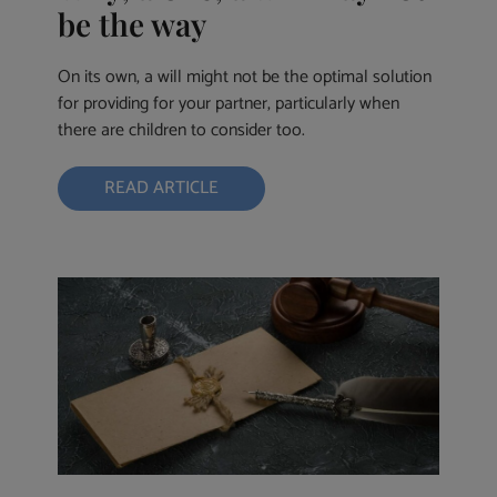
be the way
On its own, a will might not be the optimal solution
for providing for your partner, particularly when
there are children to consider too.
READ ARTICLE