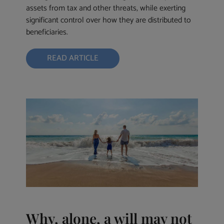
assets from tax and other threats, while exerting
significant control over how they are distributed to
beneficiaries.
READ ARTICLE
Why, alone, a will may not