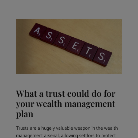
What a trust could do for
your wealth management
plan
Trusts are a hugely valuable weapon in the wealth
management arsenal, allowing settlors to protect