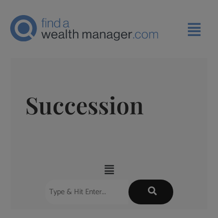
Succession