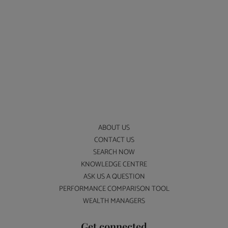
ABOUT US
CONTACT US
SEARCH NOW
KNOWLEDGE CENTRE
ASK US A QUESTION
PERFORMANCE COMPARISON TOOL
WEALTH MANAGERS
Get connected