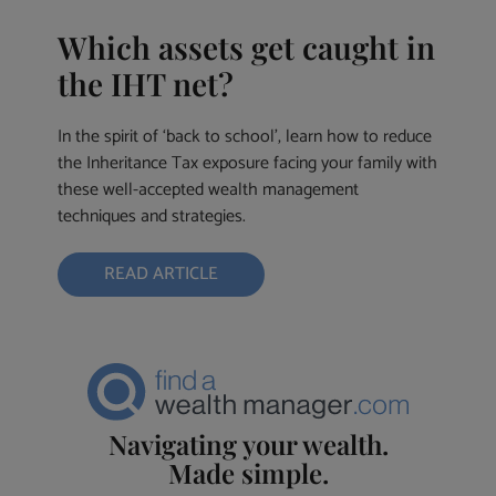
Which assets get caught in
the IHT net?
In the spirit of ‘back to school’, learn how to reduce
the Inheritance Tax exposure facing your family with
these well-accepted wealth management
techniques and strategies.
READ ARTICLE
Navigating your wealth.
Made simple.