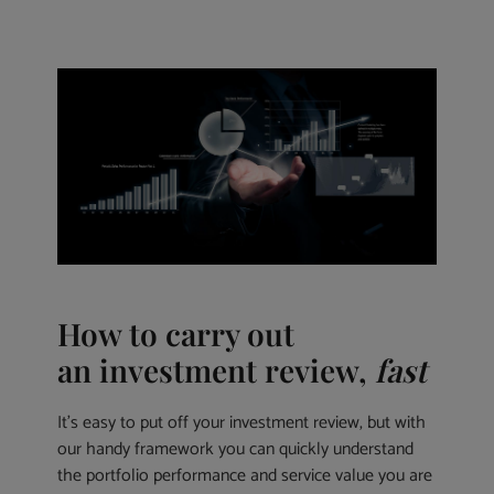
How to carry out
an investment review,
fast
It’s easy to put off your investment review, but with
our handy framework you can quickly understand
the portfolio performance and service value you are