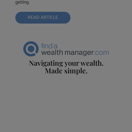
getting.
READ ARTICLE
Navigating your wealth.
Made simple.