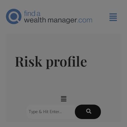
Risk profile