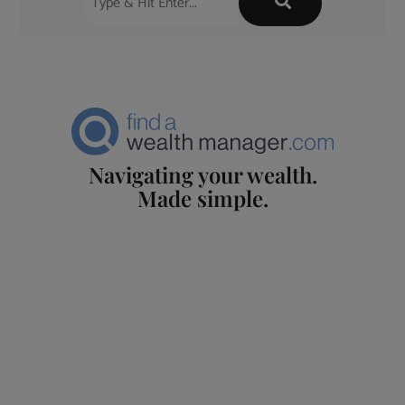
Navigating your wealth.
Made simple.