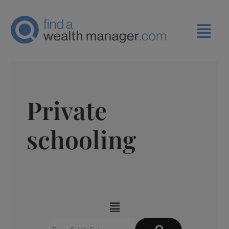
Private
schooling