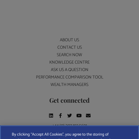
ABOUT US
CONTACT US
SEARCH NOW
KNOWLEDGE CENTRE
ASK US A QUESTION
PERFORMANCE COMPARISON TOOL
WEALTH MANAGERS
Get connected
+44 (0) 207 193 5691
By clicking “Accept All Cookies”, you agree to the storing of