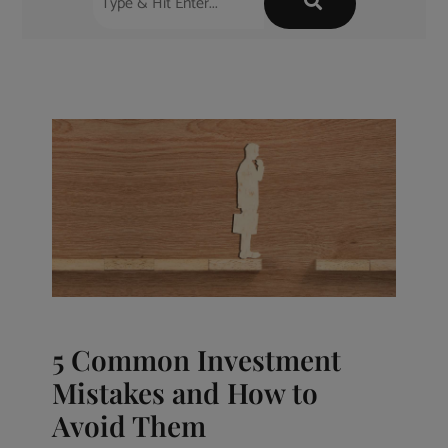
5 Common Investment
Mistakes and How to
Avoid Them