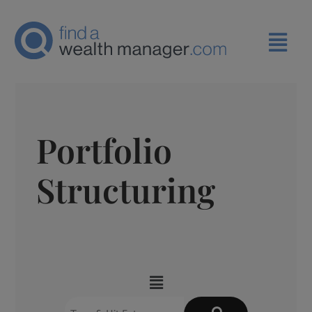
Portfolio
Structuring