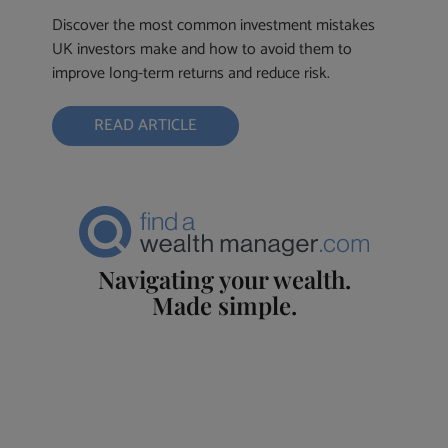
Discover the most common investment mistakes
UK investors make and how to avoid them to
improve long-term returns and reduce risk.
READ ARTICLE
Navigating your wealth.
Made simple.