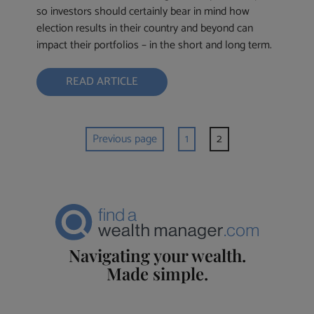
so investors should certainly bear in mind how
election results in their country and beyond can
impact their portfolios – in the short and long term.
READ ARTICLE
Previous page
1
2
Navigating your wealth.
Made simple.