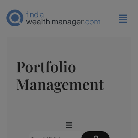
Portfolio
Management