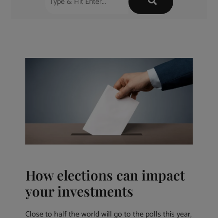
How elections can impact
your investments
Close to half the world will go to the polls this year,