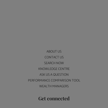
ABOUT US
CONTACT US
SEARCH NOW
KNOWLEDGE CENTRE
ASK US A QUESTION
PERFORMANCE COMPARISON TOOL
WEALTH MANAGERS
Get connected