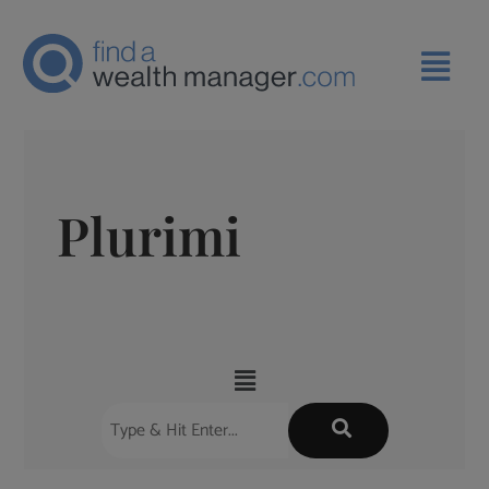
Plurimi