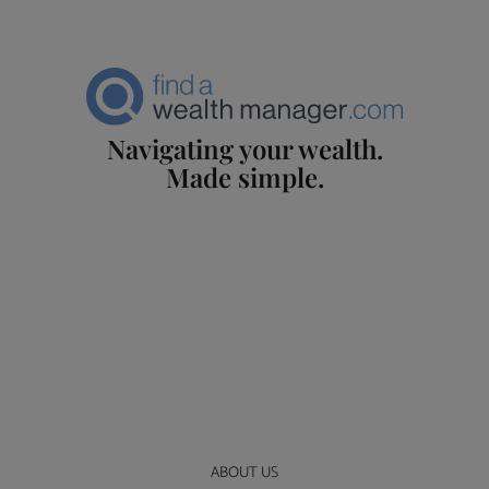
Navigating your wealth.
Made simple.
ABOUT US