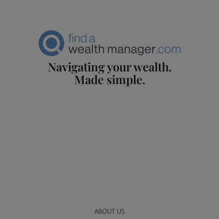
Navigating your wealth.
Made simple.
ABOUT US