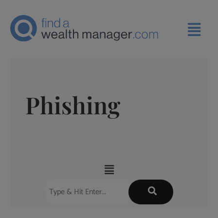
Phishing