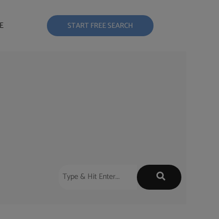
E
START FREE SEARCH