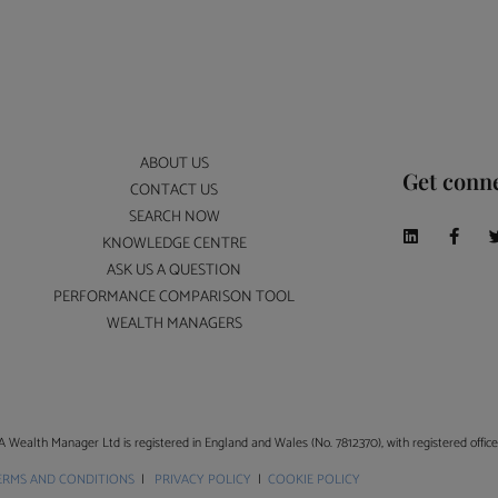
ABOUT US
Get conn
CONTACT US
SEARCH NOW
KNOWLEDGE CENTRE
ASK US A QUESTION
PERFORMANCE COMPARISON TOOL
WEALTH MANAGERS
A Wealth Manager Ltd is registered in England and Wales (No. 7812370), with registered offi
ERMS AND CONDITIONS
|
PRIVACY POLICY
|
COOKIE POLICY