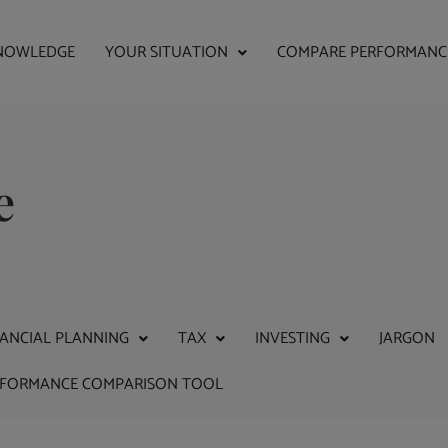
NOWLEDGE
YOUR SITUATION
COMPARE PERFORMANC
e
NANCIAL PLANNING
TAX
INVESTING
JARGON
RFORMANCE COMPARISON TOOL