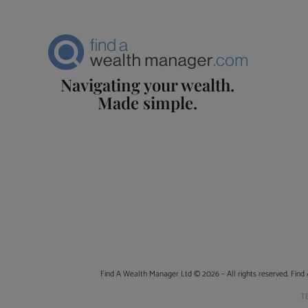
Navigating your wealth.
Made simple.
Find A Wealth Manager Ltd © 2026 – All rights reserved. Find 
T