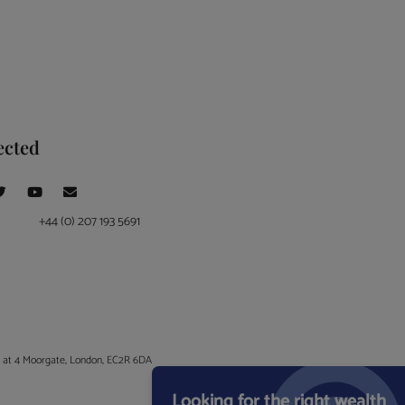
ected
+44 (0) 207 193 5691
ce at 4 Moorgate, London, EC2R 6DA
Looking for the right wealth