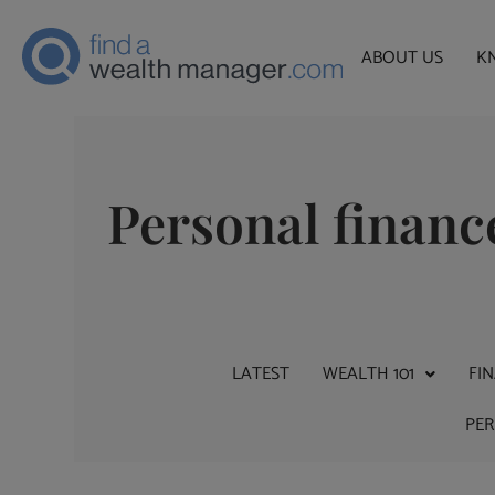
ABOUT US
K
Personal financ
LATEST
WEALTH 101
FI
PE