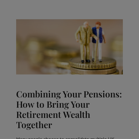
Combining Your Pensions:
How to Bring Your
Retirement Wealth
Together