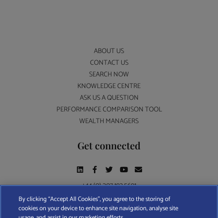
ABOUT US
CONTACT US
SEARCH NOW
KNOWLEDGE CENTRE
ASK US A QUESTION
PERFORMANCE COMPARISON TOOL
WEALTH MANAGERS
Get connected
+44 (0) 207 193 5691
By clicking “Accept All Cookies”, you agree to the storing of
cookies on your device to enhance site navigation, analyse site
Find A Wealth Manager Ltd © 2026 – All rights reserved. Find A Wealth Manager Ltd is
usage, and assist in our marketing efforts.