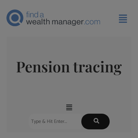
Pension tracing