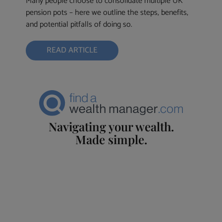
Many people choose to consolidate multiple UK
pension pots – here we outline the steps, benefits,
and potential pitfalls of doing so.
READ ARTICLE
Navigating your wealth.
Made simple.