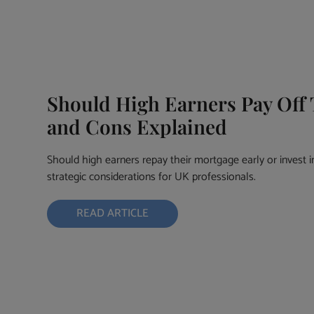
Should High Earners Pay Off 
and Cons Explained
Should high earners repay their mortgage early or invest i
strategic considerations for UK professionals.
READ ARTICLE