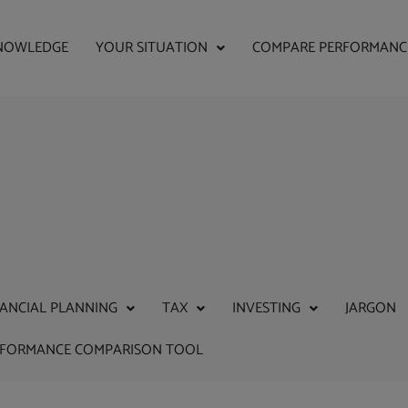
NOWLEDGE
YOUR SITUATION
COMPARE PERFORMANC
NANCIAL PLANNING
TAX
INVESTING
JARGON
RFORMANCE COMPARISON TOOL