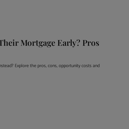
Their Mortgage Early? Pros
nstead? Explore the pros, cons, opportunity costs and