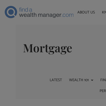
ABOUT US
K
Mortgage
LATEST
WEALTH 101
FI
PE