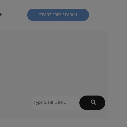
E
START FREE SEARCH