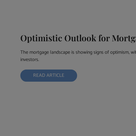
Optimistic Outlook for Mortg
The mortgage landscape is showing signs of optimism, w
investors.
READ ARTICLE