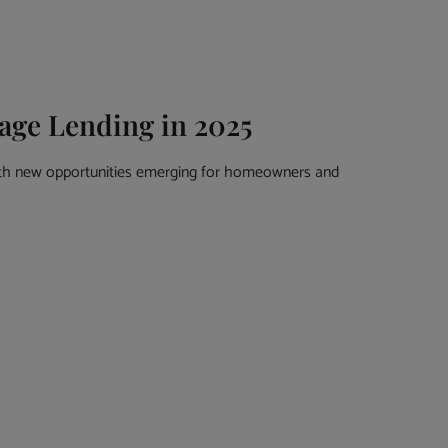
age Lending in 2025
ith new opportunities emerging for homeowners and